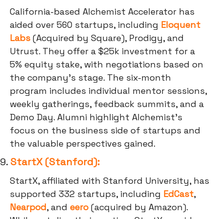
California-based Alchemist Accelerator has
aided over 560 startups, including
Eloquent
Labs
(Acquired by Square), Prodigy, and
Utrust. They offer a $25k investment for a
5% equity stake, with negotiations based on
the company's stage. The six-month
program includes individual mentor sessions,
weekly gatherings, feedback summits, and a
Demo Day. Alumni highlight Alchemist's
focus on the business side of startups and
the valuable perspectives gained.
9.
StartX (Stanford):
StartX, affiliated with Stanford University, has
supported 332 startups, including
EdCast
,
Nearpod
, and
eero
(acquired by Amazon).