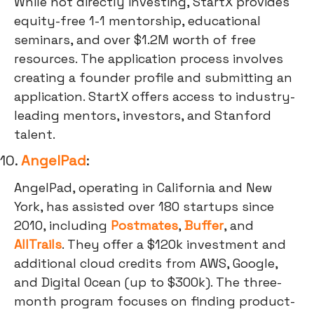
While not directly investing, StartX provides
equity-free 1-1 mentorship, educational
seminars, and over $1.2M worth of free
resources. The application process involves
creating a founder profile and submitting an
application. StartX offers access to industry-
leading mentors, investors, and Stanford
talent.
10.
AngelPad
:
AngelPad, operating in California and New
York, has assisted over 180 startups since
2010, including
Postmates
,
Buffer
, and
AllTrails
. They offer a $120k investment and
additional cloud credits from AWS, Google,
and Digital Ocean (up to $300k). The three-
month program focuses on finding product-