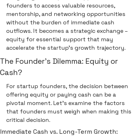
founders to access valuable resources,
mentorship, and networking opportunities
without the burden of immediate cash
outflows. It becomes a strategic exchange –
equity for essential support that may
accelerate the startup's growth trajectory.
The Founder's Dilemma: Equity or
Cash?
For startup founders, the decision between
offering equity or paying cash can be a
pivotal moment. Let's examine the factors
that founders must weigh when making this
critical decision.
Immediate Cash vs. Long-Term Growth: