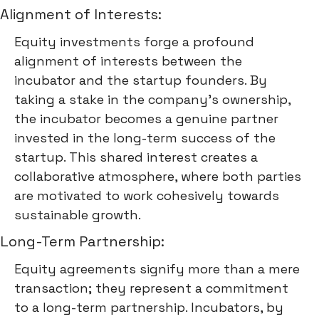
Alignment of Interests:
Equity investments forge a profound
alignment of interests between the
incubator and the startup founders. By
taking a stake in the company's ownership,
the incubator becomes a genuine partner
invested in the long-term success of the
startup. This shared interest creates a
collaborative atmosphere, where both parties
are motivated to work cohesively towards
sustainable growth.
Long-Term Partnership:
Equity agreements signify more than a mere
transaction; they represent a commitment
to a long-term partnership. Incubators, by