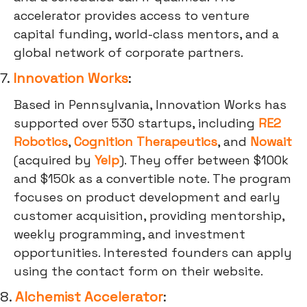
accelerator provides access to venture
capital funding, world-class mentors, and a
global network of corporate partners.
7.
Innovation Works
:
Based in Pennsylvania, Innovation Works has
supported over 530 startups, including
RE2
Robotics
,
Cognition Therapeutics
, and
Nowait
(acquired by
Yelp
). They offer between $100k
and $150k as a convertible note. The program
focuses on product development and early
customer acquisition, providing mentorship,
weekly programming, and investment
opportunities. Interested founders can apply
using the contact form on their website.
8.
Alchemist Accelerator
: