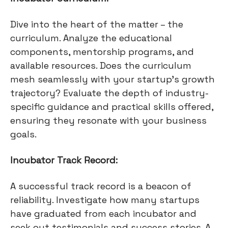
Dive into the heart of the matter – the
curriculum. Analyze the educational
components, mentorship programs, and
available resources. Does the curriculum
mesh seamlessly with your startup's growth
trajectory? Evaluate the depth of industry-
specific guidance and practical skills offered,
ensuring they resonate with your business
goals.
Incubator Track Record:
A successful track record is a beacon of
reliability. Investigate how many startups
have graduated from each incubator and
seek out testimonials and success stories. A