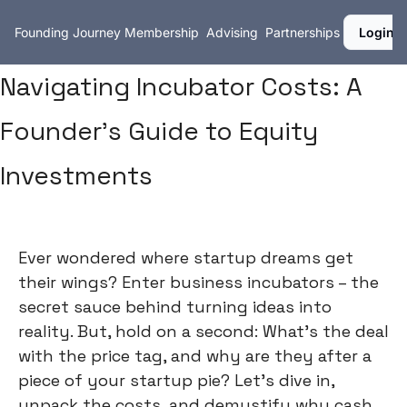
Founding Journey
Membership
Advising
Partnerships
Login
Navigating Incubator Costs: A
Founder's Guide to Equity
Investments
Ever wondered where startup dreams get
their wings? Enter business incubators – the
secret sauce behind turning ideas into
reality. But, hold on a second: What's the deal
with the price tag, and why are they after a
piece of your startup pie? Let's dive in,
unpack the costs, and demystify why cash