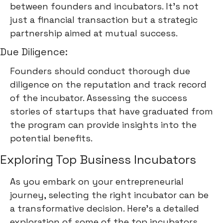
between founders and incubators. It's not
just a financial transaction but a strategic
partnership aimed at mutual success.
Due Diligence:
Founders should conduct thorough due
diligence on the reputation and track record
of the incubator. Assessing the success
stories of startups that have graduated from
the program can provide insights into the
potential benefits.
Exploring Top Business Incubators
As you embark on your entrepreneurial
journey, selecting the right incubator can be
a transformative decision. Here's a detailed
exploration of some of the top incubators,