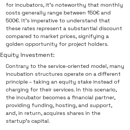
for incubators, it's noteworthy that monthly
costs generally range between 150€ and
500€. It's imperative to understand that
these rates represent a substantial discount
compared to market prices, signifying a
golden opportunity for project holders.
Equity Investment:
Contrary to the service-oriented model, many
incubation structures operate on a different
principle – taking an equity stake instead of
charging for their services. In this scenario,
the incubator becomes a financial partner,
providing funding, hosting, and support,
and, in return, acquires shares in the
startup's capital.