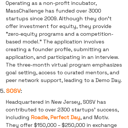
Operating as a non-profit incubator,
MassChallenge has funded over 3000
startups since 2009. Although they don't
offer investment for equity, they provide
"zero-equity programs and a competition-
based model." The application involves
creating a founder profile, submitting an
application, and participating in an interview.
The three-month virtual program emphasizes
goal setting, access to curated mentors, and
peer network support, leading to a Demo Day.
5.
SOSV
:
Headquartered in New Jersey, SOSV has
contributed to over 2300 startups' success,
including
Roadie
,
Perfect Day
, and Motiv.
They offer $150,000 – $250,000 in exchange