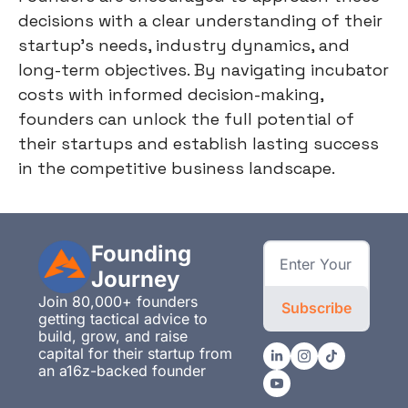
decisions with a clear understanding of their
startup's needs, industry dynamics, and
long-term objectives. By navigating incubator
costs with informed decision-making,
founders can unlock the full potential of
their startups and establish lasting success
in the competitive business landscape.
Founding 
Journey
Join 80,000+ founders 
Subscribe
getting tactical advice to 
build, grow, and raise 
capital for their startup from 
an a16z-backed founder