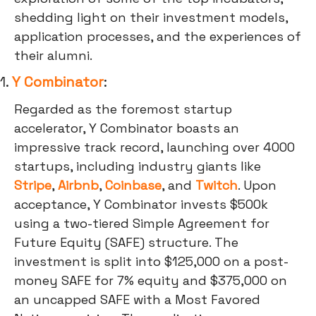
shedding light on their investment models,
application processes, and the experiences of
their alumni.
1.
Y Combinator
:
Regarded as the foremost startup
accelerator, Y Combinator boasts an
impressive track record, launching over 4000
startups, including industry giants like
Stripe
,
Airbnb
,
Coinbase
, and
Twitch
. Upon
acceptance, Y Combinator invests $500k
using a two-tiered Simple Agreement for
Future Equity (SAFE) structure. The
investment is split into $125,000 on a post-
money SAFE for 7% equity and $375,000 on
an uncapped SAFE with a Most Favored