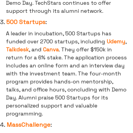
Demo Day. TechStars continues to offer
support through its alumni network.
3.
500 Startups
:
A leader in incubation, 500 Startups has
funded over 2700 startups, including
Udemy
,
Talkdesk
, and
Canva
. They offer $150k in
return for a 6% stake. The application process
includes an online form and an interview day
with the investment team. The four-month
program provides hands-on mentorship,
talks, and office hours, concluding with Demo
Day. Alumni praise 500 Startups for its
personalized support and valuable
programming.
4.
MassChallenge
: