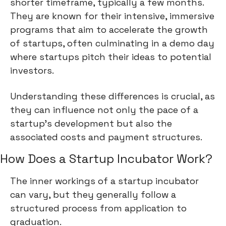
shorter timeframe, typically a few months.
They are known for their intensive, immersive
programs that aim to accelerate the growth
of startups, often culminating in a demo day
where startups pitch their ideas to potential
investors.
Understanding these differences is crucial, as
they can influence not only the pace of a
startup's development but also the
associated costs and payment structures.
How Does a Startup Incubator Work?
The inner workings of a startup incubator
can vary, but they generally follow a
structured process from application to
graduation.