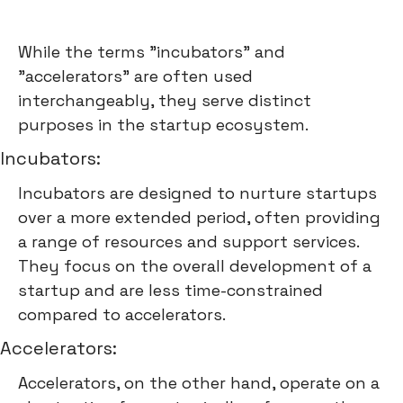
While the terms "incubators" and
"accelerators" are often used
interchangeably, they serve distinct
purposes in the startup ecosystem.
Incubators:
Incubators are designed to nurture startups
over a more extended period, often providing
a range of resources and support services.
They focus on the overall development of a
startup and are less time-constrained
compared to accelerators.
Accelerators:
Accelerators, on the other hand, operate on a