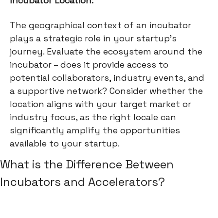
Incubator Location:
The geographical context of an incubator
plays a strategic role in your startup's
journey. Evaluate the ecosystem around the
incubator – does it provide access to
potential collaborators, industry events, and
a supportive network? Consider whether the
location aligns with your target market or
industry focus, as the right locale can
significantly amplify the opportunities
available to your startup.
What is the Difference Between
Incubators and Accelerators?