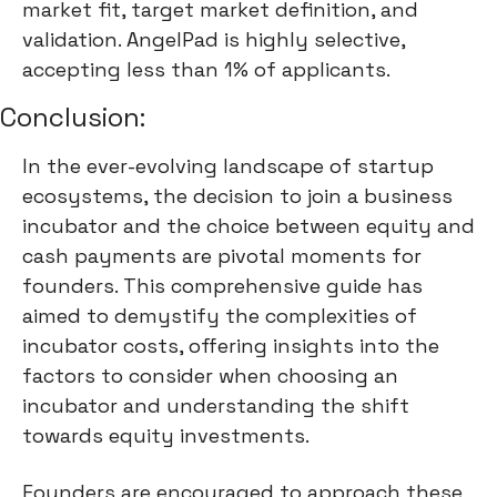
market fit, target market definition, and
validation. AngelPad is highly selective,
accepting less than 1% of applicants.
Conclusion:
In the ever-evolving landscape of startup
ecosystems, the decision to join a business
incubator and the choice between equity and
cash payments are pivotal moments for
founders. This comprehensive guide has
aimed to demystify the complexities of
incubator costs, offering insights into the
factors to consider when choosing an
incubator and understanding the shift
towards equity investments.
Founders are encouraged to approach these