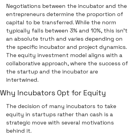
Negotiations between the incubator and the
entrepreneurs determine the proportion of
capital to be transferred. While the norm
typically falls between 3% and 10%, this isn't
an absolute truth and varies depending on
the specific incubator and project dynamics.
The equity investment model aligns with a
collaborative approach, where the success of
the startup and the incubator are
intertwined.
Why Incubators Opt for Equity
The decision of many incubators to take
equity in startups rather than cash is a
strategic move with several motivations
behind it.