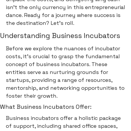
isn't the only currency in this entrepreneurial
dance. Ready for a journey where success is
the destination? Let's roll.
Understanding Business Incubators
Before we explore the nuances of incubator
costs, it's crucial to grasp the fundamental
concept of business incubators. These
entities serve as nurturing grounds for
startups, providing a range of resources,
mentorship, and networking opportunities to
foster their growth.
What Business Incubators Offer:
Business incubators offer a holistic package
of support, including shared office spaces,