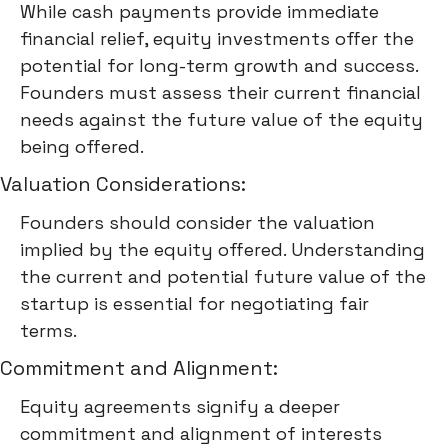
While cash payments provide immediate
financial relief, equity investments offer the
potential for long-term growth and success.
Founders must assess their current financial
needs against the future value of the equity
being offered.
Valuation Considerations:
Founders should consider the valuation
implied by the equity offered. Understanding
the current and potential future value of the
startup is essential for negotiating fair
terms.
Commitment and Alignment:
Equity agreements signify a deeper
commitment and alignment of interests