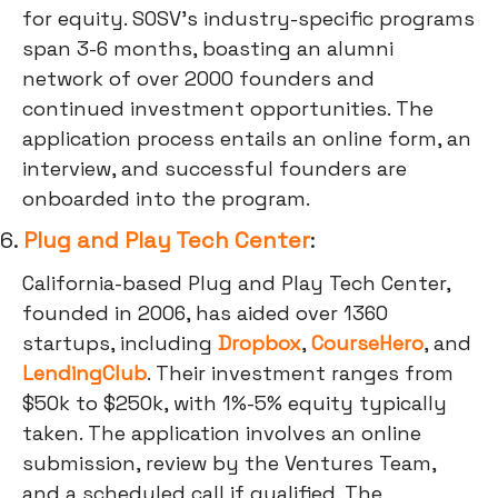
for equity. SOSV's industry-specific programs
span 3-6 months, boasting an alumni
network of over 2000 founders and
continued investment opportunities. The
application process entails an online form, an
interview, and successful founders are
onboarded into the program.
6.
Plug and Play Tech Center
:
California-based Plug and Play Tech Center,
founded in 2006, has aided over 1360
startups, including
Dropbox
,
CourseHero
, and
LendingClub
. Their investment ranges from
$50k to $250k, with 1%-5% equity typically
taken. The application involves an online
submission, review by the Ventures Team,
and a scheduled call if qualified. The