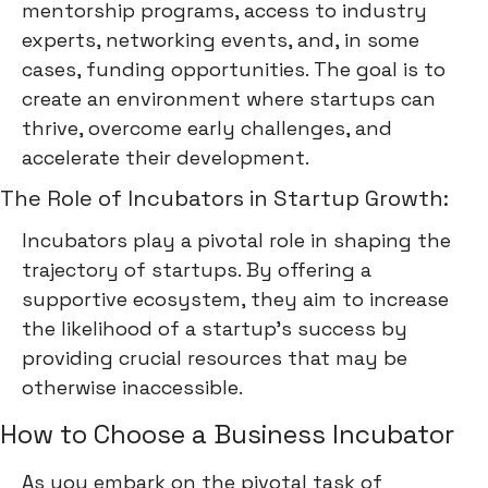
mentorship programs, access to industry
experts, networking events, and, in some
cases, funding opportunities. The goal is to
create an environment where startups can
thrive, overcome early challenges, and
accelerate their development.
The Role of Incubators in Startup Growth:
Incubators play a pivotal role in shaping the
trajectory of startups. By offering a
supportive ecosystem, they aim to increase
the likelihood of a startup's success by
providing crucial resources that may be
otherwise inaccessible.
How to Choose a Business Incubator
As you embark on the pivotal task of