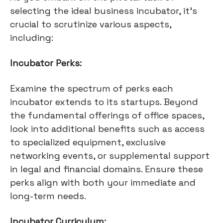
selecting the ideal business incubator, it's
crucial to scrutinize various aspects,
including:
Incubator Perks:
Examine the spectrum of perks each
incubator extends to its startups. Beyond
the fundamental offerings of office spaces,
look into additional benefits such as access
to specialized equipment, exclusive
networking events, or supplemental support
in legal and financial domains. Ensure these
perks align with both your immediate and
long-term needs.
Incubator Curriculum: