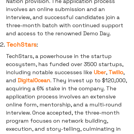
Nation provision. The application process
involves an online submission and an
interview, and successful candidates join a
three-month batch with continued support
and access to the renowned Demo Day.
2.
TechStars
:
TechStars, a powerhouse in the startup
ecosystem, has funded over 3500 startups,
including notable successes like
Uber
,
Twilio
,
and
DigitalOcean
. They invest up to $120,000,
acquiring a 6% stake in the company. The
application process involves an extensive
online form, mentorship, and a multi-round
interview. Once accepted, the three-month
program focuses on network building,
execution, and story-telling, culminating in