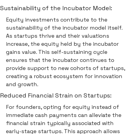
Sustainability of the Incubator Model:
Equity investments contribute to the
sustainability of the incubator model itself.
As startups thrive and their valuations
increase, the equity held by the incubator
gains value. This self-sustaining cycle
ensures that the incubator continues to
provide support to new cohorts of startups,
creating a robust ecosystem for innovation
and growth.
Reduced Financial Strain on Startups:
For founders, opting for equity instead of
immediate cash payments can alleviate the
financial strain typically associated with
early-stage startups. This approach allows