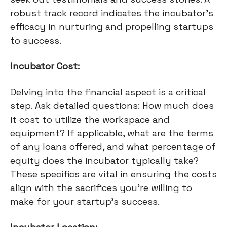
robust track record indicates the incubator's
efficacy in nurturing and propelling startups
to success.
Incubator Cost:
Delving into the financial aspect is a critical
step. Ask detailed questions: How much does
it cost to utilize the workspace and
equipment? If applicable, what are the terms
of any loans offered, and what percentage of
equity does the incubator typically take?
These specifics are vital in ensuring the costs
align with the sacrifices you're willing to
make for your startup's success.