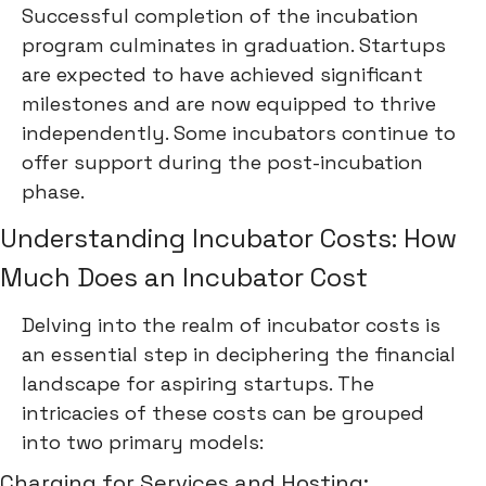
Successful completion of the incubation
program culminates in graduation. Startups
are expected to have achieved significant
milestones and are now equipped to thrive
independently. Some incubators continue to
offer support during the post-incubation
phase.
Understanding Incubator Costs: How
Much Does an Incubator Cost
Delving into the realm of incubator costs is
an essential step in deciphering the financial
landscape for aspiring startups. The
intricacies of these costs can be grouped
into two primary models:
Charging for Services and Hosting: