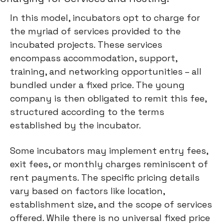
In this model, incubators opt to charge for
the myriad of services provided to the
incubated projects. These services
encompass accommodation, support,
training, and networking opportunities – all
bundled under a fixed price. The young
company is then obligated to remit this fee,
structured according to the terms
established by the incubator.
Some incubators may implement entry fees,
exit fees, or monthly charges reminiscent of
rent payments. The specific pricing details
vary based on factors like location,
establishment size, and the scope of services
offered. While there is no universal fixed price