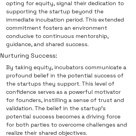
opting for equity, signal their dedication to
supporting the startup beyond the
immediate incubation period. This extended
commitment fosters an environment
conducive to continuous mentorship,
guidance, and shared success.
Nurturing Success:
By taking equity, incubators communicate a
profound belief in the potential success of
the startups they support. This level of
confidence serves as a powerful motivator
for founders, instilling a sense of trust and
validation. The belief in the startup's
potential success becomes a driving force
for both parties to overcome challenges and
realize their shared objectives.