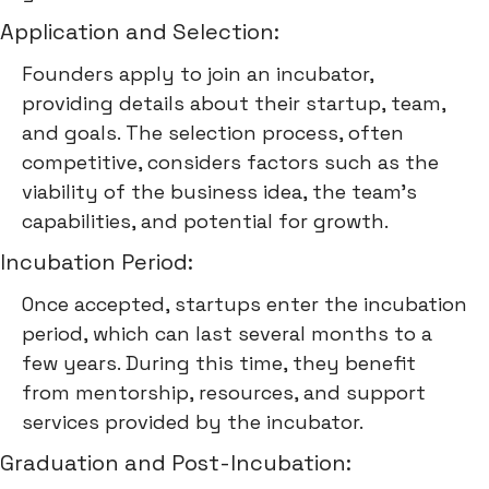
Application and Selection:
Founders apply to join an incubator,
providing details about their startup, team,
and goals. The selection process, often
competitive, considers factors such as the
viability of the business idea, the team's
capabilities, and potential for growth.
Incubation Period:
Once accepted, startups enter the incubation
period, which can last several months to a
few years. During this time, they benefit
from mentorship, resources, and support
services provided by the incubator.
Graduation and Post-Incubation: