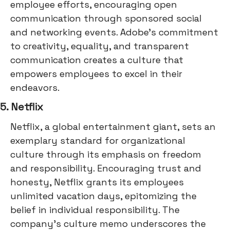
employee efforts, encouraging open
communication through sponsored social
and networking events. Adobe's commitment
to creativity, equality, and transparent
communication creates a culture that
empowers employees to excel in their
endeavors.
5. Netflix
Netflix, a global entertainment giant, sets an
exemplary standard for organizational
culture through its emphasis on freedom
and responsibility. Encouraging trust and
honesty, Netflix grants its employees
unlimited vacation days, epitomizing the
belief in individual responsibility. The
company's culture memo underscores the