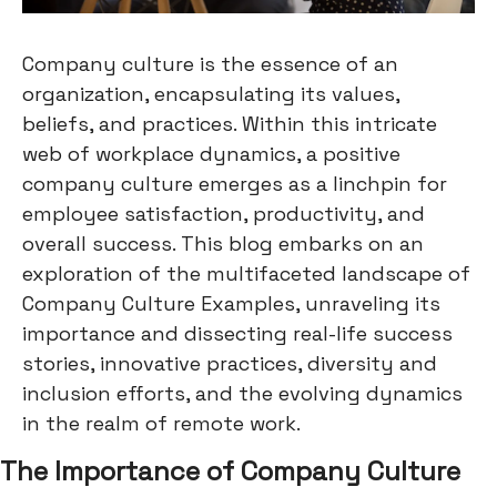
Company culture is the essence of an
organization, encapsulating its values,
beliefs, and practices. Within this intricate
web of workplace dynamics, a positive
company culture emerges as a linchpin for
employee satisfaction, productivity, and
overall success. This blog embarks on an
exploration of the multifaceted landscape of
Company Culture Examples, unraveling its
importance and dissecting real-life success
stories, innovative practices, diversity and
inclusion efforts, and the evolving dynamics
in the realm of remote work.
The Importance of Company Culture