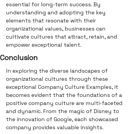
essential for long-term success. By
understanding and adopting the key
elements that resonate with their
organizational values, businesses can
cultivate cultures that attract, retain, and
empower exceptional talent.
Conclusion
In exploring the diverse landscapes of
organizational cultures through these
exceptional Company Culture Examples, it
becomes evident that the foundations of a
positive company culture are multi-faceted
and dynamic. From the magic of Disney to
the innovation of Google, each showcased
company provides valuable insights.