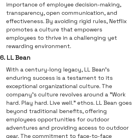
importance of employee decision-making,
transparency, open communication, and
effectiveness. By avoiding rigid rules, Netflix
promotes a culture that empowers
employees to thrive in a challenging yet
rewarding environment.
6. LL Bean
With a century-long legacy, LL Bean's
enduring success is a testament to its
exceptional organizational culture. The
company's culture revolves around a "Work
hard. Play hard. Live well." ethos. LL Bean goes
beyond traditional benefits, offering
employees opportunities for outdoor
adventures and providing access to outdoor
gear. The commitment to face-to-face