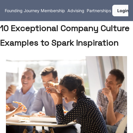
Founding Journey
Membership
Advising
Partnerships
Login
10 Exceptional Company Culture
Examples to Spark Inspiration