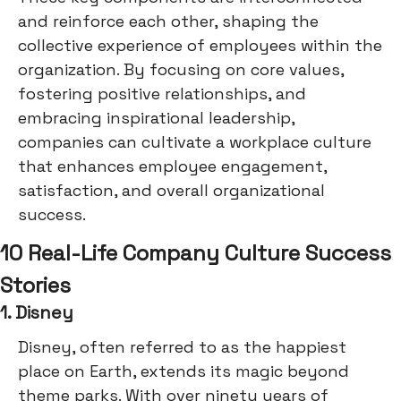
and reinforce each other, shaping the
collective experience of employees within the
organization. By focusing on core values,
fostering positive relationships, and
embracing inspirational leadership,
companies can cultivate a workplace culture
that enhances employee engagement,
satisfaction, and overall organizational
success.
10 Real-Life Company Culture Success
Stories
1. Disney
Disney, often referred to as the happiest
place on Earth, extends its magic beyond
theme parks. With over ninety years of