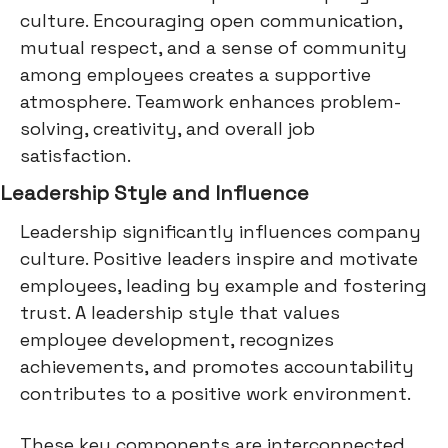
culture. Encouraging open communication,
mutual respect, and a sense of community
among employees creates a supportive
atmosphere. Teamwork enhances problem-
solving, creativity, and overall job
satisfaction.
Leadership Style and Influence
Leadership significantly influences company
culture. Positive leaders inspire and motivate
employees, leading by example and fostering
trust. A leadership style that values
employee development, recognizes
achievements, and promotes accountability
contributes to a positive work environment.
These key components are interconnected