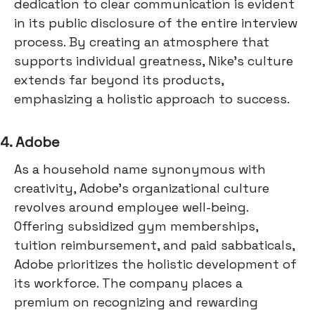
dedication to clear communication is evident
in its public disclosure of the entire interview
process. By creating an atmosphere that
supports individual greatness, Nike's culture
extends far beyond its products,
emphasizing a holistic approach to success.
4. Adobe
As a household name synonymous with
creativity, Adobe's organizational culture
revolves around employee well-being.
Offering subsidized gym memberships,
tuition reimbursement, and paid sabbaticals,
Adobe prioritizes the holistic development of
its workforce. The company places a
premium on recognizing and rewarding