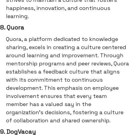
happiness, innovation, and continuous
learning.
8. Quora
Quora, a platform dedicated to knowledge
sharing, excels in creating a culture centered
around learning and improvement. Through
mentorship programs and peer reviews, Quora
establishes a feedback culture that aligns
with its commitment to continuous
development. This emphasis on employee
involvement ensures that every team
member has a valued say in the
organization's decisions, fostering a culture
of collaboration and shared ownership.
9. DogVacay