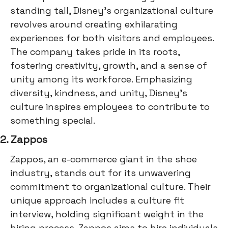
standing tall, Disney's organizational culture
revolves around creating exhilarating
experiences for both visitors and employees.
The company takes pride in its roots,
fostering creativity, growth, and a sense of
unity among its workforce. Emphasizing
diversity, kindness, and unity, Disney's
culture inspires employees to contribute to
something special.
2. Zappos
Zappos, an e-commerce giant in the shoe
industry, stands out for its unwavering
commitment to organizational culture. Their
unique approach includes a culture fit
interview, holding significant weight in the
hiring process. Zappos aims to hire individuals