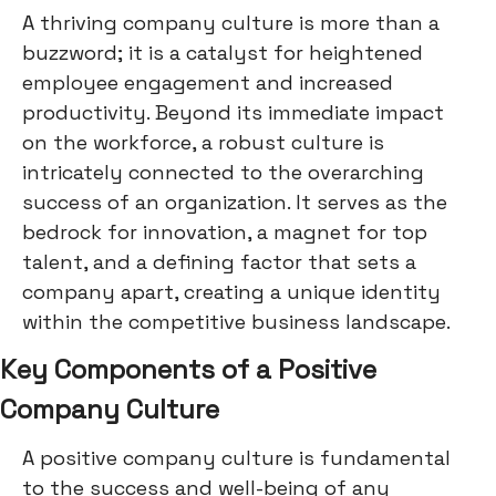
A thriving company culture is more than a
buzzword; it is a catalyst for heightened
employee engagement and increased
productivity. Beyond its immediate impact
on the workforce, a robust culture is
intricately connected to the overarching
success of an organization. It serves as the
bedrock for innovation, a magnet for top
talent, and a defining factor that sets a
company apart, creating a unique identity
within the competitive business landscape.
Key Components of a Positive
Company Culture
A positive company culture is fundamental
to the success and well-being of any