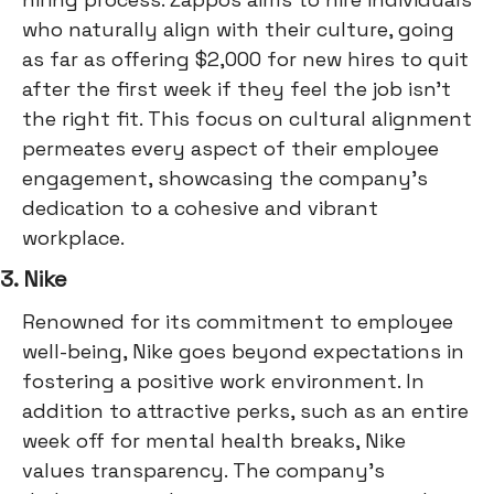
who naturally align with their culture, going
as far as offering $2,000 for new hires to quit
after the first week if they feel the job isn't
the right fit. This focus on cultural alignment
permeates every aspect of their employee
engagement, showcasing the company's
dedication to a cohesive and vibrant
workplace.
3. Nike
Renowned for its commitment to employee
well-being, Nike goes beyond expectations in
fostering a positive work environment. In
addition to attractive perks, such as an entire
week off for mental health breaks, Nike
values transparency. The company's