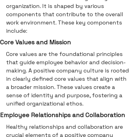
organization. It is shaped by various
components that contribute to the overall
work environment. These key components
include:
Core Values and Mission
Core values are the foundational principles
that guide employee behavior and decision-
making. A positive company culture is rooted
in clearly defined core values that align with
a broader mission. These values create a
sense of identity and purpose, fostering a
unified organizational ethos.
Employee Relationships and Collaboration
Healthy relationships and collaboration are
crucial elements of a positive company