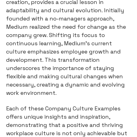
creation, provides a crucial lesson in
adaptability and cultural evolution. Initially
founded with a no-managers approach,
Medium realized the need for change as the
company grew. Shifting its focus to
continuous learning, Medium's current
culture emphasizes employee growth and
development. This transformation
underscores the importance of staying
flexible and making cultural changes when
necessary, creating a dynamic and evolving
work environment.
Each of these Company Culture Examples
offers unique insights and inspiration,
demonstrating that a positive and thriving
workplace culture is not only achievable but