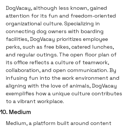
DogVacay, although less known, gained
attention for its fun and freedom-oriented
organizational culture. Specializing in
connecting dog owners with boarding
facilities, DogVacay prioritizes employee
perks, such as free bikes, catered lunches,
and regular outings. The open floor plan of
its office reflects a culture of teamwork,
collaboration, and open communication. By
infusing fun into the work environment and
aligning with the love of animals, DogVacay
exemplifies how a unique culture contributes
to a vibrant workplace.
10. Medium
Medium, a platform built around content