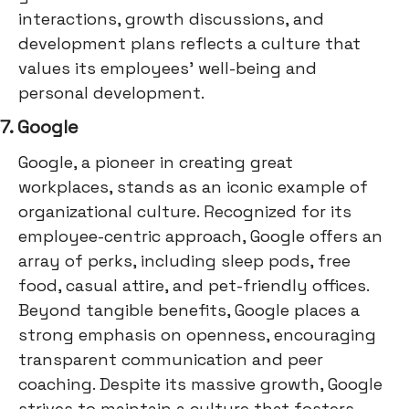
interactions, growth discussions, and
development plans reflects a culture that
values its employees' well-being and
personal development.
7. Google
Google, a pioneer in creating great
workplaces, stands as an iconic example of
organizational culture. Recognized for its
employee-centric approach, Google offers an
array of perks, including sleep pods, free
food, casual attire, and pet-friendly offices.
Beyond tangible benefits, Google places a
strong emphasis on openness, encouraging
transparent communication and peer
coaching. Despite its massive growth, Google
strives to maintain a culture that fosters