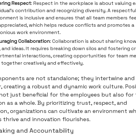
ering Respect
: Respect in the workplace is about valuing 
idual's contribution and recognizing diversity. A respectfu
ronment is inclusive and ensures that all team members fee
appreciated, which helps reduce conflicts and promotes a
onious work environment.
uraging Collaboration
: Collaboration is about sharing kno
s, and ideas. It requires breaking down silos and fostering c
rtmental interactions, creating opportunities for team m
together creatively and effectively.
ponents are not standalone; they intertwine and 
, creating a robust and dynamic work culture. Posi
 not just beneficial for the employees but also for
on as a whole. By prioritizing trust, respect, and
ion, organizations can cultivate an environment w
thrive and innovation flourishes.
aking and Accountability