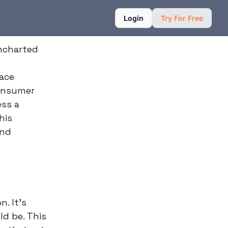
Login
Try For Free
uncharted
face
consumer
ess a
his
and
n. It's
ld be. This