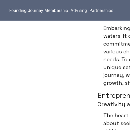
Founding Journey
Membership
Advising
Partnerships
Embarking 
waters. It
commitmen
various c
needs. To
unique set
journey, w
growth, sh
Entrepren
Creativity 
The heart 
about seei