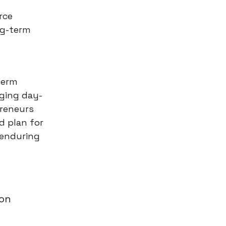
rce
ng-term
-term
aging day-
preneurs
d plan for
 enduring
ion