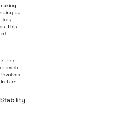
s making
anding by
h key
es. This
 of
hin the
u preach
 involves
 in turn
 Stability