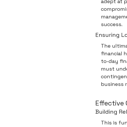
adept at p
compromisi
management
success.
Ensuring L
The ultima
financial 
to-day fin
must unde
contingenc
business r
Effective
Building R
This is fu