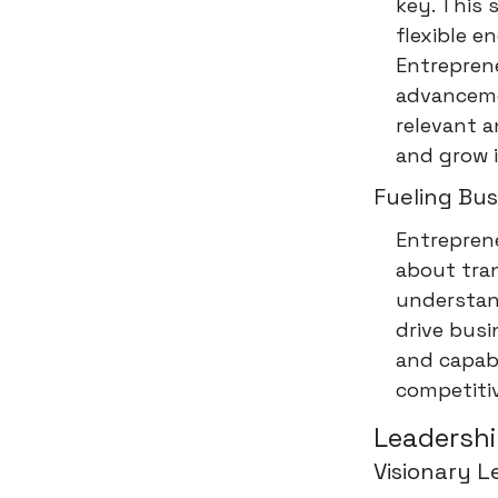
key. This 
flexible e
Entrepren
advanceme
relevant a
and grow i
Fueling Bu
Entreprene
about tran
understan
drive busi
and capabi
competitiv
Leadershi
Visionary L