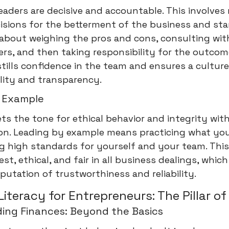
leaders are decisive and accountable. This involve
isions for the betterment of the business and st
 about weighing the pros and cons, consulting wit
rs, and then taking responsibility for the outcom
stills confidence in the team and ensures a culture
lity and transparency.
 Example
ets the tone for ethical behavior and integrity wit
ion. Leading by example means practicing what yo
g high standards for yourself and your team. This
st, ethical, and fair in all business dealings, which
eputation of trustworthiness and reliability.
Literacy for Entrepreneurs: The Pillar of
ing Finances: Beyond the Basics