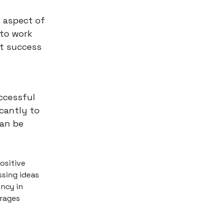
s aspect of
 to work
at success
uccessful
icantly to
can be
ositive
ssing ideas
ncy in
urages