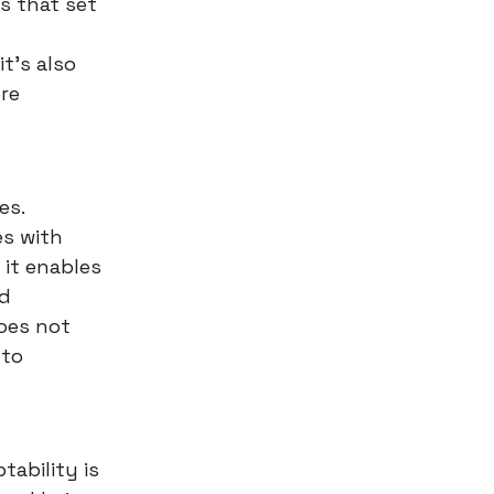
s that set
t's also
re
es.
es with
 it enables
nd
does not
 to
ability is