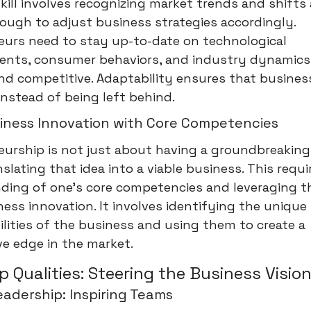
skill involves recognizing market trends and shifts
nough to adjust business strategies accordingly.
eurs need to stay up-to-date on technological
nts, consumer behaviors, and industry dynamics
nd competitive. Adaptability ensures that busines
nstead of being left behind.
siness Innovation with Core Competencies
urship is not just about having a groundbreaking i
slating that idea into a viable business. This requi
ding of one’s core competencies and leveraging 
ness innovation. It involves identifying the uniqu
lities of the business and using them to create a
e edge in the market.
p Qualities: Steering the Business Visio
eadership: Inspiring Teams