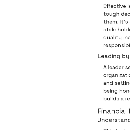
Effective 
tough dec
them. It’s
stakeholde
quality in
responsibi
Leading by
A leader s
organizat
and settin
being hone
builds a r
Financial 
Understand