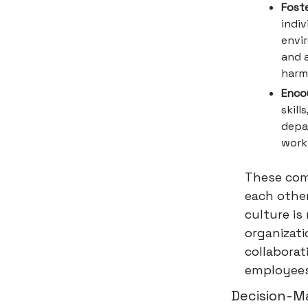
Fost
indiv
envi
and 
harm
Enco
skill
depa
work 
These com
each other
culture is
organizati
collaborat
employees 
Decision-M