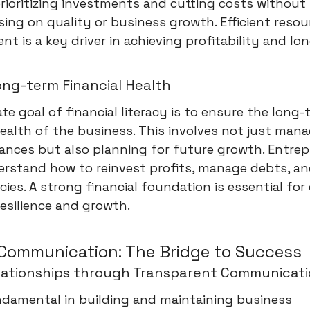
rioritizing investments and cutting costs without
ng on quality or business growth. Efficient resou
 is a key driver in achieving profitability and lo
ong-term Financial Health
te goal of financial literacy is to ensure the long
health of the business. This involves not just man
ances but also planning for future growth. Entre
rstand how to reinvest profits, manage debts, an
ies. A strong financial foundation is essential for
esilience and growth.
 Communication: The Bridge to Success
elationships through Transparent Communicat
ndamental in building and maintaining business