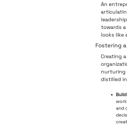
An entrepr
articulati
leadership
towards a 
looks like
Fostering a
Creating a
organizati
nurturing 
distilled 
Buil
work 
and 
deci
creat