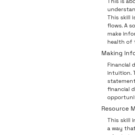
This is ab
understand
This skill
flows. A 
make infor
health of 
Making Info
Financial 
intuition.
statement
financial 
opportunit
Resource M
This skill
a way tha