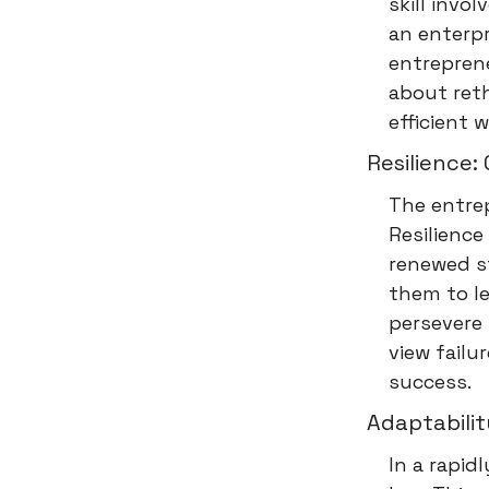
skill invo
an enterpr
entreprene
about reth
efficient 
Resilience
The entrep
Resilience
renewed st
them to le
persevere 
view failu
success.
Adaptabili
In a rapi