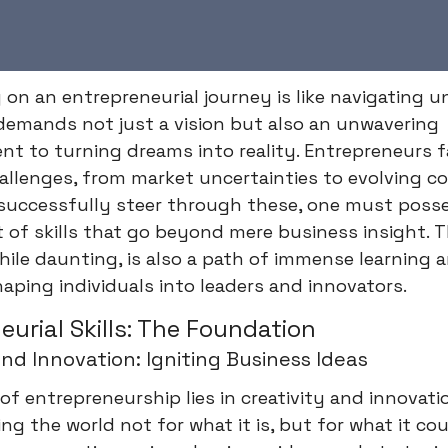
on an entrepreneurial journey is like navigating 
 demands not just a vision but also an unwavering
t to turning dreams into reality. Entrepreneurs 
hallenges, from market uncertainties to evolving 
 successfully steer through these, one must poss
 of skills that go beyond mere business insight. T
hile daunting, is also a path of immense learning 
aping individuals into leaders and innovators.
eurial Skills: The Foundation
and Innovation: Igniting Business Ideas
of entrepreneurship lies in creativity and innovatio
ng the world not for what it is, but for what it cou