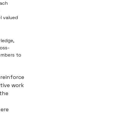
each
l
l valued
wledge,
ross-
embers to
reinforce
tive work
 the
here