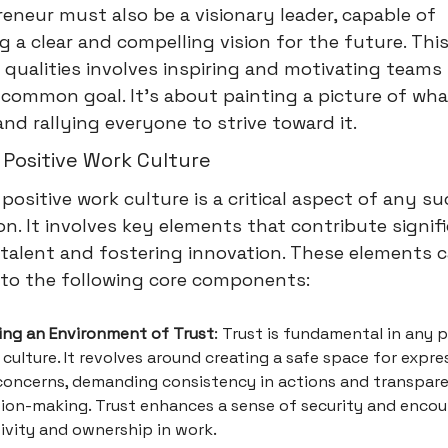
eneur must also be a visionary leader, capable of
ng a clear and compelling vision for the future. Thi
 qualities involves inspiring and motivating teams
common goal. It's about painting a picture of wh
 and rallying everyone to strive toward it.
 Positive Work Culture
 positive work culture is a critical aspect of any s
on. It involves key elements that contribute signif
talent and fostering innovation. These elements 
into the following core components:
ding an Environment of Trust
: Trust is fundamental in any p
culture. It revolves around creating a safe space for expre
concerns, demanding consistency in actions and transpare
sion-making. Trust enhances a sense of security and enco
ivity and ownership in work.