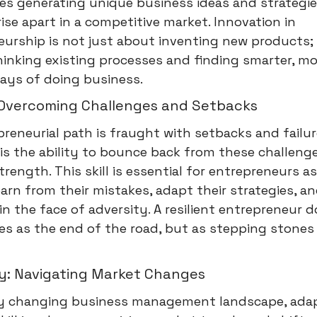
lves generating unique business ideas and strategie
ise apart in a competitive market. Innovation in
urship is not just about inventing new products; i
inking existing processes and finding smarter, mo
ways of doing business.
: Overcoming Challenges and Setbacks
reneurial path is fraught with setbacks and failur
 is the ability to bounce back from these challeng
rength. This skill is essential for entrepreneurs as
arn from their mistakes, adapt their strategies, a
in the face of adversity. A resilient entrepreneur 
res as the end of the road, but as stepping stones
ty: Navigating Market Changes
dly changing business management landscape, adapt