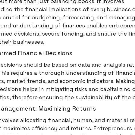
out more than just balancing books. It involves
ing the financial implications of every business d
 is crucial for budgeting, forecasting, and managin
sound understanding of finances enables entrepre
med decisions, secure funding, and ensure the fin
their businesses.
rmed Financial Decisions
decisions should be based on data and analysis ra
 This requires a thorough understanding of financi
s, market trends, and economic indicators. Makin
decisions helps in mitigating risks and capitalizing 
ies, therefore ensuring the sustainability of the 
anagement: Maximizing Returns
 involves allocating financial, human, and material r
t maximizes efficiency and returns. Entrepreneurs