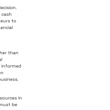
ecision.
g cash
neurs to
ancial
ther than
al
g informed
on
business.
esources in
 must be