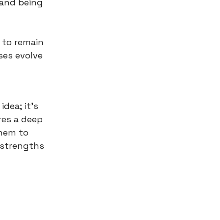
 and being
 to remain
ses evolve
dea; it’s
res a deep
them to
e strengths
n