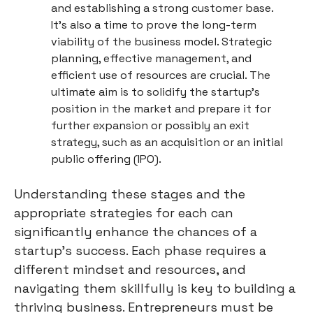
and establishing a strong customer base.
It's also a time to prove the long-term
viability of the business model. Strategic
planning, effective management, and
efficient use of resources are crucial. The
ultimate aim is to solidify the startup's
position in the market and prepare it for
further expansion or possibly an exit
strategy, such as an acquisition or an initial
public offering (IPO).
Understanding these stages and the
appropriate strategies for each can
significantly enhance the chances of a
startup's success. Each phase requires a
different mindset and resources, and
navigating them skillfully is key to building a
thriving business. Entrepreneurs must be