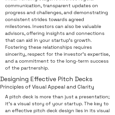
communication, transparent updates on
progress and challenges, and demonstrating
consistent strides towards agreed
milestones. Investors can also be valuable
advisors, offering insights and connections
that can aid in your startup's growth.
Fostering these relationships requires
sincerity, respect for the investor's expertise,
and a commitment to the long-term success
of the partnership.
Designing Effective Pitch Decks
Principles of Visual Appeal and Clarity
A pitch deck is more than just a presentation;
it's a visual story of your startup. The key to
an effective pitch deck design lies in its visual