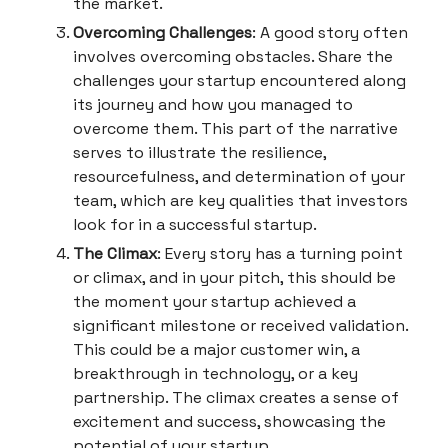
the market.
Overcoming Challenges
: A good story often
involves overcoming obstacles. Share the
challenges your startup encountered along
its journey and how you managed to
overcome them. This part of the narrative
serves to illustrate the resilience,
resourcefulness, and determination of your
team, which are key qualities that investors
look for in a successful startup.
The Climax
: Every story has a turning point
or climax, and in your pitch, this should be
the moment your startup achieved a
significant milestone or received validation.
This could be a major customer win, a
breakthrough in technology, or a key
partnership. The climax creates a sense of
excitement and success, showcasing the
potential of your startup.