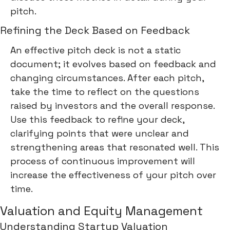
pitch.
Refining the Deck Based on Feedback
An effective pitch deck is not a static
document; it evolves based on feedback and
changing circumstances. After each pitch,
take the time to reflect on the questions
raised by investors and the overall response.
Use this feedback to refine your deck,
clarifying points that were unclear and
strengthening areas that resonated well. This
process of continuous improvement will
increase the effectiveness of your pitch over
time.
Valuation and Equity Management
Understanding Startup Valuation