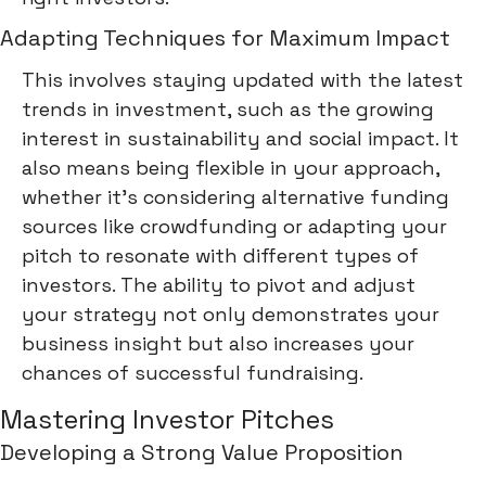
Adapting Techniques for Maximum Impact
This involves staying updated with the latest
trends in investment, such as the growing
interest in sustainability and social impact. It
also means being flexible in your approach,
whether it's considering alternative funding
sources like crowdfunding or adapting your
pitch to resonate with different types of
investors. The ability to pivot and adjust
your strategy not only demonstrates your
business insight but also increases your
chances of successful fundraising.
Mastering Investor Pitches
Developing a Strong Value Proposition