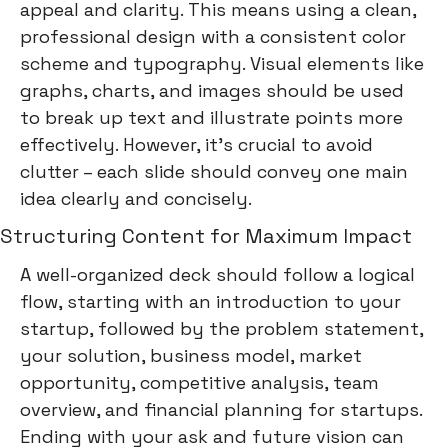
appeal and clarity. This means using a clean,
professional design with a consistent color
scheme and typography. Visual elements like
graphs, charts, and images should be used
to break up text and illustrate points more
effectively. However, it's crucial to avoid
clutter – each slide should convey one main
idea clearly and concisely.
Structuring Content for Maximum Impact
A well-organized deck should follow a logical
flow, starting with an introduction to your
startup, followed by the problem statement,
your solution, business model, market
opportunity, competitive analysis, team
overview, and financial planning for startups.
Ending with your ask and future vision can