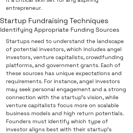
entrepreneur.
Startup Fundraising Techniques
Identifying Appropriate Funding Sources
Startups need to understand the landscape
of potential investors, which includes angel
investors, venture capitalists, crowdfunding
platforms, and government grants. Each of
these sources has unique expectations and
requirements. For instance, angel investors
may seek personal engagement and a strong
connection with the startup's vision, while
venture capitalists focus more on scalable
business models and high return potentials.
Founders must identify which type of
investor aligns best with their startup's