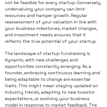
not be feasible for every startup. Conversely,
undervaluing your company can limit
resources and hamper growth. Regular
reassessment of your valuation in line with
your business milestones, market changes,
and investment needs ensures that it
reflects the true potential of your startup.
The landscape of startup fundraising is
dynamic, with new challenges and
opportunities constantly emerging. As a
founder, embracing continuous learning and
being adaptable to change are essential
traits. This might mean staying updated on
industry trends, adapting to new investor
expectations, or evolving your business
model in response to market feedback. The