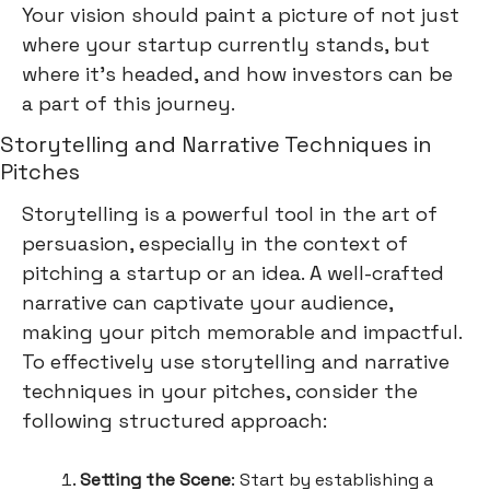
Your vision should paint a picture of not just
where your startup currently stands, but
where it's headed, and how investors can be
a part of this journey.
Storytelling and Narrative Techniques in
Pitches
Storytelling is a powerful tool in the art of
persuasion, especially in the context of
pitching a startup or an idea. A well-crafted
narrative can captivate your audience,
making your pitch memorable and impactful.
To effectively use storytelling and narrative
techniques in your pitches, consider the
following structured approach:
Setting the Scene
: Start by establishing a