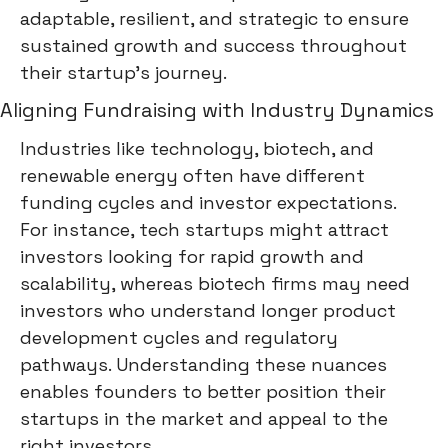
adaptable, resilient, and strategic to ensure
sustained growth and success throughout
their startup's journey.
Aligning Fundraising with Industry Dynamics
Industries like technology, biotech, and
renewable energy often have different
funding cycles and investor expectations.
For instance, tech startups might attract
investors looking for rapid growth and
scalability, whereas biotech firms may need
investors who understand longer product
development cycles and regulatory
pathways. Understanding these nuances
enables founders to better position their
startups in the market and appeal to the
right investors.