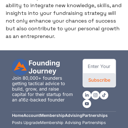
ability to integrate new knowledge, skills, and
insights into your fundraising strategy will
not only enhance your chances of success
but also contribute to your personal growth
as an entrepreneur.
Founding 
Journey
Join 80,000+ founders 
Subscribe
getting tactical advice to 
build, grow, and raise 
capital for their startup from 
an a16z-backed founder
Home
Account
Membership
Advising
Partnerships
Posts
Upgrade
Membership
Advising
Partnerships