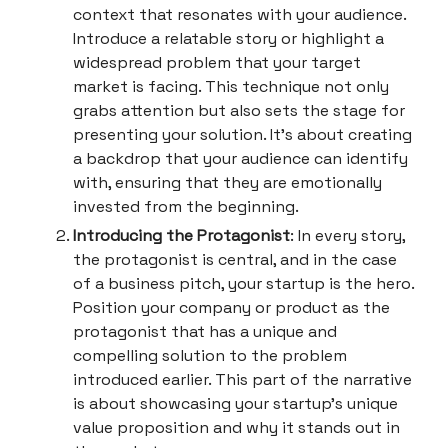
context that resonates with your audience.
Introduce a relatable story or highlight a
widespread problem that your target
market is facing. This technique not only
grabs attention but also sets the stage for
presenting your solution. It's about creating
a backdrop that your audience can identify
with, ensuring that they are emotionally
invested from the beginning.
Introducing the Protagonist
: In every story,
the protagonist is central, and in the case
of a business pitch, your startup is the hero.
Position your company or product as the
protagonist that has a unique and
compelling solution to the problem
introduced earlier. This part of the narrative
is about showcasing your startup's unique
value proposition and why it stands out in