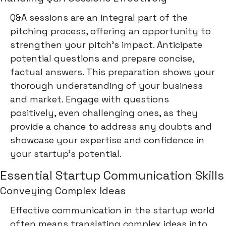
Q&A sessions are an integral part of the
pitching process, offering an opportunity to
strengthen your pitch's impact. Anticipate
potential questions and prepare concise,
factual answers. This preparation shows your
thorough understanding of your business
and market. Engage with questions
positively, even challenging ones, as they
provide a chance to address any doubts and
showcase your expertise and confidence in
your startup's potential.
Essential Startup Communication Skills
Conveying Complex Ideas
Effective communication in the startup world
often means translating complex ideas into