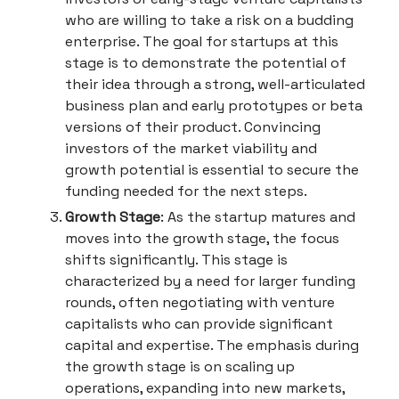
who are willing to take a risk on a budding
enterprise. The goal for startups at this
stage is to demonstrate the potential of
their idea through a strong, well-articulated
business plan and early prototypes or beta
versions of their product. Convincing
investors of the market viability and
growth potential is essential to secure the
funding needed for the next steps.
Growth Stage
: As the startup matures and
moves into the growth stage, the focus
shifts significantly. This stage is
characterized by a need for larger funding
rounds, often negotiating with venture
capitalists who can provide significant
capital and expertise. The emphasis during
the growth stage is on scaling up
operations, expanding into new markets,