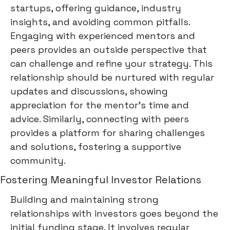
startups, offering guidance, industry
insights, and avoiding common pitfalls.
Engaging with experienced mentors and
peers provides an outside perspective that
can challenge and refine your strategy. This
relationship should be nurtured with regular
updates and discussions, showing
appreciation for the mentor's time and
advice. Similarly, connecting with peers
provides a platform for sharing challenges
and solutions, fostering a supportive
community.
Fostering Meaningful Investor Relations
Building and maintaining strong
relationships with investors goes beyond the
initial funding stage. It involves regular