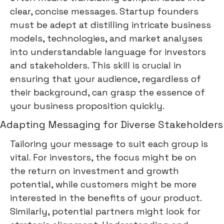
clear, concise messages. Startup founders
must be adept at distilling intricate business
models, technologies, and market analyses
into understandable language for investors
and stakeholders. This skill is crucial in
ensuring that your audience, regardless of
their background, can grasp the essence of
your business proposition quickly.
Adapting Messaging for Diverse Stakeholders
Tailoring your message to suit each group is
vital. For investors, the focus might be on
the return on investment and growth
potential, while customers might be more
interested in the benefits of your product.
Similarly, potential partners might look for