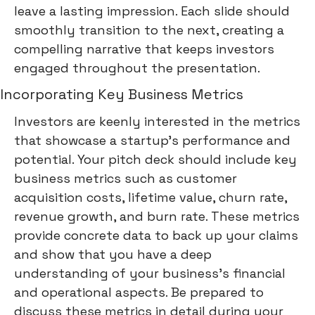
leave a lasting impression. Each slide should
smoothly transition to the next, creating a
compelling narrative that keeps investors
engaged throughout the presentation.
Incorporating Key Business Metrics
Investors are keenly interested in the metrics
that showcase a startup's performance and
potential. Your pitch deck should include key
business metrics such as customer
acquisition costs, lifetime value, churn rate,
revenue growth, and burn rate. These metrics
provide concrete data to back up your claims
and show that you have a deep
understanding of your business's financial
and operational aspects. Be prepared to
discuss these metrics in detail during your