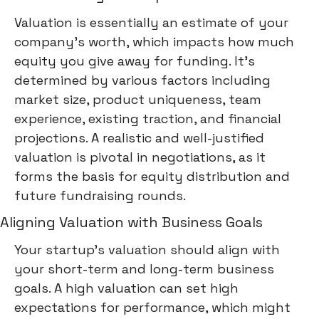
Valuation is essentially an estimate of your
company's worth, which impacts how much
equity you give away for funding. It's
determined by various factors including
market size, product uniqueness, team
experience, existing traction, and financial
projections. A realistic and well-justified
valuation is pivotal in negotiations, as it
forms the basis for equity distribution and
future fundraising rounds.
Aligning Valuation with Business Goals
Your startup's valuation should align with
your short-term and long-term business
goals. A high valuation can set high
expectations for performance, which might