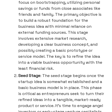
focus on bootstrapping, utilizing personal
savings or funds from close associates like
friends and family. The primary objective is
to build a robust foundation for the
business idea with minimal reliance on
external funding sources. This stage
involves extensive market research,
developing a clear business concept, and
possibly creating a basic prototype or
service model. The key is to refine the idea
into a viable business opportunity with the
least financial risk.
Seed Stage
: The seed stage begins once the
startup idea is somewhat established and a
basic business model is in place. This phase
is critical as entrepreneurs seek to turn their
refined ideas into a tangible, market-ready
product or service. It's time to engage angel
investors or early-stage venture capitalists