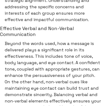
strategic alignment. Understanding and
addressing the specific concerns and
interests of each group ensures more
effective and impactful communication.
Effective Verbal and Non-Verbal
Communication
Beyond the words used, how a message is
delivered plays a significant role in its
effectiveness. This includes tone of voice,
body language, and eye contact. A confident
tone, coupled with appropriate gestures, can
enhance the persuasiveness of your pitch.
On the other hand, non-verbal cues like
maintaining eye contact can build trust and
demonstrate sincerity. Balancing verbal and
non-verbal elements effectively ensures your