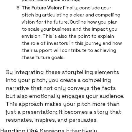
The Future Vision
: Finally, conclude your
pitch by articulating a clear and compelling
vision for the future. Outline how you plan
to scale your business and the impact you
envision. This is also the point to explain
the role of investors in this journey and how
their support will contribute to achieving
these future goals.
By integrating these storytelling elements
into your pitch, you create a compelling
narrative that not only conveys the facts
but also emotionally engages your audience.
This approach makes your pitch more than
just a presentation; it becomes a story that
resonates, inspires, and persuades.
Handling Q&A Sessions Effectively