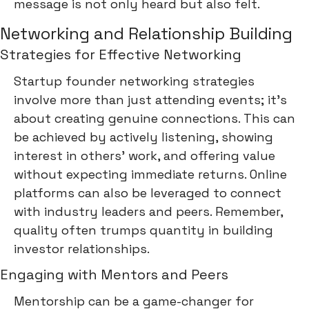
message is not only heard but also felt.
Networking and Relationship Building
Strategies for Effective Networking
Startup founder networking strategies
involve more than just attending events; it's
about creating genuine connections. This can
be achieved by actively listening, showing
interest in others' work, and offering value
without expecting immediate returns. Online
platforms can also be leveraged to connect
with industry leaders and peers. Remember,
quality often trumps quantity in building
investor relationships.
Engaging with Mentors and Peers
Mentorship can be a game-changer for