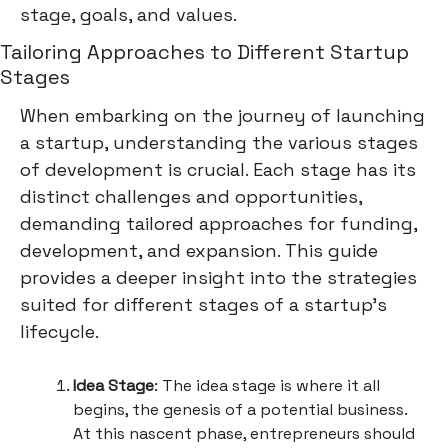
stage, goals, and values.
Tailoring Approaches to Different Startup
Stages
When embarking on the journey of launching
a startup, understanding the various stages
of development is crucial. Each stage has its
distinct challenges and opportunities,
demanding tailored approaches for funding,
development, and expansion. This guide
provides a deeper insight into the strategies
suited for different stages of a startup's
lifecycle.
Idea Stage
: The idea stage is where it all
begins, the genesis of a potential business.
At this nascent phase, entrepreneurs should