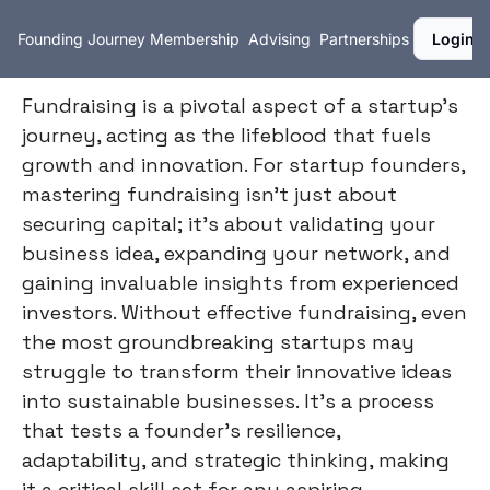
Founding Journey
Membership
Advising
Partnerships
Login
Fundraising is a pivotal aspect of a startup's
journey, acting as the lifeblood that fuels
growth and innovation. For startup founders,
mastering fundraising isn't just about
securing capital; it's about validating your
business idea, expanding your network, and
gaining invaluable insights from experienced
investors. Without effective fundraising, even
the most groundbreaking startups may
struggle to transform their innovative ideas
into sustainable businesses. It's a process
that tests a founder's resilience,
adaptability, and strategic thinking, making
it a critical skill set for any aspiring