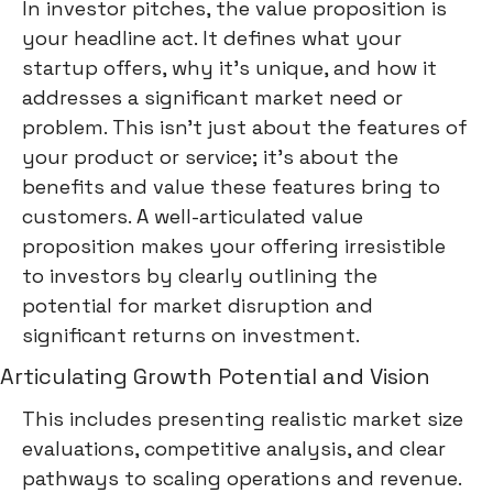
In investor pitches, the value proposition is
your headline act. It defines what your
startup offers, why it's unique, and how it
addresses a significant market need or
problem. This isn't just about the features of
your product or service; it's about the
benefits and value these features bring to
customers. A well-articulated value
proposition makes your offering irresistible
to investors by clearly outlining the
potential for market disruption and
significant returns on investment.
Articulating Growth Potential and Vision
This includes presenting realistic market size
evaluations, competitive analysis, and clear
pathways to scaling operations and revenue.