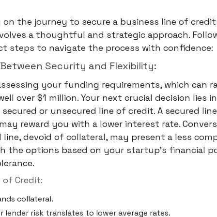
on the journey to secure a business line of credit
volves a thoughtful and strategic approach. Follo
nct steps to navigate the process with confidence:
 Between Security and Flexibility:
assessing your funding requirements, which can r
ell over $1 million. Your next crucial decision lies 
secured or unsecured line of credit. A secured line
, may reward you with a lower interest rate. Convers
line, devoid of collateral, may present a less comp
gh the options based on your startup's financial p
olerance.
 of Credit:
nds collateral.
 lender risk translates to lower average rates.