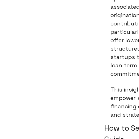
associated
originatio
contributi
particular
offer lowe
structures
startups 
loan term 
commitme
This insig
empower s
financing 
and strate
How to Se