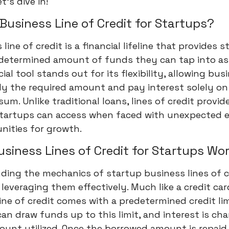
t's dive in!
 Business Line of Credit for Startups?
line of credit is a financial lifeline that provides 
edetermined amount of funds they can tap into as
cial tool stands out for its flexibility, allowing bus
ly the required amount and pay interest solely on
um. Unlike traditional loans, lines of credit provid
startups can access when faced with unexpected 
nities for growth.
siness Lines of Credit for Startups Wo
ing the mechanics of startup business lines of cr
r leveraging them effectively. Much like a credit car
ine of credit comes with a predetermined credit lim
an draw funds up to this limit, and interest is ch
unt utilized. Once the borrowed amount is repaid,