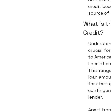
credit bec
source of 
What is t
Credit?
Understand
crucial fo
to Americ
lines of c
This range
loan amoun
for startu
contingen
lender.
Apart from