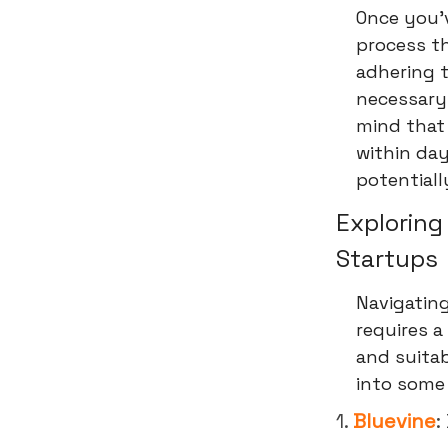
Once you'v
process th
adhering t
necessary
mind that 
within day
potentiall
Exploring
Startups
Navigating
requires 
and suitab
into some 
1.
Bluevine
: