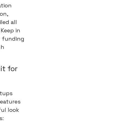
ation
on,
led all
 Keep in
d funding
gh
it for
rtups
features
ful look
s: