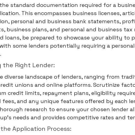
the standard documentation required for a busines
lication. This encompasses business licenses, artic
ion, personal and business bank statements, profi
, business plans, and personal and business tax 
d loans, be prepared to showcase your ability to p
, with some lenders potentially requiring a personal
.
g the Right Lender:
e diverse landscape of lenders, ranging from tradi
redit unions and online platforms. Scrutinize fact
 credit limits, repayment plans, eligibility requi
 fees, and any unique features offered by each le
horough research to ensure your chosen lender al
tup's needs and provides competitive rates and te
g the Application Process: