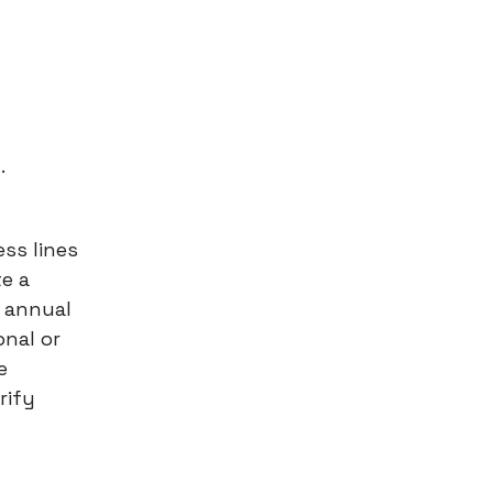
.
ess lines
te a
 annual
onal or
e
rify