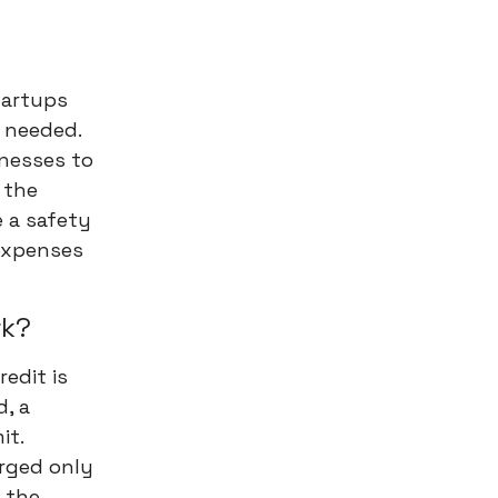
startups
 needed.
inesses to
 the
e a safety
expenses
rk?
edit is
d, a
it.
arged only
 the