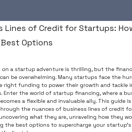
 Lines of Credit for Startups: How
 Best Options
on a startup adventure is thrilling, but the financ
 can be overwhelming. Many startups face the hur
e right funding to power their growth and tackle in
. Enter the world of startup financing, where a bus
becomes a flexible and invaluable ally. This guide i
hrough the nuances of business lines of credit fo
 uncovering what they are, unraveling how they wo
g the best options to supercharge your startup's 