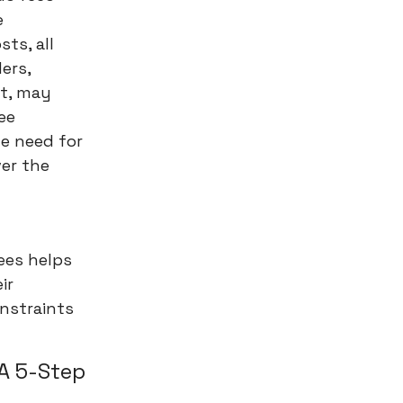
e
ts, all
ders,
it, may
ee
he need for
er the
fees helps
ir
onstraints
 A 5-Step