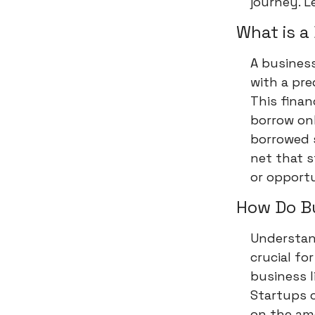
journey. Le
What is a
A business 
with a pr
This finan
borrow on
borrowed s
net that 
or opportu
How Do Bu
Understand
crucial fo
business l
Startups c
on the amo