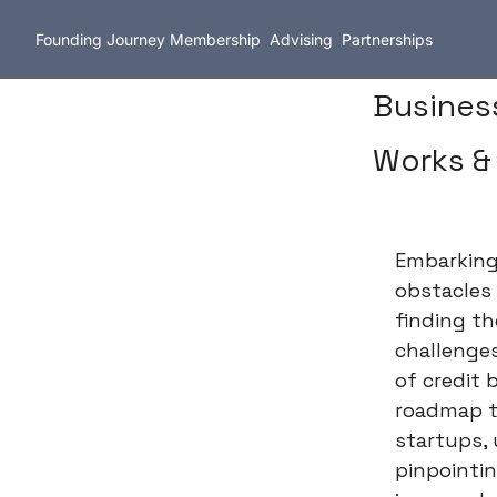
Founding Journey
Membership
Advising
Partnerships
Business
Works &
Embarking 
obstacles
finding th
challenges
of credit 
roadmap t
startups,
pinpointin