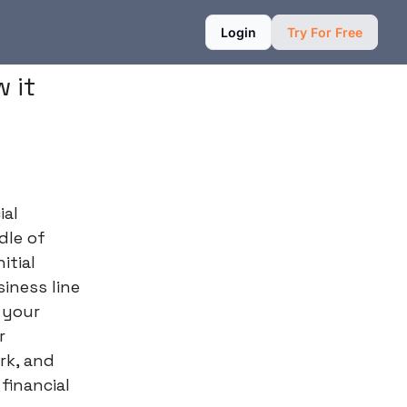
Login
Try For Free
 it
ial
dle of
itial
iness line
s your
r
rk, and
financial