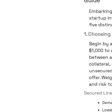
Guide
Embarking 
startup in
five disti
1. Choosing
Begin by 
$1,000 to w
between a 
collateral
unsecured 
offer. Wei
and risk t
Secured Line
Dema
Lower