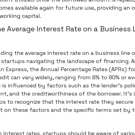
omes available again for future use, providing an 
working capital.
he Average Interest Rate on a Business 
ing the average interest rate on a business line of
r startups navigating the landscape of financing. 
an Express, the Annual Percentage Rates (APRs) fo
redit can vary widely, ranging from 8% to 80% or ev
 is influenced by factors such as the lender's poli
t, and the creditworthiness of the borrower. It's
ps to recognize that the interest rate they secure 
t on these factors and the specific terms set by 
 interest rates, startups should be aware of vario