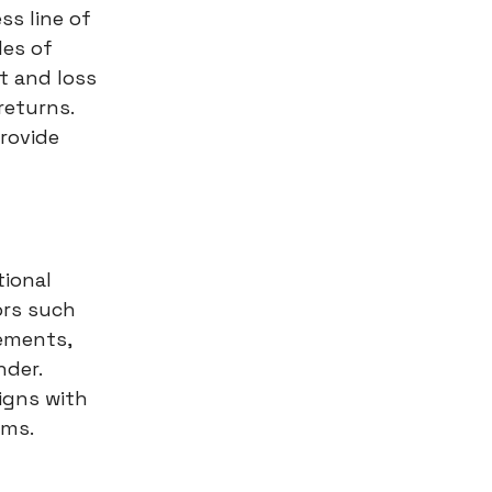
s line of
les of
t and loss
returns.
rovide
tional
ors such
rements,
nder.
igns with
rms.