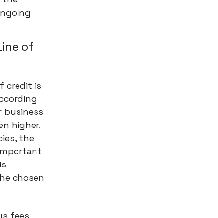
ongoing
Line of
 credit is
According
r business
en higher.
cies, the
 important
is
the chosen
us fees