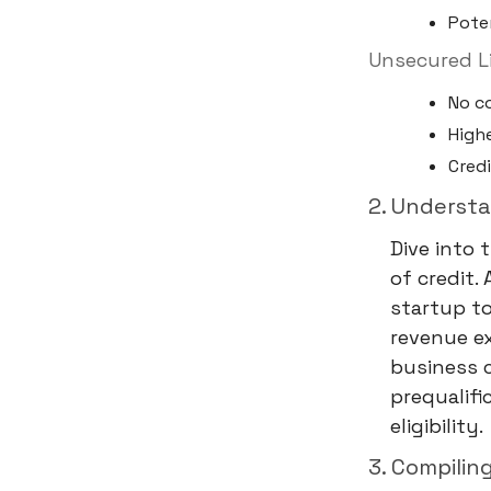
Poten
Unsecured Li
No co
Highe
Credi
2. Underst
Dive into 
of credit.
startup t
revenue ex
business c
prequalifi
eligibility.
3. Compilin