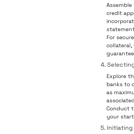
Assemble 
credit app
incorporat
statements
For secure
collateral
guarantee
4. Selectin
Explore th
banks to c
as maximum
associated
Conduct t
your star
5. Initiatin