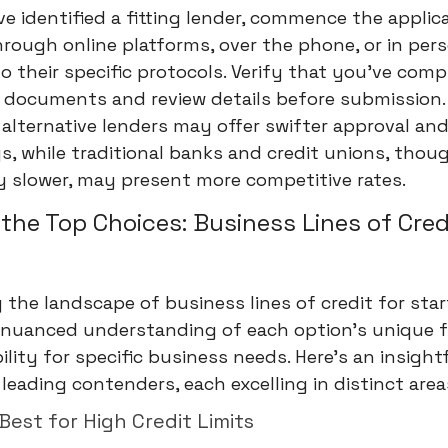
e identified a fitting lender, commence the applic
rough online platforms, over the phone, or in pers
o their specific protocols. Verify that you've compi
 documents and review details before submission.
alternative lenders may offer swifter approval an
s, while traditional banks and credit unions, thou
y slower, may present more competitive rates.
 the Top Choices: Business Lines of Cred
 the landscape of business lines of credit for sta
a nuanced understanding of each option's unique 
ility for specific business needs. Here's an insight
leading contenders, each excelling in distinct area
 Best for High Credit Limits