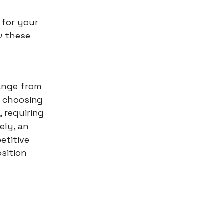
 for your
w these
ange from
in choosing
, requiring
ely, an
etitive
osition