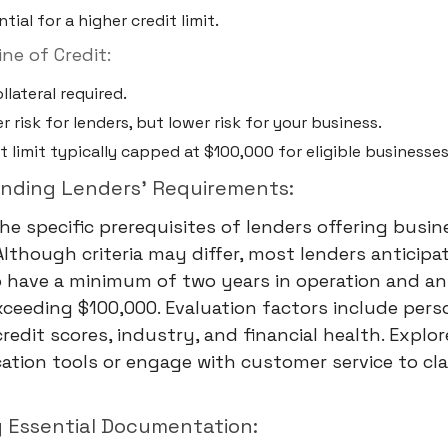
tial for a higher credit limit.
ne of Credit:
llateral required.
r risk for lenders, but lower risk for your business.
t limit typically capped at $100,000 for eligible businesses
anding Lenders' Requirements:
the specific prerequisites of lenders offering busin
 Although criteria may differ, most lenders anticipa
o have a minimum of two years in operation and an
ceeding $100,000. Evaluation factors include pers
redit scores, industry, and financial health. Explor
cation tools or engage with customer service to cla
g Essential Documentation: