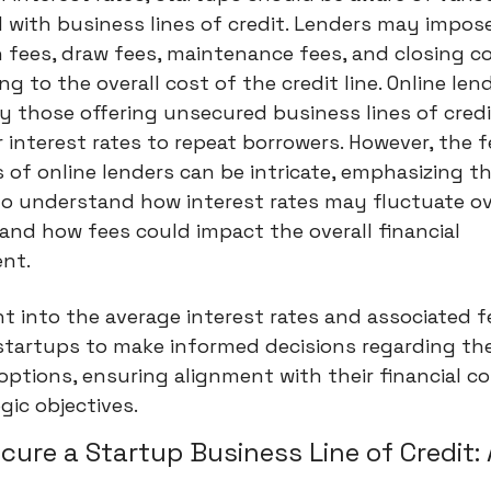
 with business lines of credit. Lenders may impos
n fees, draw fees, maintenance fees, and closing cos
ng to the overall cost of the credit line. Online len
ly those offering unsecured business lines of cred
r interest rates to repeat borrowers. However, the f
 of online lenders can be intricate, emphasizing t
to understand how interest rates may fluctuate ov
and how fees could impact the overall financial
nt.
ht into the average interest rates and associated 
tartups to make informed decisions regarding the
options, ensuring alignment with their financial c
gic objectives.
cure a Startup Business Line of Credit: