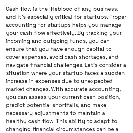
Cash flow is the lifeblood of any business,
and it's especially critical for startups. Proper
accounting for startups helps you manage
your cash flow effectively. By tracking your
incoming and outgoing funds, you can
ensure that you have enough capital to
cover expenses, avoid cash shortages, and
navigate financial challenges. Let's consider a
situation where your startup faces a sudden
increase in expenses due to unexpected
market changes. With accurate accounting,
you can assess your current cash position,
predict potential shortfalls, and make
necessary adjustments to maintain a
healthy cash flow. This ability to adapt to
changing financial circumstances can be a