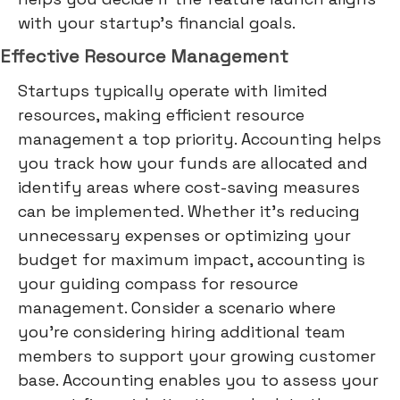
with your startup's financial goals.
Effective Resource Management
Startups typically operate with limited
resources, making efficient resource
management a top priority. Accounting helps
you track how your funds are allocated and
identify areas where cost-saving measures
can be implemented. Whether it's reducing
unnecessary expenses or optimizing your
budget for maximum impact, accounting is
your guiding compass for resource
management. Consider a scenario where
you're considering hiring additional team
members to support your growing customer
base. Accounting enables you to assess your