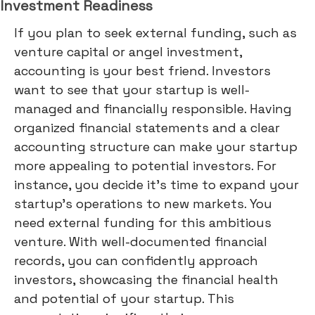
Investment Readiness
If you plan to seek external funding, such as
venture capital or angel investment,
accounting is your best friend. Investors
want to see that your startup is well-
managed and financially responsible. Having
organized financial statements and a clear
accounting structure can make your startup
more appealing to potential investors. For
instance, you decide it's time to expand your
startup's operations to new markets. You
need external funding for this ambitious
venture. With well-documented financial
records, you can confidently approach
investors, showcasing the financial health
and potential of your startup. This