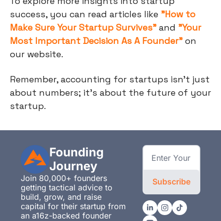
To explore more insights into startup
success, you can read articles like
"How to
Make Sure Your Startup Survives"
and
"Your
Most Important Decision As A Founder"
on
our website.
Remember, accounting for startups isn't just
about numbers; it's about the future of your
startup.
Founding 
Journey
Join 80,000+ founders 
Subscribe
getting tactical advice to 
build, grow, and raise 
capital for their startup from 
an a16z-backed founder