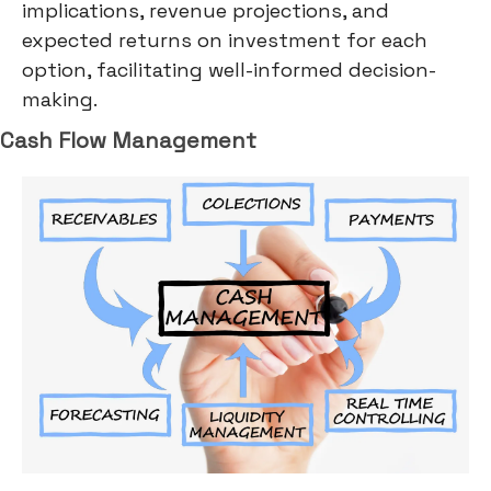
implications, revenue projections, and
expected returns on investment for each
option, facilitating well-informed decision-
making.
Cash Flow Management