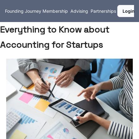
Founding Journey
Membership
Advising
Partnerships
Login
Everything to Know about
Accounting for Startups