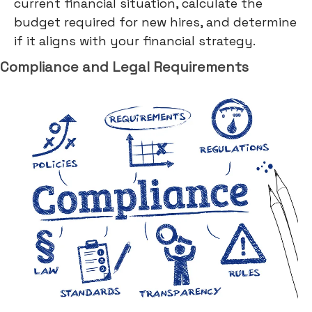
current financial situation, calculate the
budget required for new hires, and determine
if it aligns with your financial strategy.
Compliance and Legal Requirements