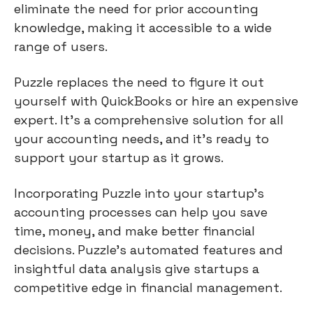
eliminate the need for prior accounting
knowledge, making it accessible to a wide
range of users.
Puzzle replaces the need to figure it out
yourself with QuickBooks or hire an expensive
expert. It's a comprehensive solution for all
your accounting needs, and it's ready to
support your startup as it grows.
Incorporating Puzzle into your startup's
accounting processes can help you save
time, money, and make better financial
decisions. Puzzle's automated features and
insightful data analysis give startups a
competitive edge in financial management.