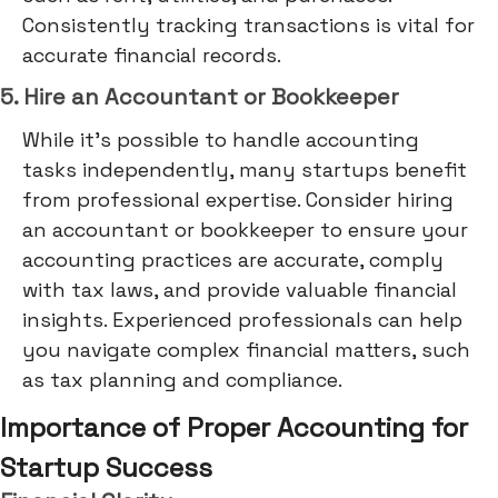
Consistently tracking transactions is vital for
accurate financial records.
5. Hire an Accountant or Bookkeeper
While it's possible to handle accounting
tasks independently, many startups benefit
from professional expertise. Consider hiring
an accountant or bookkeeper to ensure your
accounting practices are accurate, comply
with tax laws, and provide valuable financial
insights. Experienced professionals can help
you navigate complex financial matters, such
as tax planning and compliance.
Importance of Proper Accounting for
Startup Success