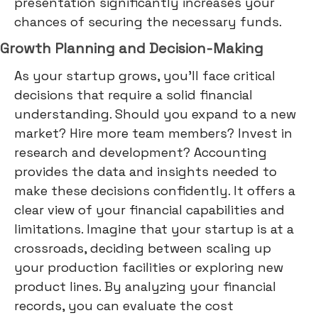
presentation significantly increases your
chances of securing the necessary funds.
Growth Planning and Decision-Making
As your startup grows, you'll face critical
decisions that require a solid financial
understanding. Should you expand to a new
market? Hire more team members? Invest in
research and development? Accounting
provides the data and insights needed to
make these decisions confidently. It offers a
clear view of your financial capabilities and
limitations. Imagine that your startup is at a
crossroads, deciding between scaling up
your production facilities or exploring new
product lines. By analyzing your financial
records, you can evaluate the cost