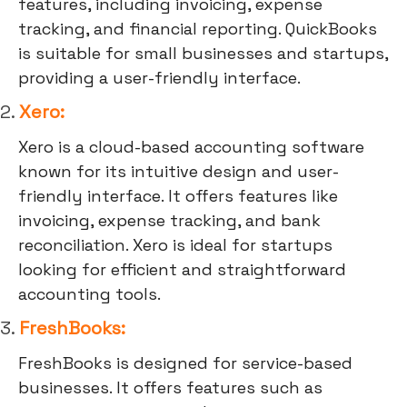
features, including invoicing, expense
tracking, and financial reporting. QuickBooks
is suitable for small businesses and startups,
providing a user-friendly interface.
2.
Xero:
Xero is a cloud-based accounting software
known for its intuitive design and user-
friendly interface. It offers features like
invoicing, expense tracking, and bank
reconciliation. Xero is ideal for startups
looking for efficient and straightforward
accounting tools.
3.
FreshBooks:
FreshBooks is designed for service-based
businesses. It offers features such as