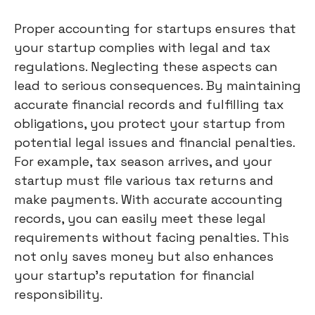
Proper accounting for startups ensures that
your startup complies with legal and tax
regulations. Neglecting these aspects can
lead to serious consequences. By maintaining
accurate financial records and fulfilling tax
obligations, you protect your startup from
potential legal issues and financial penalties.
For example, tax season arrives, and your
startup must file various tax returns and
make payments. With accurate accounting
records, you can easily meet these legal
requirements without facing penalties. This
not only saves money but also enhances
your startup's reputation for financial
responsibility.