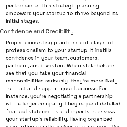
performance. This strategic planning
empowers your startup to thrive beyond its
initial stages.
Confidence and Credibility
Proper accounting practices add a layer of
professionalism to your startup. It instills
confidence in your team, customers,
partners, and investors. When stakeholders
see that you take your financial
responsibilities seriously, they're more likely
to trust and support your business. For
instance, you're negotiating a partnership
with a larger company. They request detailed
financial statements and reports to assess
your startup's reliability. Having organized
accounting practices gives you a competitive