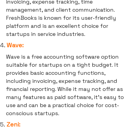
invoicing, expense tracking, time
management, and client communication.
FreshBooks is known for its user-friendly
platform and is an excellent choice for
startups in service industries.
4.
Wave:
Wave is a free accounting software option
suitable for startups on a tight budget. It
provides basic accounting functions,
including invoicing, expense tracking, and
financial reporting. While it may not offer as
many features as paid software, it's easy to
use and can be a practical choice for cost-
conscious startups.
5.
Zeni: