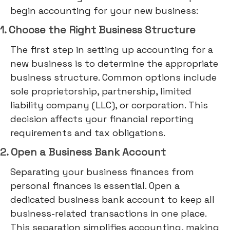
begin accounting for your new business:
1. Choose the Right Business Structure
The first step in setting up accounting for a
new business is to determine the appropriate
business structure. Common options include
sole proprietorship, partnership, limited
liability company (LLC), or corporation. This
decision affects your financial reporting
requirements and tax obligations.
2. Open a Business Bank Account
Separating your business finances from
personal finances is essential. Open a
dedicated business bank account to keep all
business-related transactions in one place.
This separation simplifies accounting, making