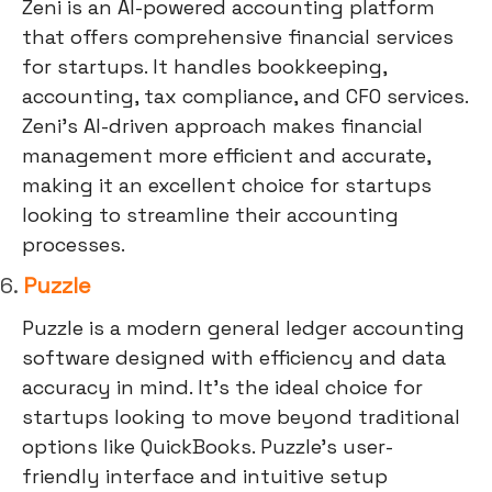
Zeni is an AI-powered accounting platform
that offers comprehensive financial services
for startups. It handles bookkeeping,
accounting, tax compliance, and CFO services.
Zeni's AI-driven approach makes financial
management more efficient and accurate,
making it an excellent choice for startups
looking to streamline their accounting
processes.
6.
Puzzle
Puzzle is a modern general ledger accounting
software designed with efficiency and data
accuracy in mind. It's the ideal choice for
startups looking to move beyond traditional
options like QuickBooks. Puzzle's user-
friendly interface and intuitive setup