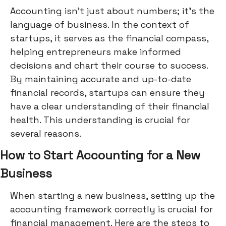
Accounting isn't just about numbers; it's the
language of business. In the context of
startups, it serves as the financial compass,
helping entrepreneurs make informed
decisions and chart their course to success.
By maintaining accurate and up-to-date
financial records, startups can ensure they
have a clear understanding of their financial
health. This understanding is crucial for
several reasons.
How to Start Accounting for a New
Business
When starting a new business, setting up the
accounting framework correctly is crucial for
financial management. Here are the steps to