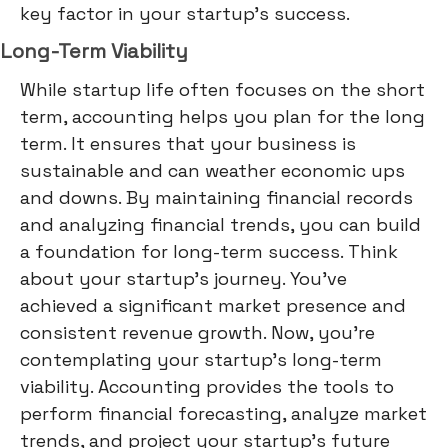
key factor in your startup's success.
Long-Term Viability
While startup life often focuses on the short
term, accounting helps you plan for the long
term. It ensures that your business is
sustainable and can weather economic ups
and downs. By maintaining financial records
and analyzing financial trends, you can build
a foundation for long-term success. Think
about your startup's journey. You've
achieved a significant market presence and
consistent revenue growth. Now, you're
contemplating your startup's long-term
viability. Accounting provides the tools to
perform financial forecasting, analyze market
trends, and project your startup's future