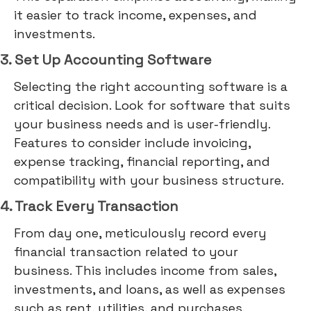
it easier to track income, expenses, and
investments.
3. Set Up Accounting Software
Selecting the right accounting software is a
critical decision. Look for software that suits
your business needs and is user-friendly.
Features to consider include invoicing,
expense tracking, financial reporting, and
compatibility with your business structure.
4. Track Every Transaction
From day one, meticulously record every
financial transaction related to your
business. This includes income from sales,
investments, and loans, as well as expenses
such as rent, utilities, and purchases.