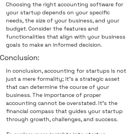
Choosing the right accounting software for
your startup depends on your specific
needs, the size of your business, and your
budget. Consider the features and
functionalities that align with your business
goals to make an informed decision.
Conclusion:
In conclusion, accounting for startups is not
just a mere formality; it's a strategic asset
that can determine the course of your
business. The importance of proper
accounting cannot be overstated. It's the
financial compass that guides your startup
through growth, challenges, and success.