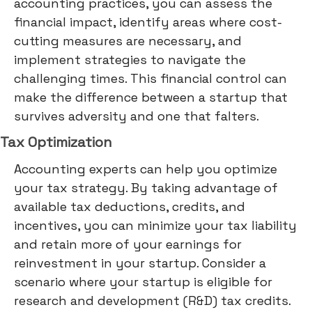
accounting practices, you can assess the
financial impact, identify areas where cost-
cutting measures are necessary, and
implement strategies to navigate the
challenging times. This financial control can
make the difference between a startup that
survives adversity and one that falters.
Tax Optimization
Accounting experts can help you optimize
your tax strategy. By taking advantage of
available tax deductions, credits, and
incentives, you can minimize your tax liability
and retain more of your earnings for
reinvestment in your startup. Consider a
scenario where your startup is eligible for
research and development (R&D) tax credits.