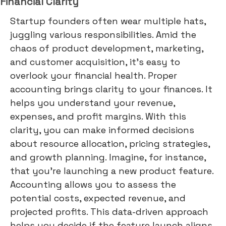
Financial Clarity
Startup founders often wear multiple hats,
juggling various responsibilities. Amid the
chaos of product development, marketing,
and customer acquisition, it's easy to
overlook your financial health. Proper
accounting brings clarity to your finances. It
helps you understand your revenue,
expenses, and profit margins. With this
clarity, you can make informed decisions
about resource allocation, pricing strategies,
and growth planning. Imagine, for instance,
that you're launching a new product feature.
Accounting allows you to assess the
potential costs, expected revenue, and
projected profits. This data-driven approach
helps you decide if the feature launch aligns