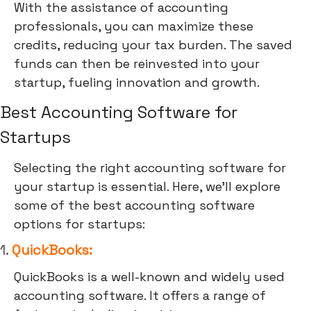
With the assistance of accounting
professionals, you can maximize these
credits, reducing your tax burden. The saved
funds can then be reinvested into your
startup, fueling innovation and growth.
Best Accounting Software for
Startups
Selecting the right accounting software for
your startup is essential. Here, we'll explore
some of the best accounting software
options for startups:
1.
QuickBooks:
QuickBooks is a well-known and widely used
accounting software. It offers a range of