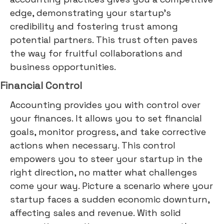
edge, demonstrating your startup's
credibility and fostering trust among
potential partners. This trust often paves
the way for fruitful collaborations and
business opportunities.
Financial Control
Accounting provides you with control over
your finances. It allows you to set financial
goals, monitor progress, and take corrective
actions when necessary. This control
empowers you to steer your startup in the
right direction, no matter what challenges
come your way. Picture a scenario where your
startup faces a sudden economic downturn,
affecting sales and revenue. With solid