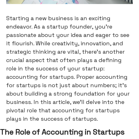
Starting a new business is an exciting
endeavor. As a startup founder, you're
passionate about your idea and eager to see
it flourish. While creativity, innovation, and
strategic thinking are vital, there's another
crucial aspect that often plays a defining
role in the success of your startup:
accounting for startups. Proper accounting
for startups is not just about numbers; it's
about building a strong foundation for your
business. In this article, we'll delve into the
pivotal role that accounting for startups
plays in the success of startups.
The Role of Accounting in Startups