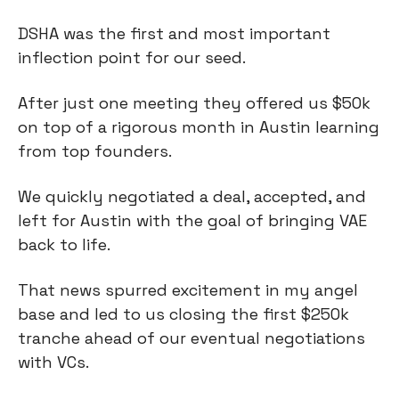
DSHA was the first and most important
inflection point for our seed.
After just one meeting they offered us $50k
on top of a rigorous month in Austin learning
from top founders.
We quickly negotiated a deal, accepted, and
left for Austin with the goal of bringing VAE
back to life.
That news spurred excitement in my angel
base and led to us closing the first $250k
tranche ahead of our eventual negotiations
with VCs.