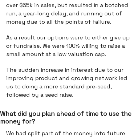
over $55k in sales, but resulted in a botched
run, a year-long delay, and running out of
money due to all the points of failure.
As a result our options were to either give up
or fundraise. We were 100% willing to raise a
small amount at a low valuation cap.
The sudden increase in interest due to our
improving product and growing network led
us to doing a more standard pre-seed,
followed by a seed raise.
What did you plan ahead of time to use the
money for?
We had split part of the money into future