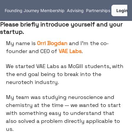
Founding Journey
Membership
Advising
Partnerships
Login
Please briefly introduce yourself and your
startup.
My name is
Orri Bogdan
and I’m the co-
founder and CEO of
VAE Labs
.
We started VAE Labs as McGill students, with
the end goal being to break into the
neurotech industry.
My team was studying neuroscience and
chemistry at the time — we wanted to start
with something easy to understand that
also solved a problem directly applicable to
us.