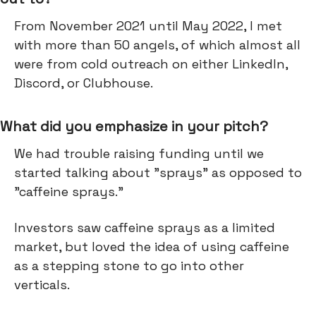
From November 2021 until May 2022, I met
with more than 50 angels, of which almost all
were from cold outreach on either LinkedIn,
Discord, or Clubhouse.
What did you emphasize in your pitch?
We had trouble raising funding until we
started talking about "sprays" as opposed to
"caffeine sprays."
Investors saw caffeine sprays as a limited
market, but loved the idea of using caffeine
as a stepping stone to go into other
verticals.