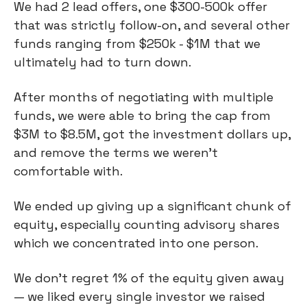
We had 2 lead offers, one $300-500k offer
that was strictly follow-on, and several other
funds ranging from $250k - $1M that we
ultimately had to turn down.
After months of negotiating with multiple
funds, we were able to bring the cap from
$3M to $8.5M, got the investment dollars up,
and remove the terms we weren’t
comfortable with.
We ended up giving up a significant chunk of
equity, especially counting advisory shares
which we concentrated into one person.
We don’t regret 1% of the equity given away
— we liked every single investor we raised