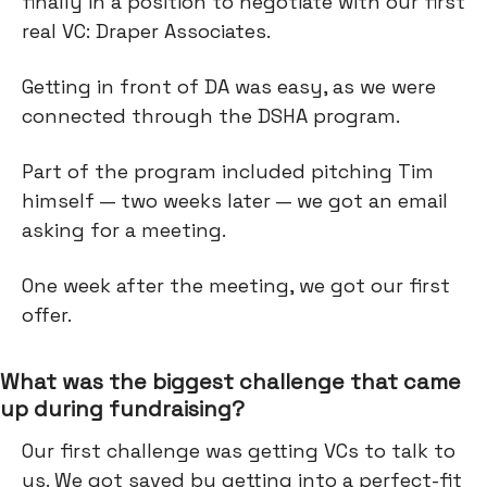
finally in a position to negotiate with our first
real VC: Draper Associates.
Getting in front of DA was easy, as we were
connected through the DSHA program.
Part of the program included pitching Tim
himself — two weeks later — we got an email
asking for a meeting.
One week after the meeting, we got our first
offer.
What was the biggest challenge that came
up during fundraising?
Our first challenge was getting VCs to talk to
us. We got saved by getting into a perfect-fit