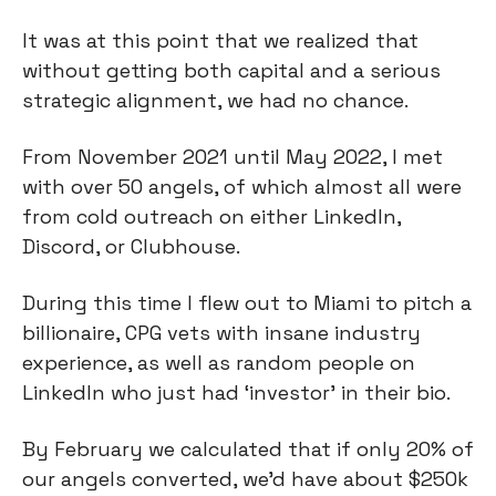
It was at this point that we realized that
without getting both capital and a serious
strategic alignment, we had no chance.
From November 2021 until May 2022, I met
with over 50 angels, of which almost all were
from cold outreach on either LinkedIn,
Discord, or Clubhouse.
During this time I flew out to Miami to pitch a
billionaire, CPG vets with insane industry
experience, as well as random people on
LinkedIn who just had ‘investor’ in their bio.
By February we calculated that if only 20% of
our angels converted, we’d have about $250k