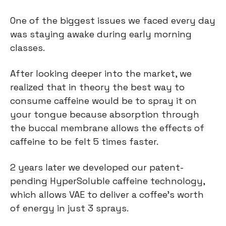
One of the biggest issues we faced every day
was staying awake during early morning
classes.
After looking deeper into the market, we
realized that in theory the best way to
consume caffeine would be to spray it on
your tongue because absorption through
the buccal membrane allows the effects of
caffeine to be felt 5 times faster.
2 years later we developed our patent-
pending HyperSoluble caffeine technology,
which allows VAE to deliver a coffee’s worth
of energy in just 3 sprays.