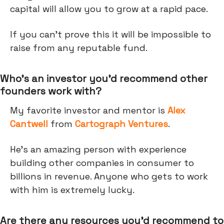
capital will allow you to grow at a rapid pace.
If you can’t prove this it will be impossible to
raise from any reputable fund.
Who’s an investor you’d recommend other
founders work with?
My favorite investor and mentor is
Alex
Cantwell
from
Cartograph Ventures
.
He's an amazing person with experience
building other companies in consumer to
billions in revenue. Anyone who gets to work
with him is extremely lucky.
Are there any resources you’d recommend to