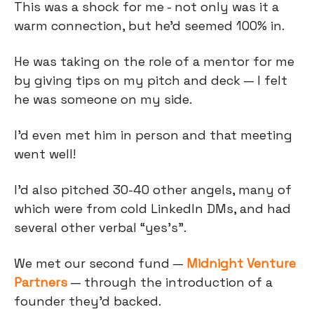
This was a shock for me - not only was it a
warm connection, but he’d seemed 100% in.
He was taking on the role of a mentor for me
by giving tips on my pitch and deck — I felt
he was someone on my side.
I’d even met him in person and that meeting
went well!
I’d also pitched 30-40 other angels, many of
which were from cold LinkedIn DMs, and had
several other verbal “yes’s”.
We met our second fund —
Midnight Venture
Partners
— through the introduction of a
founder they’d backed.