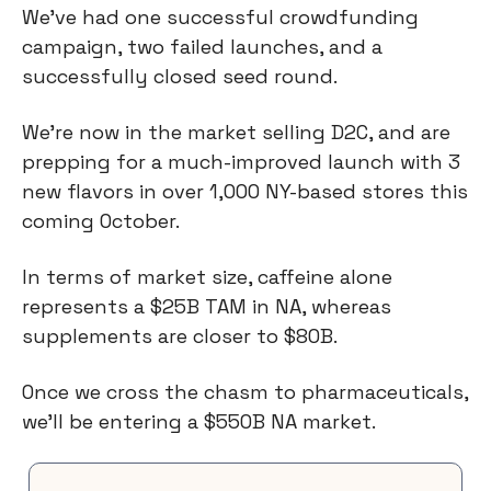
We’ve had one successful crowdfunding
campaign, two failed launches, and a
successfully closed seed round.
We’re now in the market selling D2C, and are
prepping for a much-improved launch with 3
new flavors in over 1,000 NY-based stores this
coming October.
In terms of market size, caffeine alone
represents a $25B TAM in NA, whereas
supplements are closer to $80B.
Once we cross the chasm to pharmaceuticals,
we’ll be entering a $550B NA market.