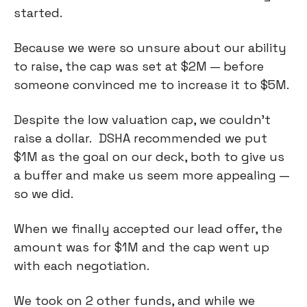
started.
Because we were so unsure about our ability
to raise, the cap was set at $2M — before
someone convinced me to increase it to $5M.
Despite the low valuation cap, we couldn’t
raise a dollar. DSHA recommended we put
$1M as the goal on our deck, both to give us
a buffer and make us seem more appealing —
so we did.
When we finally accepted our lead offer, the
amount was for $1M and the cap went up
with each negotiation.
We took on 2 other funds, and while we