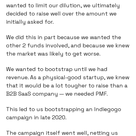
wanted to limit our dilution, we ultimately
decided to raise well over the amount we
initially asked for.
We did this in part because we wanted the
other 2 funds involved, and because we knew
the market was likely to get worse.
We wanted to bootstrap until we had
revenue. As a physical-good startup, we knew
that it would be a lot tougher to raise than a
B2B SaaS company — we needed PMF.
This led to us bootstrapping an Indiegogo
campaign in late 2020.
The campaign itself went well, netting us