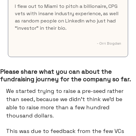
I flew out to Miami to pitch a billionaire, CPG
vets with insane industry experience, as well
as random people on LinkedIn who just had
“investor” in their bio.
- Orri Bogdan
Please share what you can about the
fundraising journey for the company so far.
We started trying to raise a pre-seed rather
than seed, because we didn’t think we’d be
able to raise more than a few hundred
thousand dollars.
This was due to feedback from the few VCs