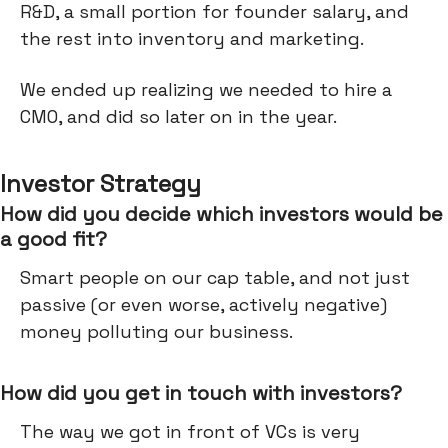
R&D, a small portion for founder salary, and
the rest into inventory and marketing.
We ended up realizing we needed to hire a
CMO, and did so later on in the year.
Investor Strategy
How did you decide which investors would be
a good fit?
Smart people on our cap table, and not just
passive (or even worse, actively negative)
money polluting our business.
How did you get in touch with investors?
The way we got in front of VCs is very