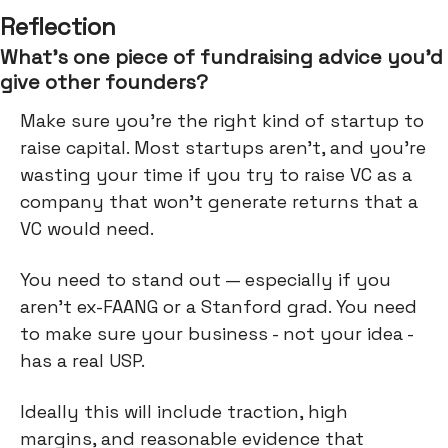
Reflection
What’s one piece of fundraising advice you’d
give other founders?
Make sure you’re the right kind of startup to
raise capital. Most startups aren’t, and you’re
wasting your time if you try to raise VC as a
company that won’t generate returns that a
VC would need.
You need to stand out — especially if you
aren’t ex-FAANG or a Stanford grad. You need
to make sure your business - not your idea -
has a real USP.
Ideally this will include traction, high
margins, and reasonable evidence that