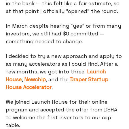
in the bank — this felt like a fair estimate, so
at that point I officially “opened” the round.
In March despite hearing “yes” or from many
investors, we still had $0 committed —
something needed to change.
I decided to try a new approach and apply to
as many accelerators as I could find. After a
few months, we got into three:
Launch
House
,
Newchip
, and the
Draper Startup
House Accelerator
.
We joined Launch House for their online
program and accepted the offer from DSHA
to welcome the first investors to our cap
table.