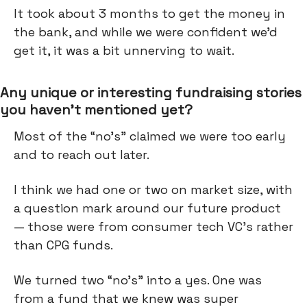
It took about 3 months to get the money in
the bank, and while we were confident we’d
get it, it was a bit unnerving to wait.
Any unique or interesting fundraising stories
you haven’t mentioned yet?
Most of the “no’s” claimed we were too early
and to reach out later.
I think we had one or two on market size, with
a question mark around our future product
— those were from consumer tech VC’s rather
than CPG funds.
We turned two “no’s” into a yes. One was
from a fund that we knew was super