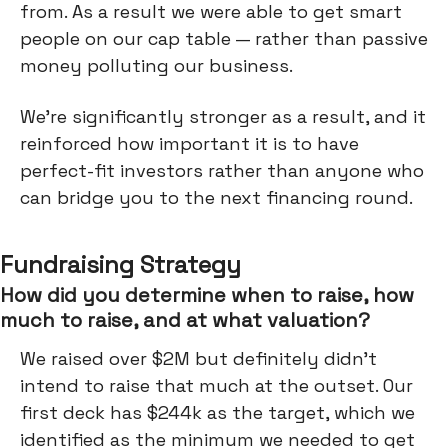
from. As a result we were able to get smart
people on our cap table — rather than passive
money polluting our business.
We’re significantly stronger as a result, and it
reinforced how important it is to have
perfect-fit investors rather than anyone who
can bridge you to the next financing round.
Fundraising Strategy
How did you determine when to raise, how
much to raise, and at what valuation?
We raised over $2M but definitely didn’t
intend to raise that much at the outset. Our
first deck has $244k as the target, which we
identified as the minimum we needed to get