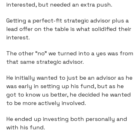
interested, but needed an extra push.
Getting a perfect-fit strategic advisor plus a
lead offer on the table is what solidified their
interest.
The other “no” we turned into a yes was from
that same strategic advisor.
He initially wanted to just be an advisor as he
was early in setting up his fund, but as he
got to know us better, he decided he wanted
to be more actively involved.
He ended up investing both personally and
with his fund.