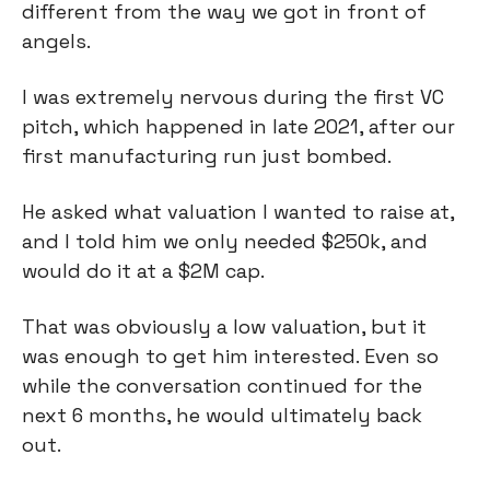
different from the way we got in front of
angels.
I was extremely nervous during the first VC
pitch, which happened in late 2021, after our
first manufacturing run just bombed.
He asked what valuation I wanted to raise at,
and I told him we only needed $250k, and
would do it at a $2M cap.
That was obviously a low valuation, but it
was enough to get him interested. Even so
while the conversation continued for the
next 6 months, he would ultimately back
out.