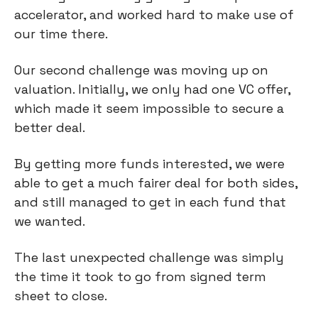
accelerator, and worked hard to make use of
our time there.
Our second challenge was moving up on
valuation. Initially, we only had one VC offer,
which made it seem impossible to secure a
better deal.
By getting more funds interested, we were
able to get a much fairer deal for both sides,
and still managed to get in each fund that
we wanted.
The last unexpected challenge was simply
the time it took to go from signed term
sheet to close.