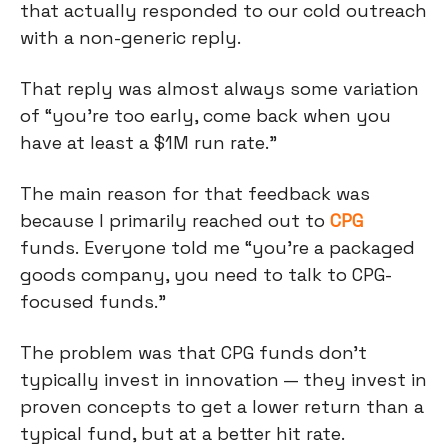
that actually responded to our cold outreach
with a non-generic reply.
That reply was almost always some variation
of “you’re too early, come back when you
have at least a $1M run rate.”
The main reason for that feedback was
because I primarily reached out to
CPG
funds. Everyone told me “you’re a packaged
goods company, you need to talk to CPG-
focused funds.”
The problem was that CPG funds don’t
typically invest in innovation — they invest in
proven concepts to get a lower return than a
typical fund, but at a better hit rate.