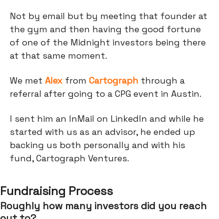
Not by email but by meeting that founder at
the gym and then having the good fortune
of one of the Midnight investors being there
at that same moment.
We met
Alex
from
Cartograph
through a
referral after going to a CPG event in Austin.
I sent him an InMail on LinkedIn and while he
started with us as an advisor, he ended up
backing us both personally and with his
fund, Cartograph Ventures.
Fundraising Process
Roughly how many investors did you reach
out to?