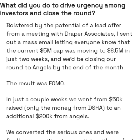
What did you do to drive urgency among
investors and close the round?
Bolstered by the potential of a lead offer
from a meeting with Draper Associates, I sent
out a mass email letting everyone know that
the current $5M cap was moving to $6.5M in
just two weeks, and we’d be closing our
round to Angels by the end of the month.
The result was FOMO.
In just a couple weeks we went from $50k
raised (only the money from DSHA) to an
additional $200k from angels.
We converted the serious ones and were