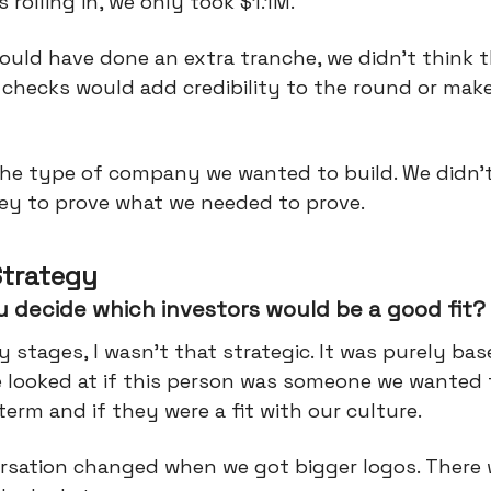
s rolling in, we only took $1.1M.
ould have done an extra tranche, we didn’t think 
 checks would add credibility to the round or ma
he type of company we wanted to build. We didn’
y to prove what we needed to prove.
Strategy
 decide which investors would be a good fit?
ly stages, I wasn’t that strategic. It was purely ba
e looked at if this person was someone we wanted 
term and if they were a fit with our culture.
rsation changed when we got bigger logos. There 