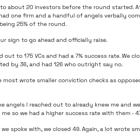
to about 20 investors before the round started. A
had one firm and a handful of angels verbally com
being 25% of the round.
ur sign to go ahead and officially raise.
 out to 175 VCs and had a 7% success rate. We clo
ted by 36, and had 126 who outright say no.
se most wrote smaller conviction checks as oppose
he angels I reached out to already knew me and we
 me so we had a higher success rate with them - 
 we spoke with, we closed 49. Again, a lot wrote sm