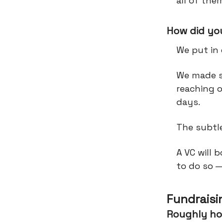
all of th
How did you
We put in
We made s
reaching 
days.
The subtl
A VC will 
to do so 
Fundraisi
Roughly ho