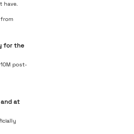
t have.
 from
 for the
$10M post-
 and at
cially