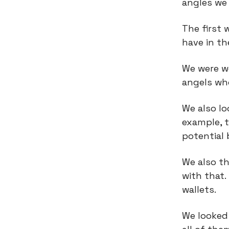
angles we 
The first 
have in t
We were we
angels wh
We also lo
example, t
potential
We also t
with that.
wallets.
We looked 