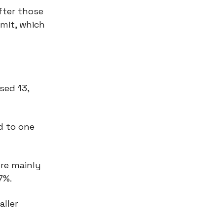
fter those
mit, which
sed 13,
d to one
re mainly
47%.
aller