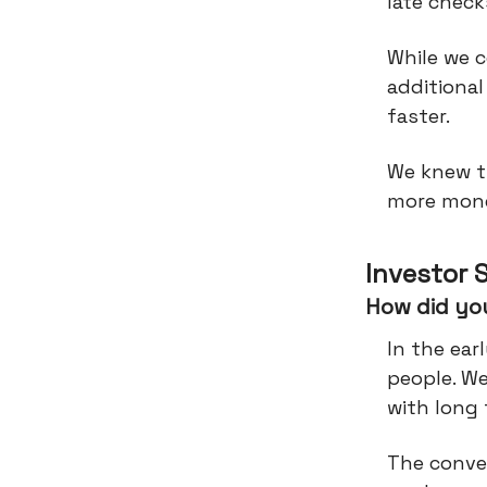
late check
While we c
additional
faster.
We knew t
more mone
Investor 
How did you
In the ear
people. W
with long 
The conve