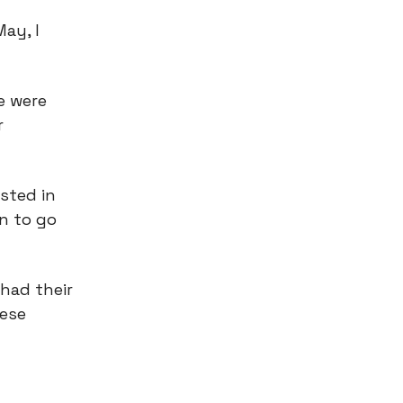
ay, I
e were
r
sted in
gn to go
 had their
hese