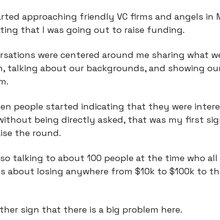
rted approaching friendly VC firms and angels in M
ting that I was going out to raise funding.
rsations were centered around me sharing what w
n, talking about our backgrounds, and showing ou
m.
en people started indicating that they were intere
without being directly asked, that was my first si
ise the round.
so talking to about 100 people at the time who all
es about losing anywhere from $10k to $100k to t
ther sign that there is a big problem here.