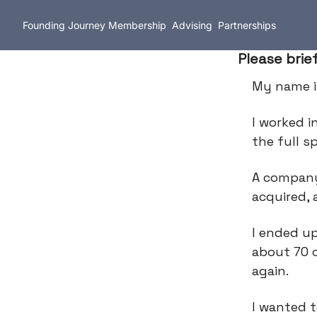
Founding Journey
Membership
Advising
Partnerships
Please brie
My name 
I worked i
the full 
A company
acquired, 
I ended up
about 70 
again.
I wanted t