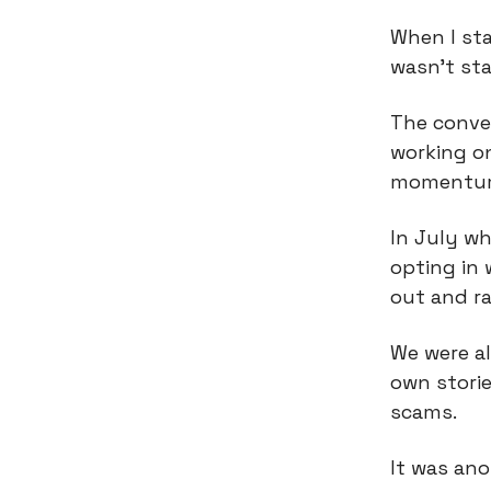
When I sta
wasn’t sta
The conve
working o
momentu
In July wh
opting in 
out and ra
We were al
own stori
scams.
It was ano