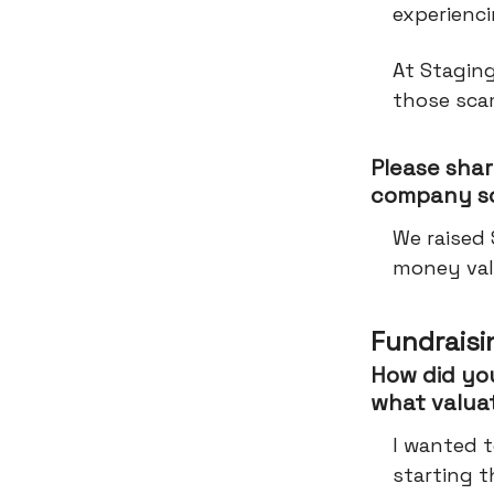
experienci
At Staging
those sca
Please shar
company so
We raised
money val
Fundraisi
How did you
what valua
I wanted t
starting t