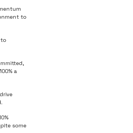
omentum
ronment to
 to
ommitted,
 100% a
drive
.
 10%
spite some