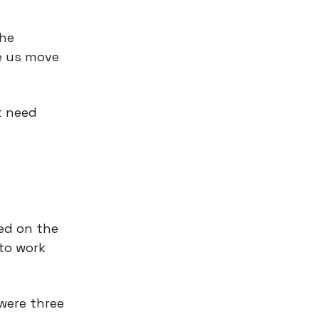
the
ke us move
t need
sed on the
to work
were three