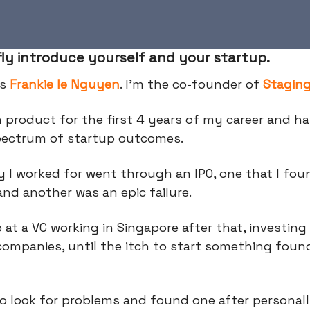
fly introduce yourself and your startup.
is
Frankie le Nguyen
. I’m the co-founder of
Stagin
n product for the first 4 years of my career and h
spectrum of startup outcomes.
 I worked for went through an IPO, one that I fo
and another was an epic failure.
 at a VC working in Singapore after that, investing
companies, until the itch to start something fou
o look for problems and found one after personal