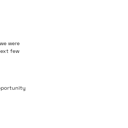
 we were
next few
pportunity