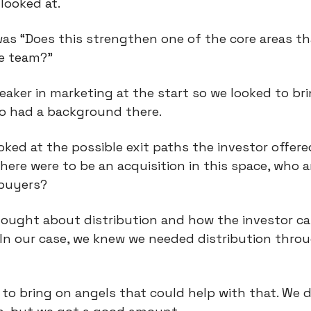
looked at.
was “Does this strengthen one of the core areas th
he team?”
aker in marketing at the start so we looked to br
o had a background there.
oked at the possible exit paths the investor offered
here were to be an acquisition in this space, who a
 buyers?
hought about distribution and how the investor ca
 In our case, we knew we needed distribution thro
to bring on angels that could help with that. We d