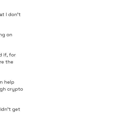
at I don’t
ing on
 if, for
re the
n help
ugh crypto
idn’t get