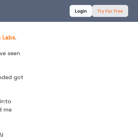
Login
Try For Free
g Labs
.
ave seen
unded got
 into
nd me
ly