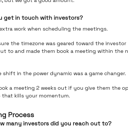
em, but we got a good amount.
 get in touch with investors?
 extra work when scheduling the meetings.
ure the timezone was geared toward the investor
out to and made them book a meeting within the 
e shift in the power dynamic was a game changer.
book a meeting 2 weeks out if you give them the o
— that kills your momentum.
ng Process
w many investors did you reach out to?