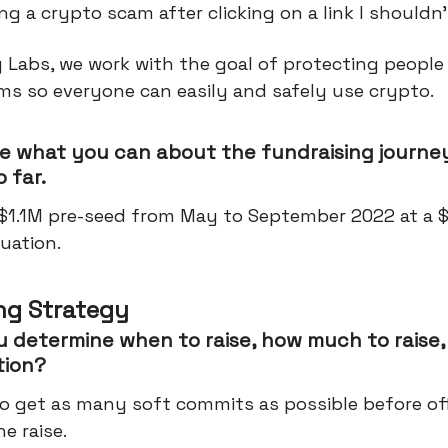
ng a crypto scam after clicking on a link I shouldn’
 Labs, we work with the goal of protecting people
ms so everyone can easily and safely use crypto.
e what you can about the fundraising journey
 far.
 $1.1M pre-seed from May to September 2022 at a 
uation.
ng Strategy
 determine when to raise, how much to raise,
tion?
o get as many soft commits as possible before offi
he raise.