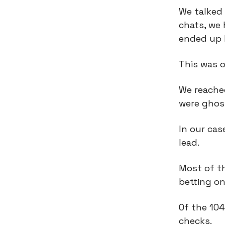
We talked 
chats, we 
ended up 
This was o
We reached
were ghos
In our ca
lead.
Most of t
betting on
Of the 104
checks.