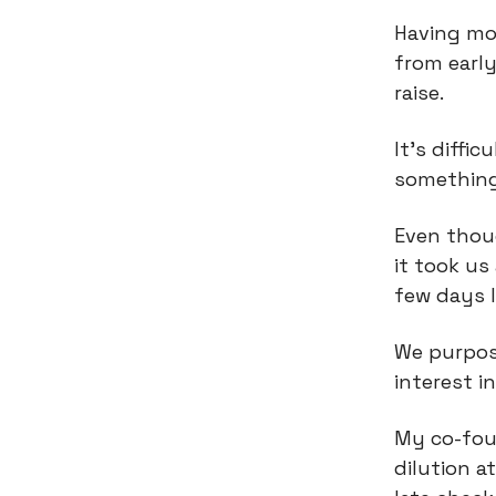
Having m
from early
raise.
It’s diffi
something
Even thou
it took us
few days l
We purpose
interest i
My co-fou
dilution 