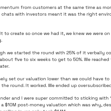
omentum from customers at the same time as m
 chats with investors meant it was the right envi
cult to create so once we had it, we knew we were on
.
gh we started the round with 25% of it verbally c
 about five to six weeks to get to 50%. We reached
ater.
ly set our valuation lower than we could have to 
n the round. It worked. We ended up oversubscribed
nder and I were super committed to sticking with
at a $10M post-money valuation which was why, de