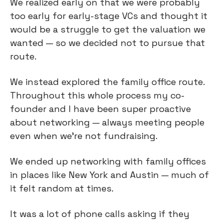
We realized early on that we were probably
too early for early-stage VCs and thought it
would be a struggle to get the valuation we
wanted — so we decided not to pursue that
route.
We instead explored the family office route.
Throughout this whole process my co-
founder and I have been super proactive
about networking — always meeting people
even when we’re not fundraising.
We ended up networking with family offices
in places like New York and Austin — much of
it felt random at times.
It was a lot of phone calls asking if they