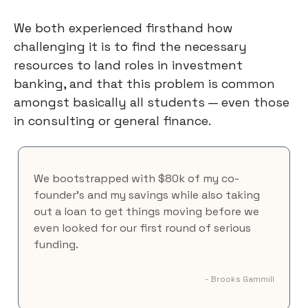
We both experienced firsthand how
challenging it is to find the necessary
resources to land roles in investment
banking, and that this problem is common
amongst basically all students — even those
in consulting or general finance.
We bootstrapped with $80k of my co-
founder's and my savings while also taking
out a loan to get things moving before we
even looked for our first round of serious
funding.
- Brooks Gammill