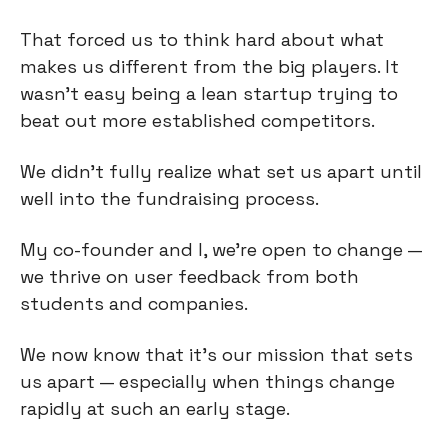
That forced us to think hard about what
makes us different from the big players. It
wasn't easy being a lean startup trying to
beat out more established competitors.
We didn't fully realize what set us apart until
well into the fundraising process.
My co-founder and I, we’re open to change —
we thrive on user feedback from both
students and companies.
We now know that it’s our mission that sets
us apart — especially when things change
rapidly at such an early stage.