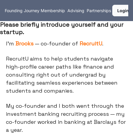
Founding Journey
Membership
Advising
Partnerships
Login
Please briefly introduce yourself and your
startup.
I’m
Brooks
— co-founder of
RecruitU
.
RecruitU aims to help students navigate
high-profile career paths like finance and
consulting right out of undergrad by
facilitating seamless experiences between
students and companies.
My co-founder and I both went through the
investment banking recruiting process — my
co-founder worked in banking at Barclays for
a year.