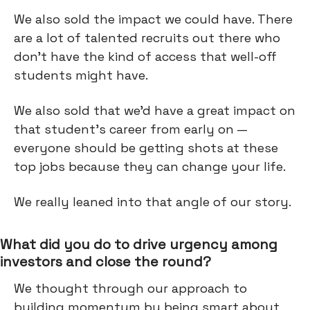
We also sold the impact we could have. There
are a lot of talented recruits out there who
don’t have the kind of access that well-off
students might have.
We also sold that we’d have a great impact on
that student's career from early on —
everyone should be getting shots at these
top jobs because they can change your life.
We really leaned into that angle of our story.
What did you do to drive urgency among
investors and close the round?
We thought through our approach to
building momentum by being smart about