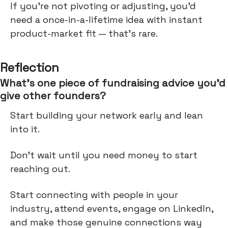
If you're not pivoting or adjusting, you'd
need a once-in-a-lifetime idea with instant
product-market fit — that's rare.
Reflection
What’s one piece of fundraising advice you’d
give other founders?
Start building your network early and lean
into it.
Don’t wait until you need money to start
reaching out.
Start connecting with people in your
industry, attend events, engage on LinkedIn,
and make those genuine connections way