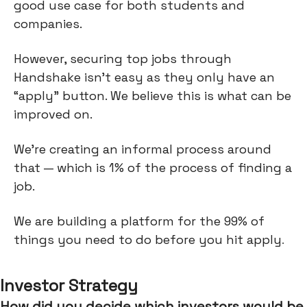
good use case for both students and
companies.
However, securing top jobs through
Handshake isn’t easy as they only have an
“apply” button. We believe this is what can be
improved on.
We’re creating an informal process around
that — which is 1% of the process of finding a
job.
We are building a platform for the 99% of
things you need to do before you hit apply
.
Investor Strategy
How did you decide which investors would be