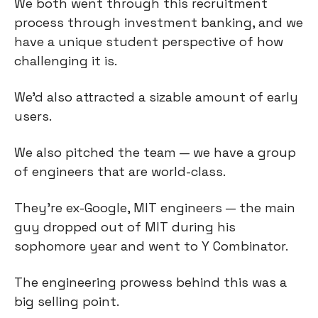
We both went through this recruitment
process through investment banking, and we
have a unique student perspective of how
challenging it is.
We'd also attracted a sizable amount of early
users.
We also pitched the team — we have a group
of engineers that are world-class.
They're ex-Google, MIT engineers — the main
guy dropped out of MIT during his
sophomore year and went to Y Combinator.
The engineering prowess behind this was a
big selling point.