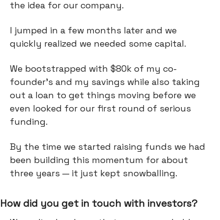
the idea for our company.
I jumped in a few months later and we
quickly realized we needed some capital.
We bootstrapped with $80k of my co-
founder's and my savings while also taking
out a loan to get things moving before we
even looked for our first round of serious
funding.
By the time we started raising funds we had
been building this momentum for about
three years — it just kept snowballing.
How did you get in touch with investors?