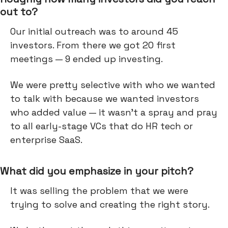
out to?
Our initial outreach was to around 45
investors. From there we got 20 first
meetings — 9 ended up investing.
We were pretty selective with who we wanted
to talk with because we wanted investors
who added value — it wasn’t a spray and pray
to all early-stage VCs that do HR tech or
enterprise SaaS.
What did you emphasize in your pitch?
It was selling the problem that we were
trying to solve and creating the right story.