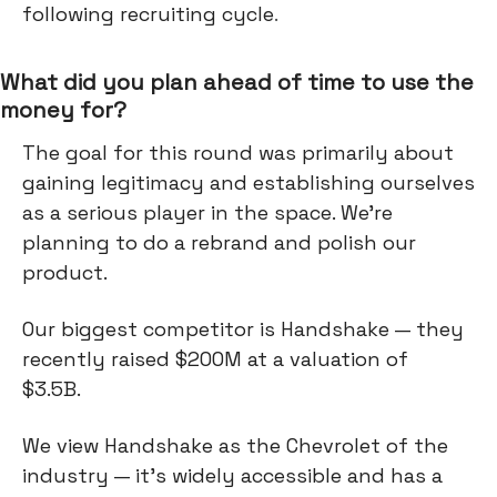
following recruiting cycle
.
What did you plan ahead of time to use the
money for?
The goal for this round was primarily about
gaining legitimacy and establishing ourselves
as a serious player in the space. We’re
planning to do a rebrand and polish our
product.
Our biggest competitor is Handshake — they
recently raised $200M at a valuation of
$3.5B.
We view Handshake as the Chevrolet of the
industry — it's widely accessible and has a