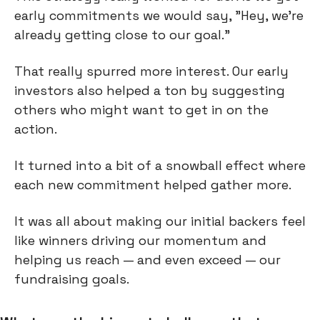
early commitments we would say, "Hey, we're
already getting close to our goal."
That really spurred more interest. Our early
investors also helped a ton by suggesting
others who might want to get in on the
action.
It turned into a bit of a snowball effect where
each new commitment helped gather more.
It was all about making our initial backers feel
like winners driving our momentum and
helping us reach — and even exceed — our
fundraising goals.