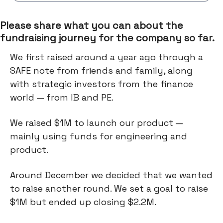
Please share what you can about the
fundraising journey for the company so far.
We first raised around a year ago through a
SAFE note from friends and family, along
with strategic investors from the finance
world — from IB and PE.
We raised $1M to launch our product —
mainly using funds for engineering and
product.
Around December we decided that we wanted
to raise another round. We set a goal to raise
$1M but ended up closing $2.2M.