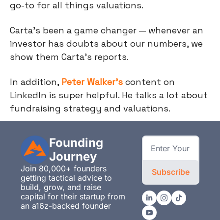
go-to for all things valuations.
Carta’s been a game changer — whenever an
investor has doubts about our numbers, we
show them Carta’s reports.
In addition,
Peter Walker’s
content on
LinkedIn is super helpful. He talks a lot about
fundraising strategy and valuations.
Founding 
Journey
Join 80,000+ founders 
Subscribe
getting tactical advice to 
build, grow, and raise 
capital for their startup from 
an a16z-backed founder