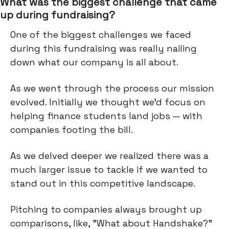
What was the biggest challenge that came
up during fundraising?
One of the biggest challenges we faced
during this fundraising was really nailing
down what our company is all about.
As we went through the process our mission
evolved. Initially we thought we'd focus on
helping finance students land jobs — with
companies footing the bill.
As we delved deeper we realized there was a
much larger issue to tackle if we wanted to
stand out in this competitive landscape.
Pitching to companies always brought up
comparisons, like, "What about Handshake?"