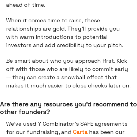
ahead of time.
When it comes time to raise, these
relationships are gold. They’ll provide you
with warm introductions to potential
investors and add credibility to your pitch.
Be smart about who you approach first. Kick
off with those who are likely to commit early
— they can create a snowball effect that
makes it much easier to close checks later on.
Are there any resources you’d recommend to
other founders?
We’ve used Y Combinator's SAFE agreements
for our fundraising, and
Carta
has been our