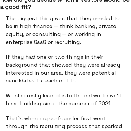
a good fit?
The biggest thing was that they needed to
be in high finance — think banking, private
equity, or consulting — or working in
enterprise SaaS or recruiting.
If they had one or two things in their
background that showed they were already
interested in our area, they were potential
candidates to reach out to.
We also really leaned into the networks we'd
been building since the summer of 2021.
That's when my co-founder first went
through the recruiting process that sparked