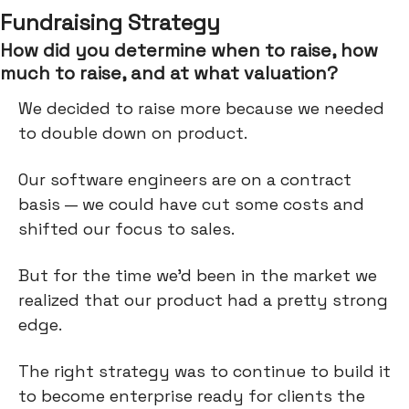
Fundraising Strategy
How did you determine when to raise, how
much to raise, and at what valuation?
We decided to raise more because we needed
to double down on product.
Our software engineers are on a contract
basis — we could have cut some costs and
shifted our focus to sales.
But for the time we’d been in the market we
realized that our product had a pretty strong
edge.
The right strategy was to continue to build it
to become enterprise ready for clients the