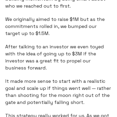
who we reached out to first.
We originally aimed to raise $1M but as the
commitments rolled in, we bumped our
target up to $1.5M.
After talking to an investor we even toyed
with the idea of going up to $3M if the
investor was a great fit to propel our
business forward.
It made more sense to start with a realistic
goal and scale up if things went well — rather
than shooting for the moon right out of the
gate and potentially falling short.
This strategy really worked for us. As we got