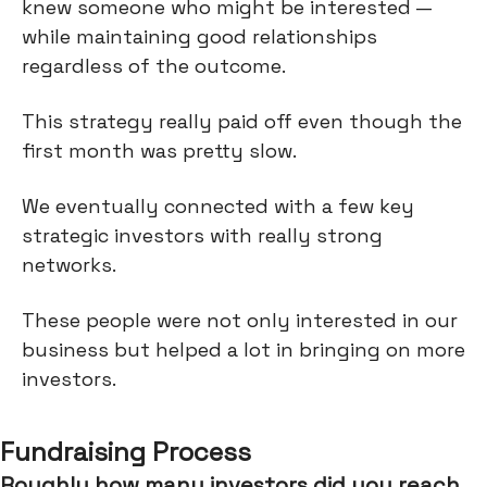
knew someone who might be interested —
while maintaining good relationships
regardless of the outcome.
This strategy really paid off even though the
first month was pretty slow.
We eventually connected with a few key
strategic investors with really strong
networks.
These people were not only interested in our
business but helped a lot in bringing on more
investors.
Fundraising Process
Roughly how many investors did you reach