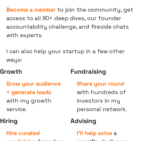
Become a member
 to join the community, get 
access to all 90+ deep dives, our founder 
accountability challenge, and fireside chats 
with experts.
I can also help your startup in a few other 
ways:
Growth
Fundraising
Grow your audience 
Share your round
+ generate leads
with hundreds of 
with my growth 
investors in my 
service.
personal network.
Hiring
Advising
Hire curated 
I’ll help solve
 a 