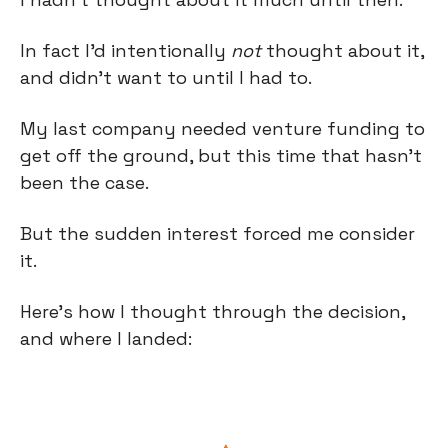
In fact I’d intentionally 
not
 thought about it, 
and didn’t want to until I had to.
My last company needed venture funding to 
get off the ground, but this time that hasn’t 
been the case.
But the sudden interest forced me consider 
it. 
Here’s how I thought through the decision, 
and where I landed: