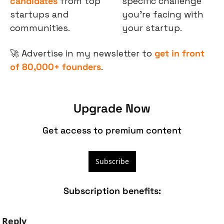
candidates
 from top 
specific challenge 
startups and 
you’re facing with 
communities.
your startup.
🚀
 Advertise in my newsletter to 
get in front 
of 80,000+ founders
.
Upgrade Now
Get access to premium content
Subscribe
Subscription benefits
:
Reply