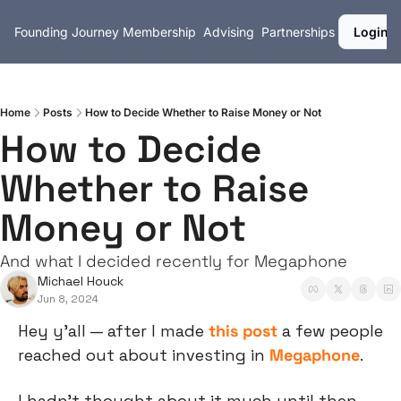
Founding Journey
Membership
Advising
Partnerships
Login
Home
Posts
How to Decide Whether to Raise Money or Not
How to Decide 
Whether to Raise 
Money or Not
And what I decided recently for Megaphone
Michael Houck
Jun 8, 2024
Hey y’all — after I made 
this post
 a few people 
reached out about investing in 
Megaphone
.
I hadn’t thought about it much until then.