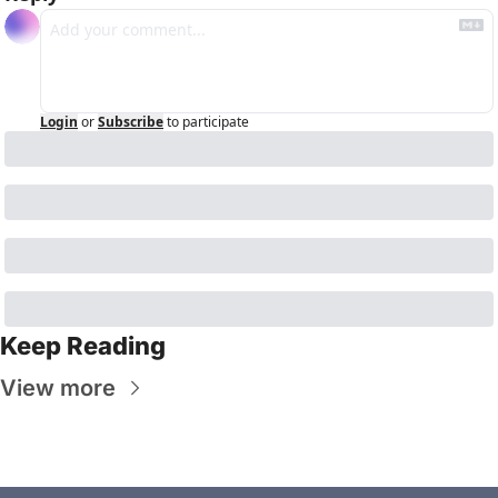
Login
or
Subscribe
to participate
Keep Reading
View more