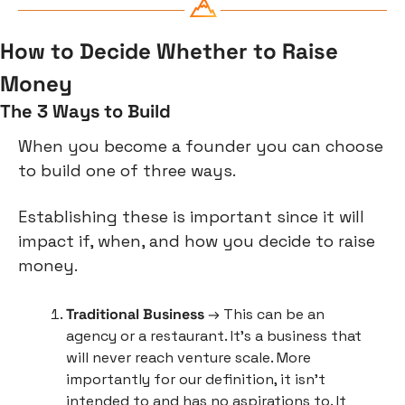
How to Decide Whether to Raise 
Money
The 3 Ways to Build
When you become a founder you can choose 
to build one of three ways.
Establishing these is important since it will 
impact if, when, and how you decide to raise 
money.
Traditional Business
 → This can be an 
agency or a restaurant. It’s a business that 
will never reach venture scale. More 
importantly for our definition, it isn’t 
intended to and has no aspirations to. It 