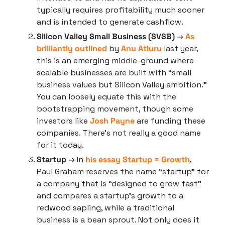
typically requires profitability much sooner 
and is intended to generate cashflow.
Silicon Valley Small Business (SVSB)
 → 
As 
brilliantly outlined
 by 
Anu Atluru
 last year, 
this is an emerging middle-ground where 
scalable businesses are built with “small 
business values but Silicon Valley ambition.” 
You can loosely equate this with the 
bootstrapping movement, though some 
investors like 
Josh Payne
 are funding these 
companies. There’s not really a good name 
for it today.
Startup
 → In 
his essay Startup = Growth
, 
Paul Graham reserves the name “startup” for 
a company that is “designed to grow fast” 
and compares a startup’s growth to a 
redwood sapling, while a traditional 
business is a bean sprout. Not only does it 