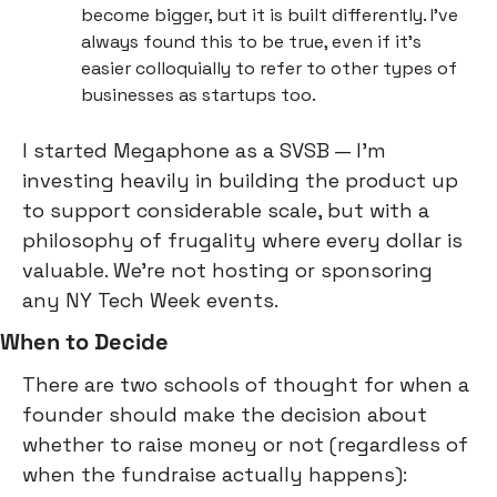
become bigger, but it is built differently. I’ve 
always found this to be true, even if it’s 
easier colloquially to refer to other types of 
businesses as startups too.
I started Megaphone as a SVSB — I’m 
investing heavily in building the product up 
to support considerable scale, but with a 
philosophy of frugality where every dollar is 
valuable. We’re not hosting or sponsoring 
any NY Tech Week events.
When to Decide
There are two schools of thought for when a 
founder should make the decision about 
whether to raise money or not (regardless of 
when the fundraise actually happens):