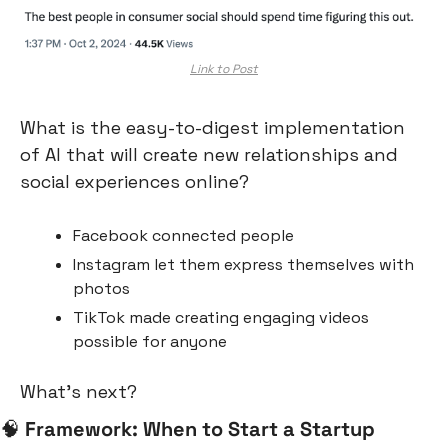
Link to Post
What is the easy-to-digest implementation 
of AI that will create new relationships and 
social experiences online?
Facebook connected people
Instagram let them express themselves with 
photos
TikTok made creating engaging videos 
possible for anyone
What’s next?
🧠
Framework: When to Start a Startup