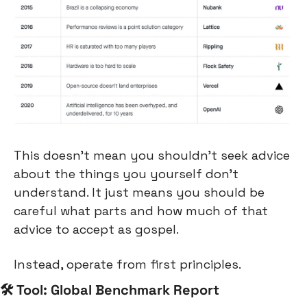
This doesn’t mean you shouldn’t seek advice 
about the things you yourself don’t 
understand. It just means you should be 
careful what parts and how much of that 
advice to accept as gospel.
Instead, operate from first principles.
🛠 Tool: Global Benchmark Report