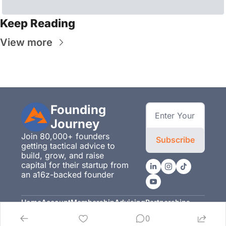
Keep Reading
View more
Founding 
Journey
Join 80,000+ founders 
Subscribe
getting tactical advice to 
build, grow, and raise 
capital for their startup from 
an a16z-backed founder
Home
Account
Membership
Advising
Partnerships
Posts
Upgrade
Membership
Advising
Partnerships
0