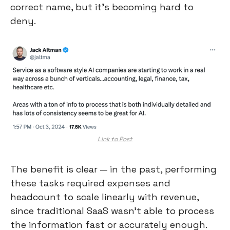
correct name, but it’s becoming hard to 
deny.
Link to Post
The benefit is clear — in the past, performing 
these tasks required expenses and 
headcount to scale linearly with revenue, 
since traditional SaaS wasn’t able to process 
the information fast or accurately enough.