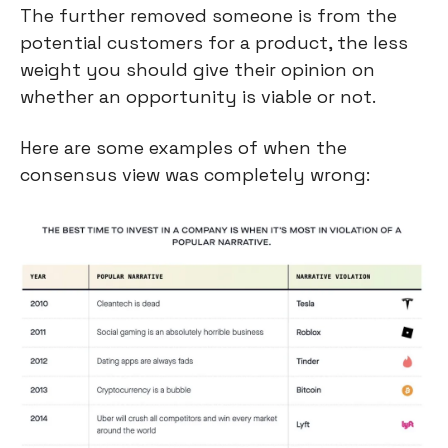
The further removed someone is from the 
potential customers for a product, the less 
weight you should give their opinion on 
whether an opportunity is viable or not.
Here are some examples of when the 
consensus view was completely wrong: