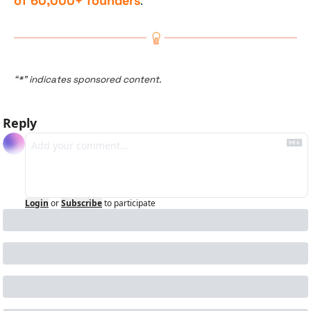
of 60,000+ founders
.
“*” indicates sponsored content.
Reply
Login
or
Subscribe
to participate