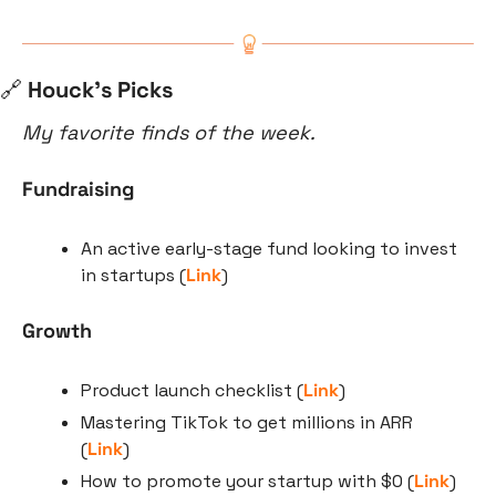
🔗
 Houck’s Picks
My favorite finds of the week.
Fundraising
An active early-stage fund looking to invest 
in startups (
Link
)
Growth
Product launch checklist (
Link
)
Mastering TikTok to get millions in ARR 
(
Link
)
How to promote your startup with $0 (
Link
)