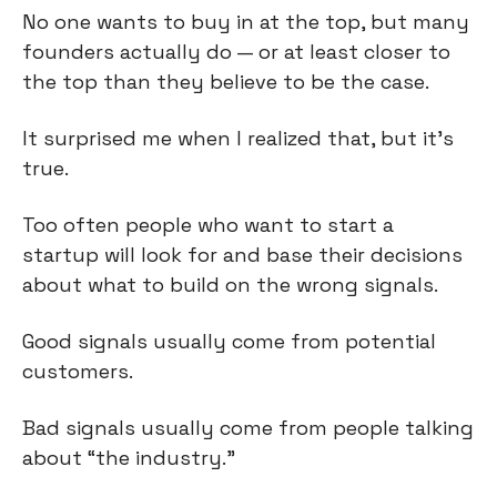
No one wants to buy in at the top, but many 
founders actually do — or at least closer to 
the top than they believe to be the case.
It surprised me when I realized that, but it’s 
true.
Too often people who want to start a 
startup will look for and base their decisions 
about what to build on the wrong signals.
Good signals usually come from potential 
customers.
Bad signals usually come from people talking 
about “the industry.”