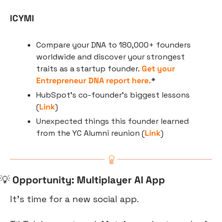
ICYMI
Compare your DNA to 180,000+ founders 
worldwide and discover your strongest 
traits as a startup founder. 
Get your 
Entrepreneur DNA report here.
*
HubSpot’s co-founder’s biggest lessons 
(
Link
)
Unexpected things this founder learned 
from the YC Alumni reunion (
Link
)
💡
Opportunity: Multiplayer AI App
It’s time for a new social app.