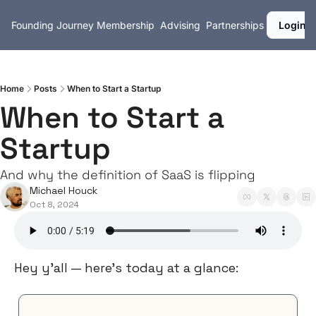
Founding Journey
Membership
Advising
Partnerships
Login
Home
Posts
When to Start a Startup
When to Start a 
Startup
And why the definition of SaaS is flipping
Michael Houck
Oct 8, 2024
Hey y’all — here’s today at a glance: