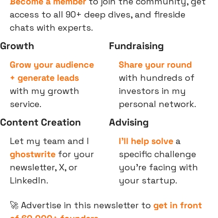
Become a member
 to join the community, get 
access to all 90+ deep dives, and fireside 
chats with experts.
Growth
Fundraising
Grow your audience 
Share your round
+ generate leads
with hundreds of 
with my growth 
investors in my 
service.
personal network.
Content Creation
Advising
Let my team and I 
I’ll help solve
 a 
ghostwrite
 for your 
specific challenge 
newsletter, X, or 
you’re facing with 
LinkedIn.
your startup.
🚀
 Advertise in this newsletter to 
get in front 