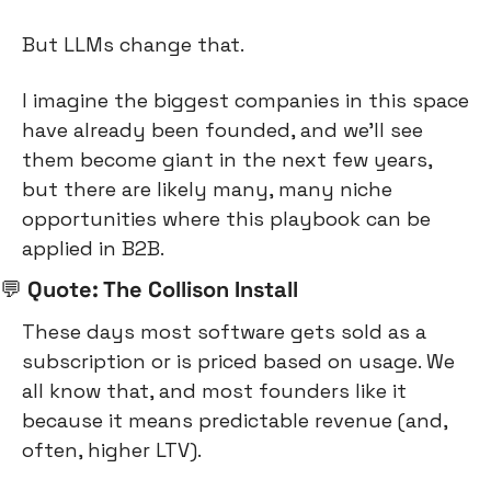
But LLMs change that.
I imagine the biggest companies in this space 
have already been founded, and we’ll see 
them become giant in the next few years, 
but there are likely many, many niche 
opportunities where this playbook can be 
applied in B2B.
💬
 Quote: The Collison Install
These days most software gets sold as a 
subscription or is priced based on usage. We 
all know that, and most founders like it 
because it means predictable revenue (and, 
often, higher LTV).