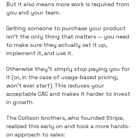
But it also means more work is required from 
you and your team.
Getting someone to purchase your product 
isn’t the only thing that matters — you need 
to make sure they actually set it up, 
implement it, and use it.
Otherwise they’ll simply stop paying you for 
it (or, in the case of usage-based pricing, 
won’t ever start). This reduces your 
acceptable CAC and makes it harder to invest 
in growth.
The Collison brothers, who founded Stripe, 
realized this early on and took a more hands-
on approach to sales: