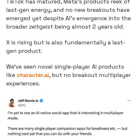
TikTok has matured, Meta’s products reek of 
last-gen energy, and no new breakouts have 
emerged yet despite AI’s emergence into the 
broader zeitgeist being almost 2 years old.
X is rising but is also fundamentally a last-
gen product.
We’ve seen novel single-player AI products 
like 
character.ai
, but no breakout multiplayer 
experiences.