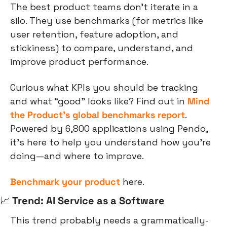
The best product teams don’t iterate in a 
silo. They use benchmarks (for metrics like 
user retention, feature adoption, and 
stickiness) to compare, understand, and 
improve product performance.
Curious what KPIs you should be tracking 
and what “good” looks like? Find out in 
Mind 
the Product’s global benchmarks report
. 
Powered by 6,800 applications using Pendo, 
it’s here to help you understand how you’re 
doing—and where to improve.
Benchmark your product
 here.
📈
 Trend: AI Service as a Software
This trend probably needs a grammatically-