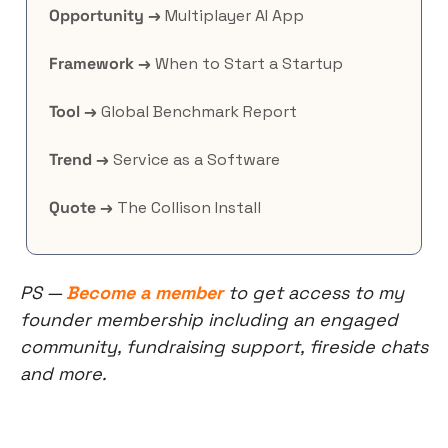
Opportunity →
 Multiplayer AI App
Framework →
 When to Start a Startup
Tool →
 Global Benchmark Report
Trend →
 Service as a Software
Quote →
 The Collison Install
PS — 
Become a member
 to get access to my 
founder membership including an engaged 
community, fundraising support, fireside chats 
and more.