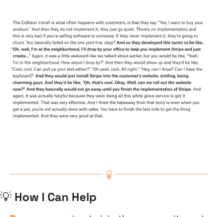
💡
 How I Can Help