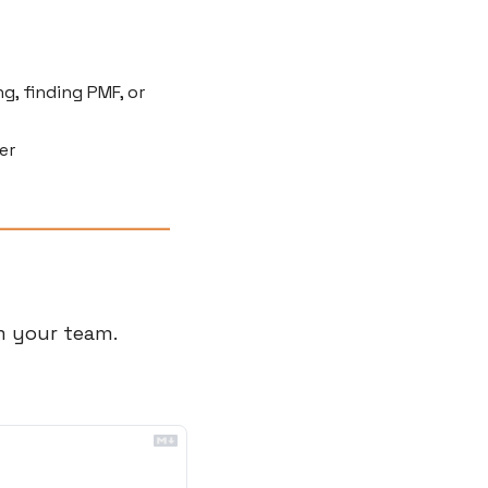
g, finding PMF, or 
er
 your team. 