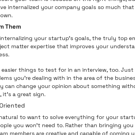
ave internalized your company goals so much that 
r own.
om Them
internalizing your startup's goals, the truly top em
ject matter expertise that improves your understan
ess.
 easier things to test for in an interview, too. Just s
ms you're dealing with in the area of the busines
hey can change your opinion about something with
it's a great sign.
-Oriented
 natural to want to solve everything for your startu
eople you won't need to. Rather than bringing you
eam members are creative and capable of coming up