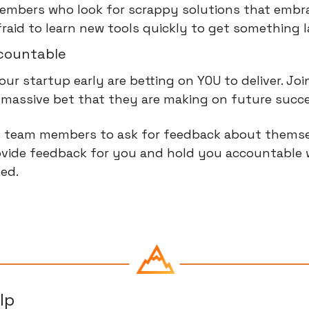
mbers who look for scrappy solutions that embrac
fraid to learn new tools quickly to get something 
countable
our startup early are betting on YOU to deliver. Joi
 a massive bet that they are making on future succ
 team members to ask for feedback about themsel
vide feedback for you and hold you accountable 
ed.
lp