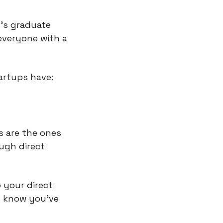
's graduate 
veryone with a 
artups have:
 are the ones 
ugh direct 
your direct 
 know you've 