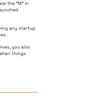
e the "M" in 
launched.
ning any startup 
ess.
ves, you also 
when things 