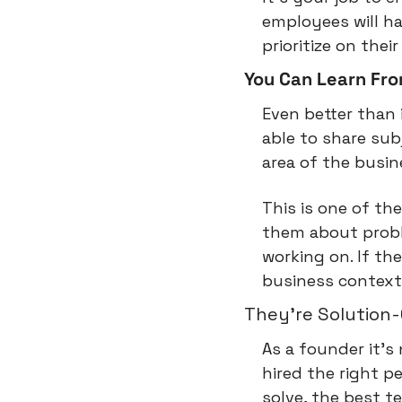
employees will h
prioritize on thei
You Can Learn Fr
Even better than 
able to share sub
area of the busin
This is one of the
them about proble
working on. If t
business context, 
They're Solution
As a founder it's
hired the right p
solve, the best t