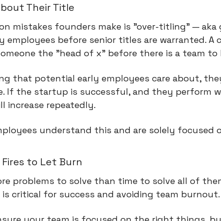
bout Their Title
 mistakes founders make is "over-titling" — aka g
arly employees before senior titles are warranted. 
g someone the "head of x" before there is a team to
hing that potential early employees care about, they
. If the startup is successful, and they perform well
ill increase repeatedly.
mployees understand this and are solely focused o
Fires to Let Burn
e problems to solve than time to solve all of the
 is critical for success and avoiding team burnout.
ensure your team is focused on the right things, bu