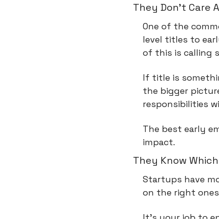
They Don't Care A
One of the common
level titles to e
of this is callin
If title is somet
the bigger picture
responsibilities w
The best early e
impact.
They Know Which 
Startups have mor
on the right ones
It's your job to 