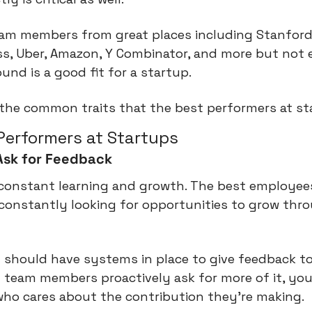
team members from great places including Stanford
s, Uber, Amazon, Y Combinator, and more but not e
und is a good fit for a startup.
 the common traits that the best performers at st
 Performers at Startups
Ask for Feedback
 constant learning and growth. The best employees
 constantly looking for opportunities to grow thro
 should have systems in place to give feedback to 
 team members proactively ask for more of it, you
o cares about the contribution they're making.