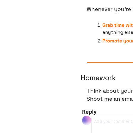
Whenever you’re r
Grab time wit
anything els
Promote your
Homework
Think about your
Shoot me an email
Reply