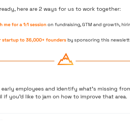
eady, here are 2 ways for us to work together:
h me for a 1:1 session
 on fundraising, GTM and growth, hirin
e
 startup to 36,000+ founders
 by sponsoring this newslett
 early employees and identify what's missing from
 if you'd like to jam on how to improve that area.