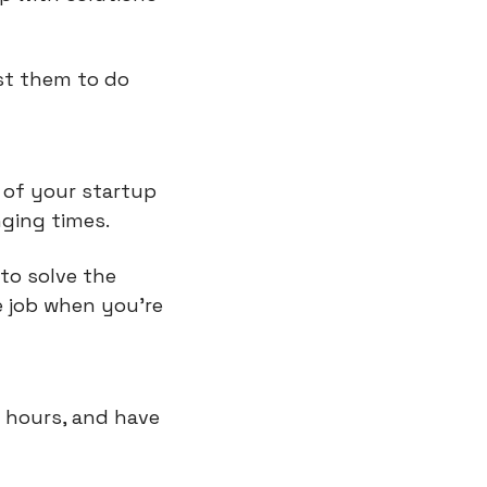
st them to do 
of your startup 
nging times.
o solve the 
 job when you're 
 hours, and have 