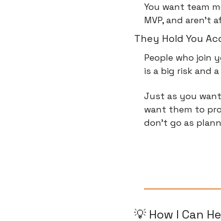
You want team me
MVP, and aren't a
They Hold You Ac
People who join y
is a big risk and
Just as you want
want them to pro
don't go as plann
💡
 How I Can He