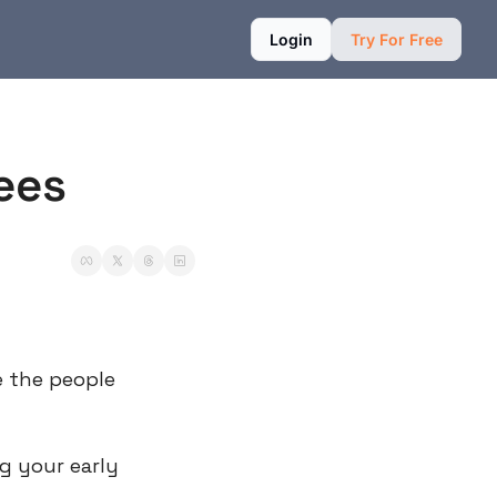
Login
Try For Free
ees
 the people 
g your early 