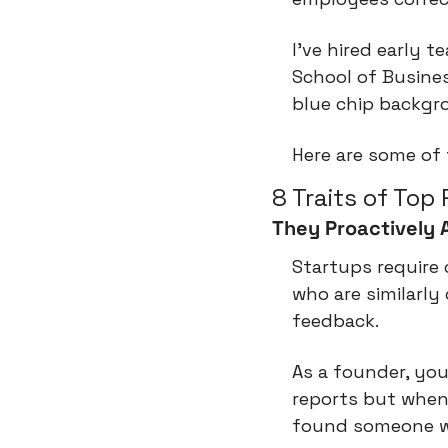
I've hired early 
School of Busines
blue chip backgro
Here are some of
8 Traits of Top
They Proactively 
Startups require
who are similarly
feedback.
As a founder, you
reports but when
found someone wh