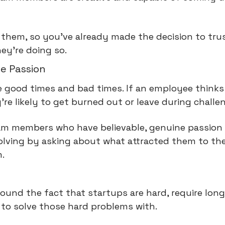
 them, so you've already made the decision to tru
hey're doing so.
e Passion
e good times and bad times. If an employee thinks 
y're likely to get burned out or leave during challe
am members who have believable, genuine passion t
olving by asking about what attracted them to the
.
ound the fact that startups are hard, require long
 to solve those hard problems with.