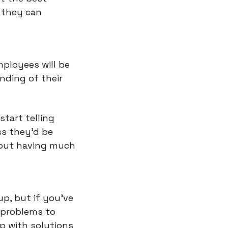
they can 
ployees will be 
ding of their 
tart telling 
s they'd be 
out having much 
p, but if you've 
 problems to 
 with solutions 