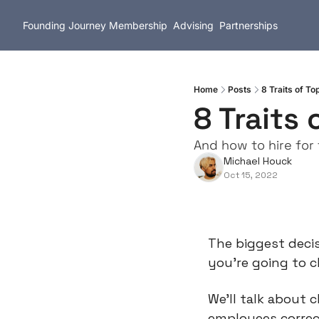
Founding Journey
Membership
Advising
Partnerships
Home
Posts
8 Traits of T
8 Traits
And how to hire for
Michael Houck
Oct 15, 2022
The biggest decis
you're going to 
We'll talk about 
employees correctl