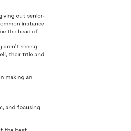
iving out senior-
A common instance 
 be the head of.
 aren't seeing 
, their title and 
n making an 
m, and focusing 
t the best 