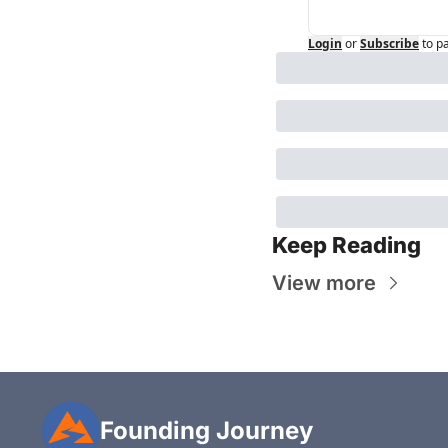
Login
or
Subscribe
to p
Keep Reading
View more
Founding Journey