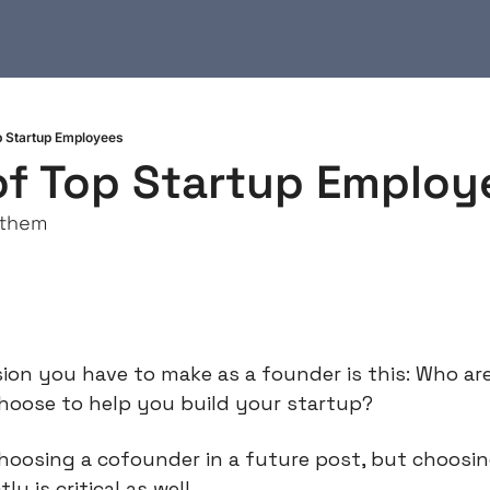
op Startup Employees
 of Top Startup Employ
 them
ion you have to make as a founder is this: Who are
choose to help you build your startup?
choosing a cofounder in a future post, but choosin
y is critical as well.