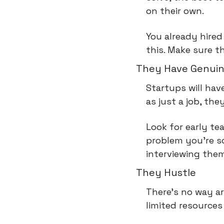
on their own.
You already hired
this. Make sure t
They Have Genuin
Startups will hav
as just a job, the
Look for early te
problem you're s
interviewing them
They Hustle
There's no way ar
limited resources