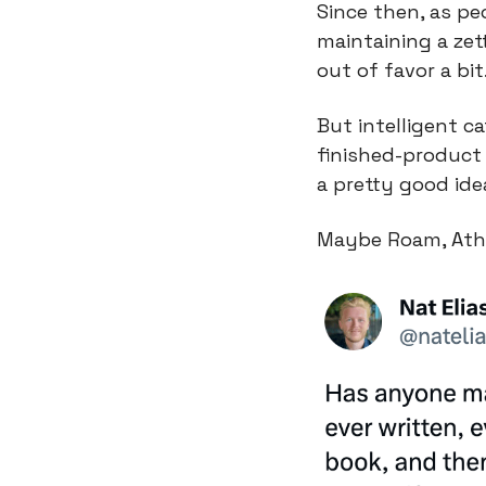
Since then, as pe
maintaining a zett
out of favor a bit
But intelligent c
finished-product 
a pretty good ide
Maybe Roam, Athen