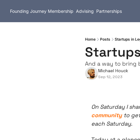
Founding Journey
Membership
Advising
Partnerships
Home
Posts
Startups in L
Startups
And a way to bring 
Michael Houck
Sep 12, 2023
On Saturday I shar
community
 to ge
each Saturday.
Today at a glance