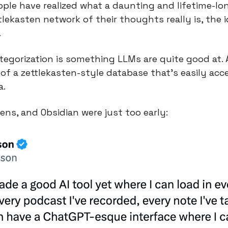
ople have realized what a daunting and lifetime-lon
lekasten network of their thoughts really is, the i
.
ategorization is something LLMs are quite good at. 
of a zettlekasten-style database that’s easily acces
a.
s, and Obsidian were just too early: