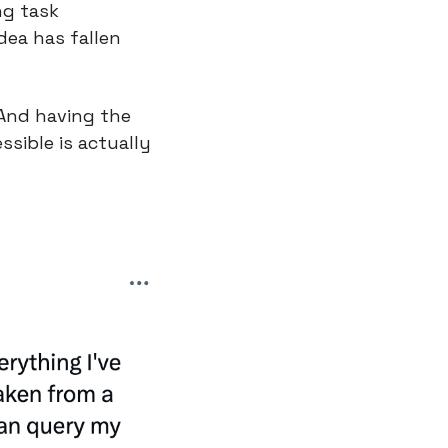
g task 
dea has fallen 
And having the 
sible is actually 