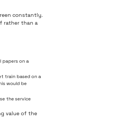
reen constantly. 
 rather than a 
l papers on a 
t train based on a 
his would be 
se the service
g value of the 