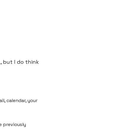
but I do think 
, calendar, your 
 previously 