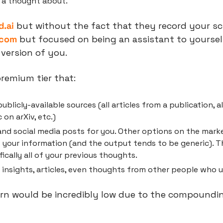
 a thought about.
d.ai
 but without the fact that they record your sc
.com
 but focused on being an assistant to yourself
 version of you.
remium tier that:
ublicly-available sources (all articles from a publication, al
 on arXiv, etc.)
and social media posts for you. Other options on the marke
f your information (and the output tends to be generic). T
fically all of your previous thoughts.
nsights, articles, even thoughts from other people who u
urn would be incredibly low due to the compoundin