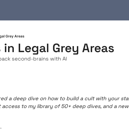
egal Grey Areas
 in Legal Grey Areas
back second-brains with AI
ed a deep dive on how to build a cult with your sta
t access to my library of 50+ deep dives, and a new 
: