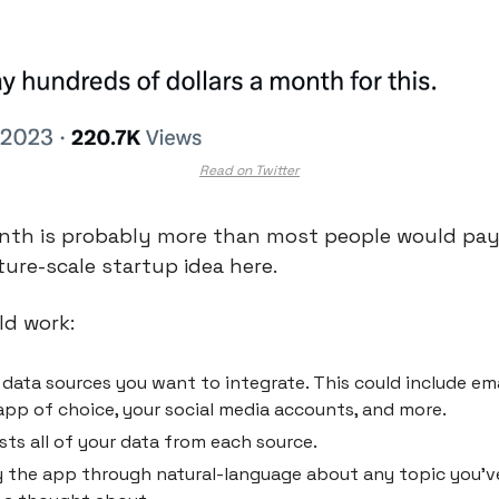
Read on Twitter
th is probably more than most people would pay, 
ture-scale startup idea here.
ld work:
data sources you want to integrate. This could include email
pp of choice, your social media accounts, and more.
ts all of your data from each source.
 the app through natural-language about any topic you’ve