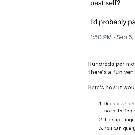
Hundreds per mon
there’s a fun ven
Here’s how it wou
Decide which 
note-taking a
The app inges
You can query