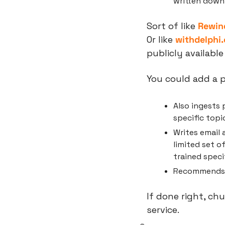
written down
Sort of like 
Rewin
Or like 
withdelphi
publicly available
You could add a p
Also ingests p
specific topic
Writes email 
limited set o
trained speci
Recommends i
If done right, ch
service.