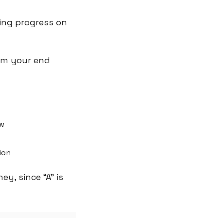
ng progress on 
om your end 
ow
ion
y, since “A” is 