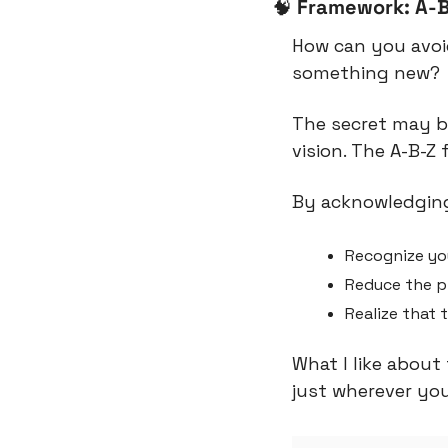
🧠
Framework: A-
How can you avoi
something new?
The secret may be
vision. The A-B-Z
By acknowledging
Recognize yo
Reduce the pr
Realize that 
What I like about 
just wherever you