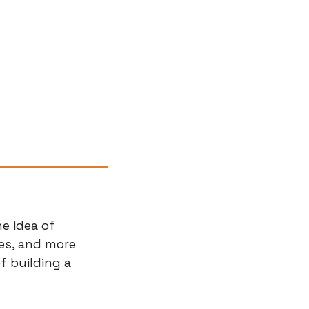
e idea of 
s, and more 
f building a 