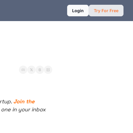
Login
Try For Free
rtup. 
Join the 
one in your inbox 