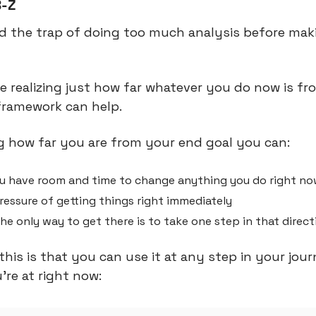
B-Z
d the trap of doing too much analysis before maki
 realizing just how far whatever you do now is fr
 framework can help.
 how far you are from your end goal you can:
u have room and time to change anything you do right n
essure of getting things right immediately
the only way to get there is to take one step in that direct
this is that you can use it at any step in your journe
’re at right now: