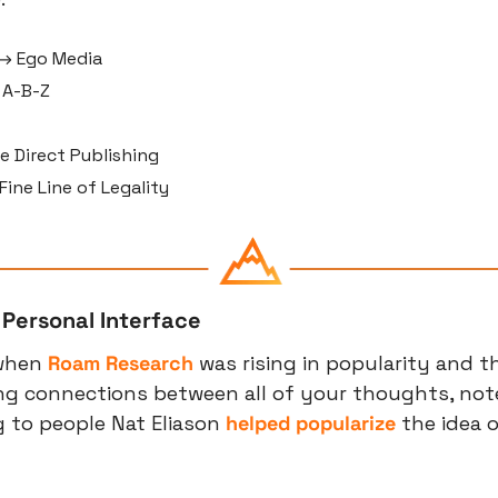
→ Ego Media
 A-B-Z
e Direct Publishing
ine Line of Legality
 Personal Interface
when 
Roam Research
 was rising in popularity and th
ng connections between all of your thoughts, note
 to people Nat Eliason 
helped popularize
 the idea o