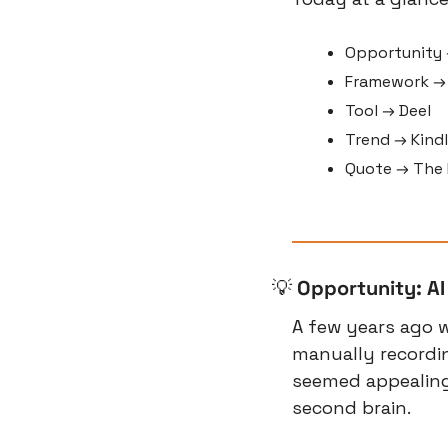
Opportunity 
Framework →
Tool → Deel
Trend → Kindl
Quote → The F
💡
Opportunity: AI
A few years ago 
manually recordi
seemed appealing
second brain.