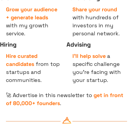
Grow your audience 
Share your round
+ generate leads
with hundreds of 
with my growth 
investors in my 
service.
personal network.
Hiring
Advising
Hire curated 
I’ll help solve
 a 
candidates
 from top 
specific challenge 
startups and 
you’re facing with 
communities.
your startup.
🚀
 Advertise in this newsletter to 
get in front 
of 80,000+ founders
.