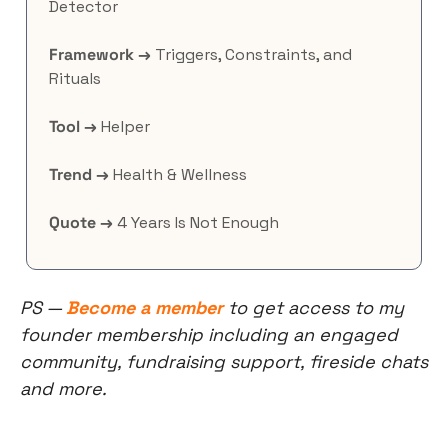
Detector
Framework →
 Triggers, Constraints, and 
Rituals
Tool →
 Helper
Trend →
 Health & Wellness
Quote →
 4 Years Is Not Enough
PS — 
Become a member
 to get access to my 
founder membership including an engaged 
community, fundraising support, fireside chats 
and more.