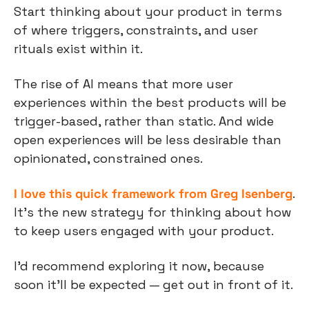
Start thinking about your product in terms 
of where triggers, constraints, and user 
rituals exist within it.
The rise of AI means that more user 
experiences within the best products will be 
trigger-based, rather than static. And wide 
open experiences will be less desirable than 
opinionated, constrained ones.
I love this quick framework from Greg Isenberg
. 
It’s the new strategy for thinking about how 
to keep users engaged with your product.
I’d recommend exploring it now, because 
soon it’ll be expected — get out in front of it.