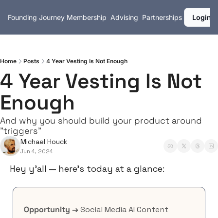
Founding Journey
Membership
Advising
Partnerships
Login
Home
Posts
4 Year Vesting Is Not Enough
4 Year Vesting Is Not 
Enough
And why you should build your product around 
"triggers"
Michael Houck
Jun 4, 2024
Hey y’all — here’s today at a glance:
Opportunity →
 Social Media AI Content 