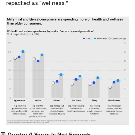
repacked as “wellness.”
💬
 Quote: 4 Years Is Not Enough