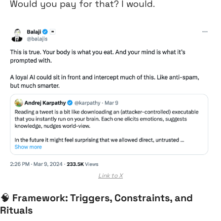
Would you pay for that? I would.
Link to X
🧠
Framework: Triggers, Constraints, and 
Rituals