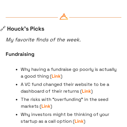
🔗
 Houck’s Picks
My favorite finds of the week.
Fundraising
Why having a fundraise go poorly is actually 
a good thing (
Link
)
A VC fund changed their website to be a 
dashboard of their returns (
Link
)
The risks with “overfunding" in the seed 
markets (
Link
)
Why investors might be thinking of your 
startup as a call option (
Link
)