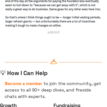
Link to X
💡
 How I Can Help
Become a member
 to join the community, get 
access to all 90+ deep dives, and fireside 
chats with experts.
Growth
Fundraising