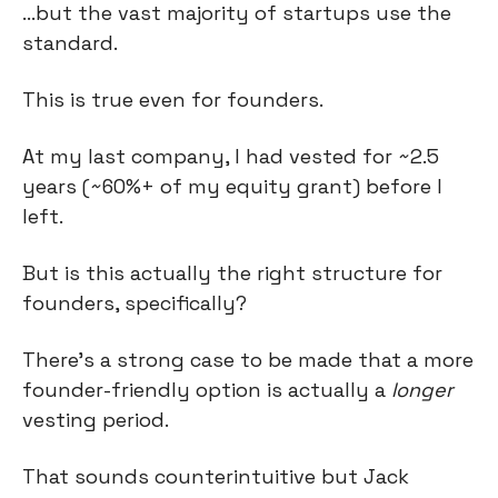
…but the vast majority of startups use the 
standard.
This is true even for founders.
At my last company, I had vested for ~2.5 
years (~60%+ of my equity grant) before I 
left.
But is this actually the right structure for 
founders, specifically?
There’s a strong case to be made that a more 
founder-friendly option is actually a 
longer
vesting period.
That sounds counterintuitive but Jack 