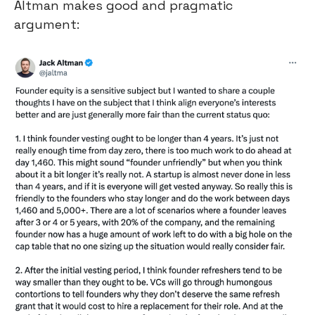
Altman makes good and pragmatic 
argument: