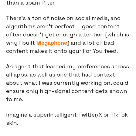
than a spam filter.
There’s a ton of noise on social media, and 
algorithms aren’t perfect — good content 
often doesn’t get enough attention (which is 
why I built 
Megaphone
) and a lot of bad 
content makes it onto your For You feed.
An agent that learned my preferences across 
all apps, as well as one that had context 
about what I was currently working on, could 
ensure only high-signal content gets shown 
to me.
Imagine a superintelligent Twitter/X or TikTok 
skin.