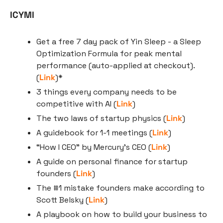
ICYMI
Get a free 7 day pack of Yin Sleep - a Sleep 
Optimization Formula for peak mental 
performance (auto-applied at checkout). 
(
Link
)*
3 things every company needs to be 
competitive with AI (
Link
)
The two laws of startup physics (
Link
)
A guidebook for 1-1 meetings (
Link
)
“How I CEO” by Mercury’s CEO (
Link
)
A guide on personal finance for startup 
founders (
Link
)
The #1 mistake founders make according to 
Scott Belsky (
Link
)
A playbook on how to build your business to 