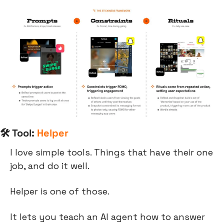
🛠 Tool: 
Helper
I love simple tools. Things that have their one 
job, and do it well.
Helper is one of those.
It lets you teach an AI agent how to answer 