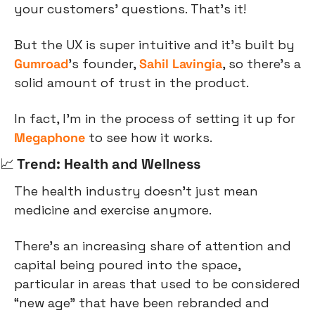
your customers’ questions. That’s it!
But the UX is super intuitive and it’s built by 
Gumroad
’s founder, 
Sahil Lavingia
, so there’s a 
solid amount of trust in the product.
In fact, I’m in the process of setting it up for 
Megaphone
 to see how it works.
📈
 Trend: Health and Wellness
The health industry doesn’t just mean 
medicine and exercise anymore.
There’s an increasing share of attention and 
capital being poured into the space, 
particular in areas that used to be considered 
“new age” that have been rebranded and 