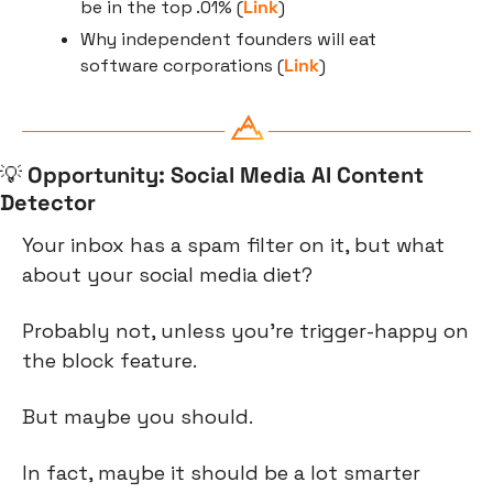
be in the top .01% (
Link
)
Why independent founders will eat 
software corporations (
Link
)
💡
Opportunity: Social Media AI Content 
Detector
Your inbox has a spam filter on it, but what 
about your social media diet?
Probably not, unless you’re trigger-happy on 
the block feature.
But maybe you should.
In fact, maybe it should be a lot smarter 