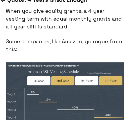
When you give equity grants, a 4 year 
vesting term with equal monthly grants and 
a 1 year cliff is standard.
Some companies, like Amazon, go rogue from 
this: