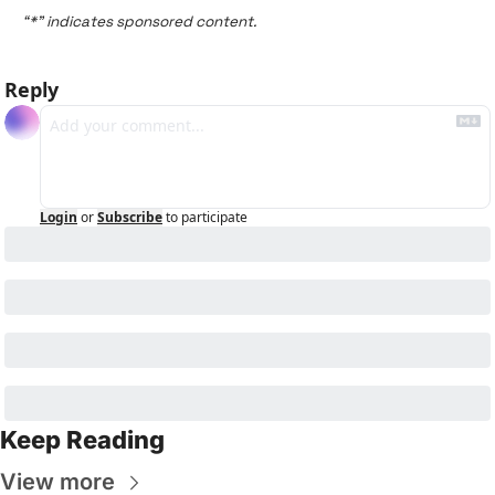
“*” indicates sponsored content.
Reply
Login
or
Subscribe
to participate
Keep Reading
View more