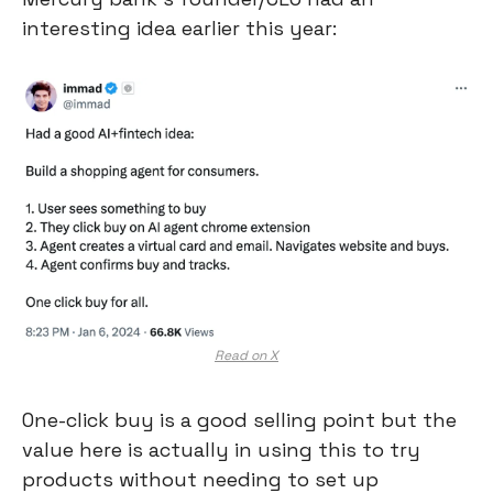
interesting idea earlier this year:
Read on X
One-click buy is a good selling point but the 
value here is actually in using this to try 
products without needing to set up 