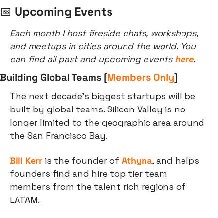
📅
 Upcoming Events
Each month I host fireside chats, workshops, 
and meetups in cities around the world. You 
can find all past and upcoming events 
here
.
Building Global Teams [
Members Only
]
The next decade's biggest startups will be 
built by global teams. Silicon Valley is no 
longer limited to the geographic area around 
the San Francisco Bay.
Bill Kerr
 is the founder of 
Athyna
, and helps 
founders find and hire top tier team 
members from the talent rich regions of 
LATAM.