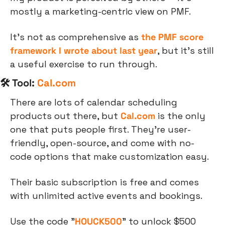
mostly a marketing-centric view on PMF.
It’s not as comprehensive as 
the PMF score 
framework I wrote about last year
, but it’s still 
a useful exercise to run through.
🛠 Tool: 
Cal.com
There are lots of calendar scheduling 
products out there, but 
Cal.com
 is the only 
one that puts people first. They’re user-
friendly, open-source, and come with no-
code options that make customization easy.
Their basic subscription is free and comes 
with unlimited active events and bookings.
Use the code "
HOUCK500
" to unlock $500 