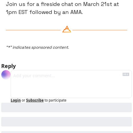
​Join us for a fireside chat on March 21st at 
1pm EST followed by an AMA.
“*” indicates sponsored content.
Reply
Login
or
Subscribe
to participate