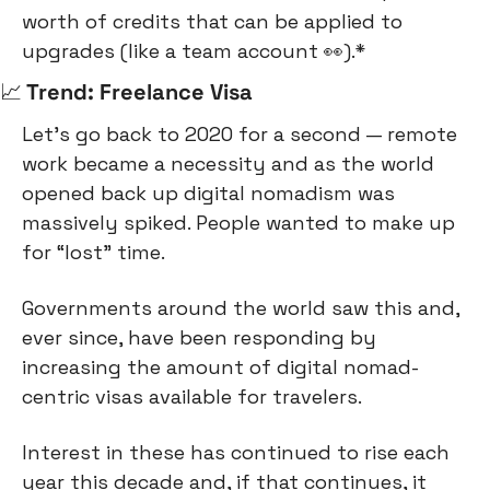
worth of credits that can be applied to 
upgrades (like a team account 
👀
).*
📈
 Trend: Freelance Visa
Let’s go back to 2020 for a second — remote 
work became a necessity and as the world 
opened back up digital nomadism was 
massively spiked. People wanted to make up 
for “lost” time.
Governments around the world saw this and, 
ever since, have been responding by 
increasing the amount of digital nomad-
centric visas available for travelers.
Interest in these has continued to rise each 
year this decade and, if that continues, it 