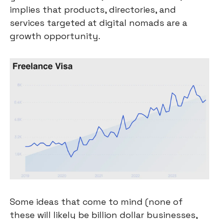
implies that products, directories, and 
services targeted at digital nomads are a 
growth opportunity.
Some ideas that come to mind (none of 
these will likely be billion dollar businesses, 