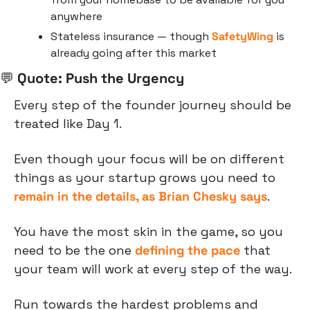
anywhere
Stateless insurance — though 
SafetyWing
 is 
already going after this market
💬
 Quote: Push the Urgency
Every step of the founder journey should be 
treated like Day 1.
Even though your focus will be on different 
things as your startup grows you need to 
remain in the details, as Brian Chesky says
.
You have the most skin in the game, so you 
need to be the one 
defining the pace
 that 
your team will work at every step of the way.
Run towards the hardest problems and 