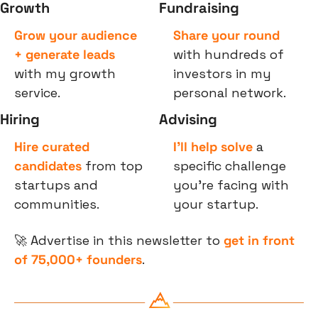
Growth
Fundraising
Grow your audience 
Share your round
+ generate leads
with hundreds of 
with my growth 
investors in my 
service.
personal network.
Hiring
Advising
Hire curated 
I’ll help solve
 a 
candidates
 from top 
specific challenge 
startups and 
you’re facing with 
communities.
your startup.
🚀
 Advertise in this newsletter to 
get in front 
of 75,000+ founders
.