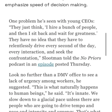
emphasize speed of decision making.