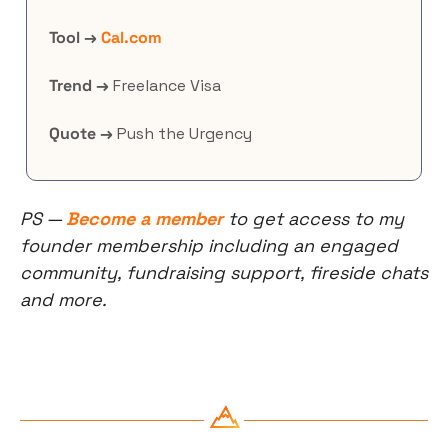
Tool →
Cal.com
Trend →
 Freelance Visa
Quote →
 Push the Urgency
PS — 
Become a member
 to get access to my 
founder membership including an engaged 
community, fundraising support, fireside chats 
and more.