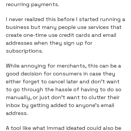
recurring payments.
I never realized this before I started running a 
business but many people use services that 
create one-time use credit cards and email 
addresses when they sign up for 
subscriptions.
While annoying for merchants, this can be a 
good decision for consumers in case they 
either forget to cancel later and don’t want 
to go through the hassle of having to do so 
manually, or just don’t want to clutter their 
inbox by getting added to anyone’s email 
address.
A tool like what Immad ideated could also be 