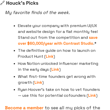
🔗
 Houck’s Picks
My favorite finds of the week.
Elevate your company with premium UI/UX 
and website design for a flat monthly fee! 
Stand out from the competition and 
save 
over $60,000/year with Contrast Studio
.*
The definitive guide on how to launch on 
Product Hunt (
Link
)
How Notion unlocked influencer marketing 
in the early days (
Link
)
What first-time founders get wrong with 
growth (
Link
)
Ryan Hoover’s take on how to vet founders 
— use this for potential cofounders (
Link
)
Become a member
 to see all my picks of the 