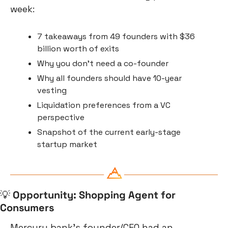
week:
7 takeaways from 49 founders with $36 
billion worth of exits
Why you don’t need a co-founder
Why all founders should have 10-year 
vesting
Liquidation preferences from a VC 
perspective
Snapshot of the current early-stage 
startup market
💡
Opportunity: Shopping Agent for 
Consumers
Mercury bank’s founder/CEO had an 