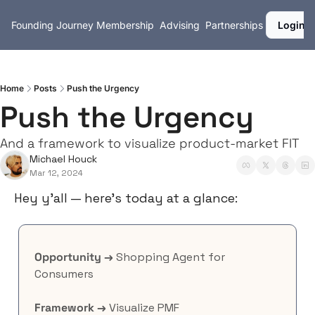
Founding Journey
Membership
Advising
Partnerships
Login
Home
Posts
Push the Urgency
Push the Urgency
And a framework to visualize product-market FIT
Michael Houck
Mar 12, 2024
Hey y’all — here’s today at a glance:
Opportunity →
 Shopping Agent for 
Consumers
Framework →
 Visualize PMF