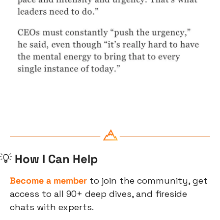
💡
 How I Can Help
Become a member
 to join the community, get 
access to all 90+ deep dives, and fireside 
chats with experts.