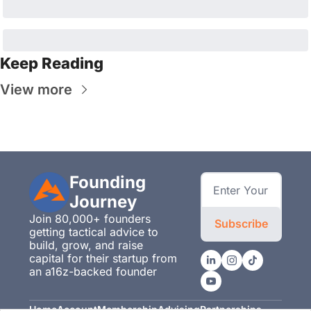
Keep Reading
View more
Founding 
Journey
Join 80,000+ founders 
Subscribe
getting tactical advice to 
build, grow, and raise 
capital for their startup from 
an a16z-backed founder
Home
Account
Membership
Advising
Partnerships