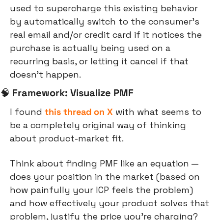
used to supercharge this existing behavior 
by automatically switch to the consumer’s 
real email and/or credit card if it notices the 
purchase is actually being used on a 
recurring basis, or letting it cancel if that 
doesn’t happen.
🧠
Framework: Visualize PMF
I found 
this thread on X
 with what seems to 
be a completely original way of thinking 
about product-market fit.
Think about finding PMF like an equation — 
does your position in the market (based on 
how painfully your ICP feels the problem) 
and how effectively your product solves that 
problem, justify the price you’re charging?