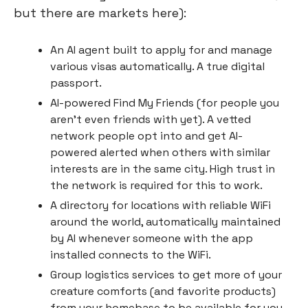
but there are markets here):
An AI agent built to apply for and manage 
various visas automatically. A true digital 
passport.
AI-powered Find My Friends (for people you 
aren’t even friends with yet). A vetted 
network people opt into and get AI-
powered alerted when others with similar 
interests are in the same city. High trust in 
the network is required for this to work.
A directory for locations with reliable WiFi 
around the world, automatically maintained 
by AI whenever someone with the app 
installed connects to the WiFi.
Group logistics services to get more of your 
creature comforts (and favorite products) 
from your homebase to be available for you 