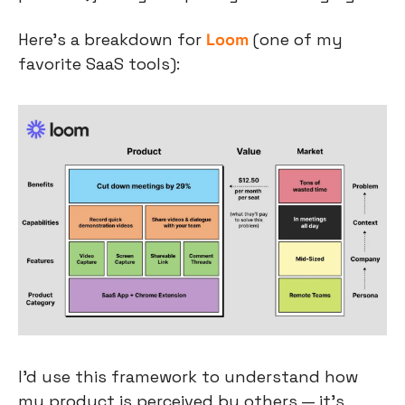
Here’s a breakdown for 
Loom
 (one of my 
favorite SaaS tools):
I’d use this framework to understand how 
my product is perceived by others — it’s 