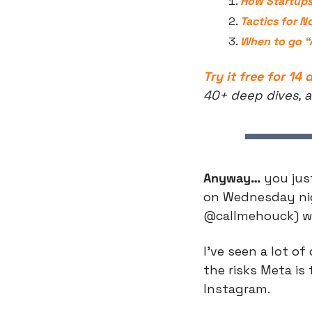
How Startups
Tactics for N
When to go “A
Try it free for 14 
40+ deep dives, a
Anyway…
 you jus
on Wednesday nigh
@callmehouck) whi
I’ve seen a lot o
the risks Meta is
Instagram.