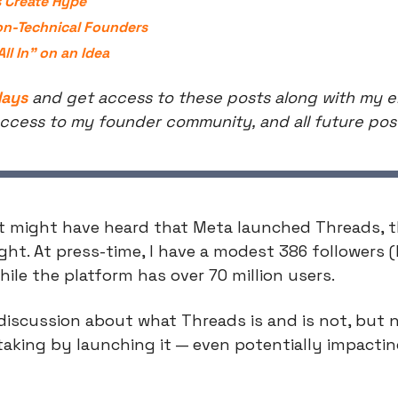
 Create Hype
on-Technical Founders
ll In” on an Idea
days
 and get access to these posts along with my ent
ccess to my founder community, and all future pos
t might have heard that Meta launched Threads, the
t. At press-time, I have a modest 386 followers (I
le the platform has over 70 million users.
f discussion about what Threads is and is not, but n
 taking by launching it — even potentially impactin