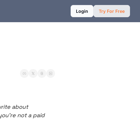
Login
Try For Free
rite about 
ou’re not a paid 