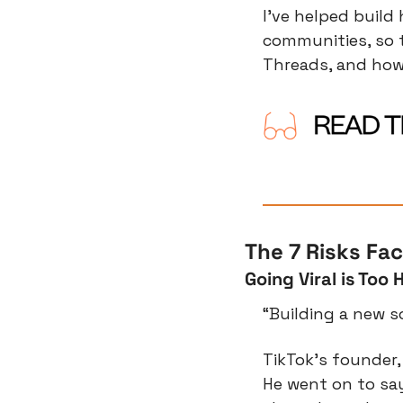
I’ve helped build
communities, so t
Threads, and how 
The 7 Risks Fa
Going Viral is Too 
“Building a new s
TikTok’s founder, 
He went on to say