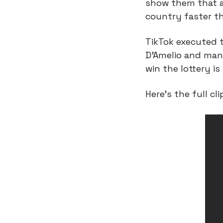
show them that an
country faster th
TikTok executed th
D’Amelio and many
win the lottery i
Here’s the full cli