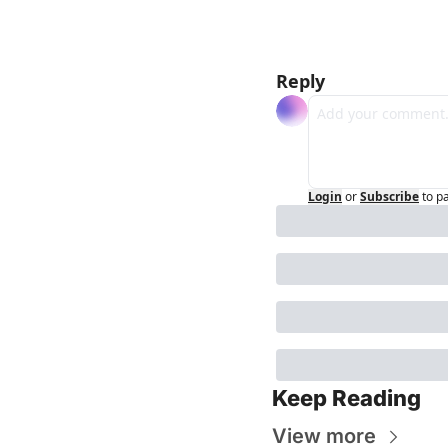
Reply
Login
or
Subscribe
to p
Keep Reading
View more