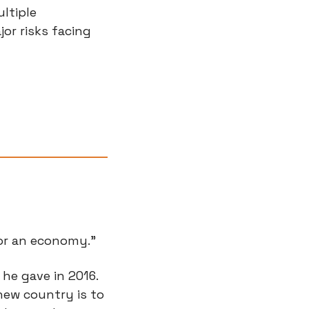
tiple 
or risks facing 
 or an economy.”
he gave in 2016. 
ew country is to 