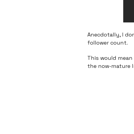
Anecdotally, I do
follower count.
This would mean t
the now-mature In