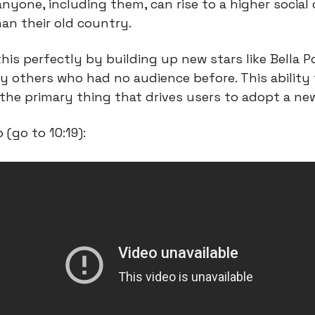
yone, including them, can rise to a higher social c
an their old country.
is perfectly by building up new stars like Bella Poa
 others who had no audience before. This ability t
s the primary thing that drives users to adopt a ne
p (go to 10:19):