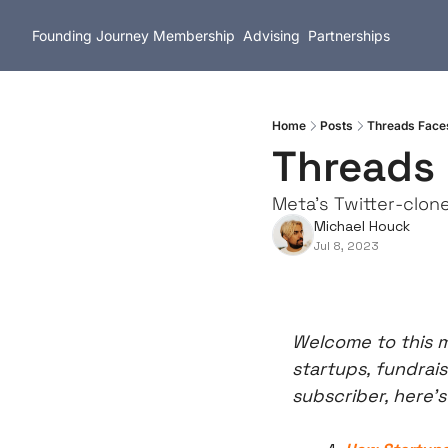
Founding Journey
Membership
Advising
Partnerships
Home
Posts
Threads Faces
Threads 
Meta's Twitter-clon
Michael Houck
Jul 8, 2023
Welcome to this m
startups, fundrais
subscriber, here’