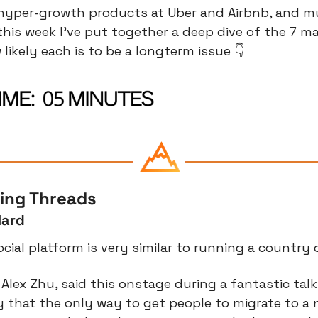
 hyper-growth products at Uber and Airbnb, and mul
his week I’ve put together a deep dive of the 7 maj
likely each is to be a longterm issue 👇
cing Threads
Hard
ocial platform is very similar to running a country
Alex Zhu, said this onstage during a fantastic talk 
 that the only way to get people to migrate to a n