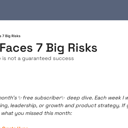
 7 Big Risks
Faces 7 Big Risks
e is not a guaranteed success
onth’s 
✨
free subscriber
✨
 deep dive. Each week I w
ing, leadership, or growth and product strategy. If y
s what you missed this month: