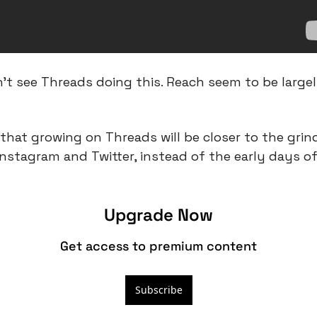
n’t see Threads doing this. Reach seem to be largel
hat growing on Threads will be closer to the grind
stagram and Twitter, instead of the early days of
Upgrade Now
Get access to premium content
Subscribe