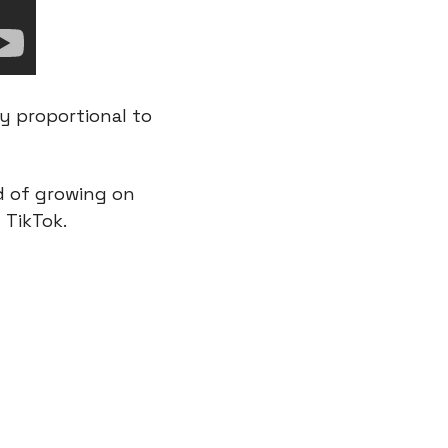
y proportional to 
 of growing on 
 TikTok.