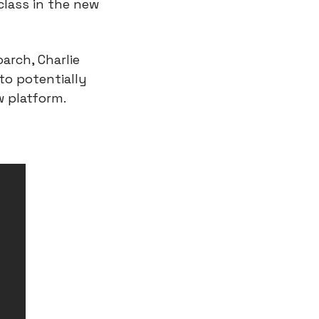
lass in the new 
rch, Charlie 
o potentially 
w platform.