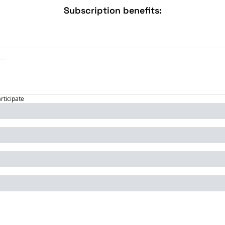
Subscription benefits
:
articipate