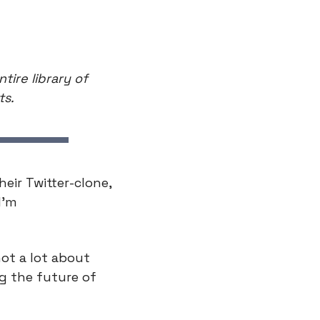
ire library of 
ts.
ir Twitter-clone, 
’m 
ot a lot about 
g the future of 