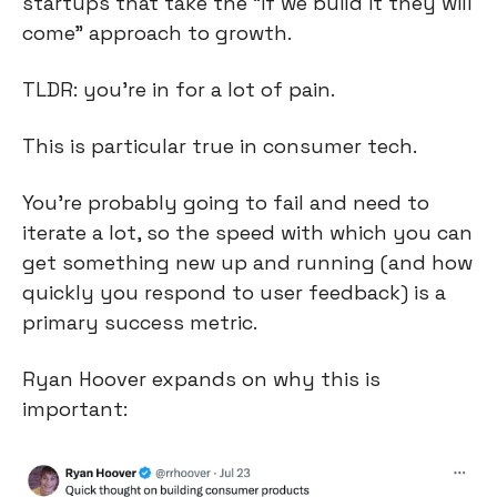
startups that take the “if we build it they will 
come” approach to growth.
TLDR: you’re in for a lot of pain.
This is particular true in consumer tech.
You’re probably going to fail and need to 
iterate a lot, so the speed with which you can 
get something new up and running (and how 
quickly you respond to user feedback) is a 
primary success metric.
Ryan Hoover expands on why this is 
important: