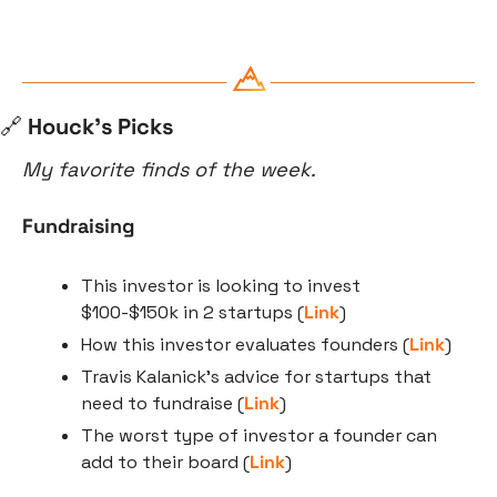
🔗
 Houck’s Picks
My favorite finds of the week.
Fundraising
This investor is looking to invest 
$100-$150k in 2 startups (
Link
)
How this investor evaluates founders (
Link
)
Travis Kalanick’s advice for startups that 
need to fundraise (
Link
)
The worst type of investor a founder can 
add to their board (
Link
)