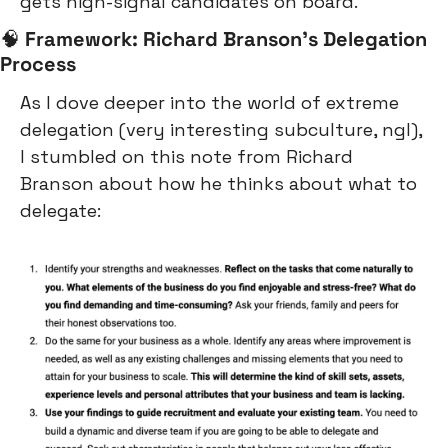
gets high-signal candidates on board.
🧠
Framework: Richard Branson’s Delegation 
Process
As I dove deeper into the world of extreme 
delegation (very interesting subculture, ngl), 
I stumbled on this note from Richard 
Branson about how he thinks about what to 
delegate: