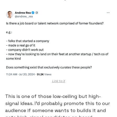
Link to X
This is one of those low-ceiling but high-
signal ideas. I’d probably promote this to our 
audience if someone wants to builds it and 