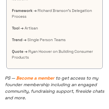
Framework →
 Richard Branson’s Delegation 
Process
Tool →
 Artisan
Trend →
 Single Person Teams
Quote →
 Ryan Hoover on Building Consumer 
Products
PS — 
Become a member
 to get access to my 
founder membership including an engaged 
community, fundraising support, fireside chats 
and more.