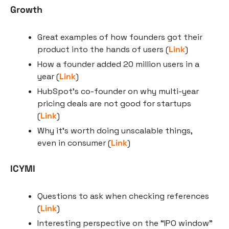
Growth
Great examples of how founders got their 
product into the hands of users (
Link
)
How a founder added 20 million users in a 
year (
Link
)
HubSpot’s co-founder on why multi-year 
pricing deals are not good for startups 
(
Link
)
Why it’s worth doing unscalable things, 
even in consumer (
Link
)
ICYMI
Questions to ask when checking references 
(
Link
)
Interesting perspective on the “IPO window” 