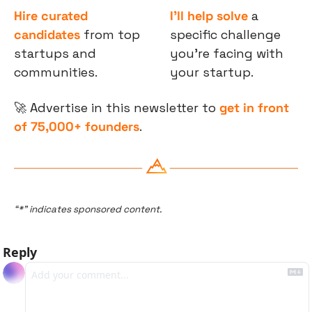
Hire curated 
I’ll help solve
 a 
candidates
 from top 
specific challenge 
startups and 
you’re facing with 
communities.
your startup.
🚀
 Advertise in this newsletter to 
get in front 
of 75,000+ founders
.
“*” indicates sponsored content.
Reply