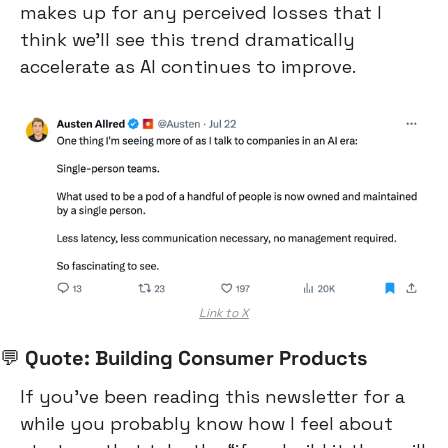
makes up for any perceived losses that I 
think we’ll see this trend dramatically 
accelerate as AI continues to improve.
Link to X
💬
 Quote: Building Consumer Products
If you’ve been reading this newsletter for a 
while you probably know how I feel about 