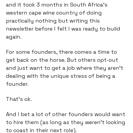
and it took 3 months in South Africa’s 
western cape wine country of doing 
practically nothing but writing this 
newsletter before I felt I was ready to build 
again.
For some founders, there comes a time to 
get back on the horse. But others opt-out 
and just want to get a job where they aren’t 
dealing with the unique stress of being a 
founder.
That’s ok.
And I bet a lot of other founders would want 
to hire them (as long as they weren’t looking 
to coast in their next role).