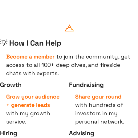
💡
 How I Can Help
Become a member
 to join the community, get 
access to all 100+ deep dives, and fireside 
chats with experts.
Growth
Fundraising
Grow your audience 
Share your round
+ generate leads
with hundreds of 
with my growth 
investors in my 
service.
personal network.
Hiring
Advising