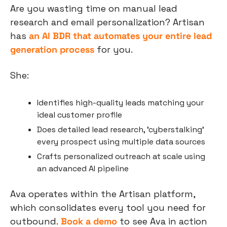
Are you wasting time on manual lead 
research and email personalization? Artisan 
has 
an AI BDR that automates your entire lead 
generation process
 for you.
She:
Identifies high-quality leads matching your 
ideal customer profile
Does detailed lead research, 'cyberstalking' 
every prospect using multiple data sources
Crafts personalized outreach at scale using 
an advanced AI pipeline
Ava operates within the Artisan platform, 
which consolidates every tool you need for 
outbound.
Book a demo
 to see Ava in action 