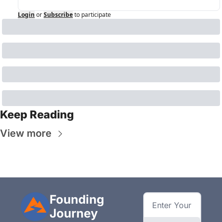
Login
or
Subscribe
to participate
Keep Reading
View more
Founding 
Journey