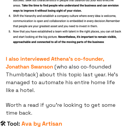
I also interviewed Athena’s co-founder, 
Jonathan Swanson
 (who also co-founded 
Thumbtack) about this topic last year. He’s 
managed to automate his entire home life 
like a hotel.
Worth a read if you’re looking to get some 
time back.
🛠 Tool: 
Ava by Artisan