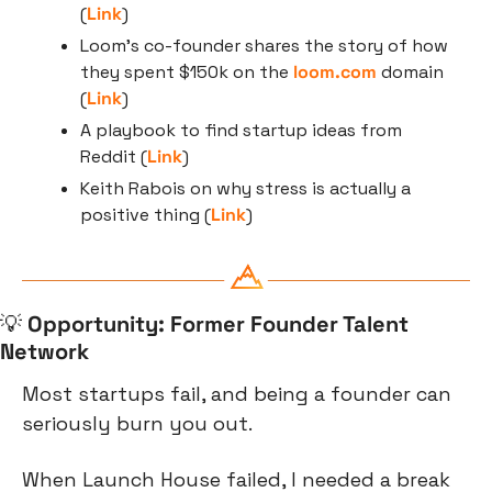
(
Link
)
Loom’s co-founder shares the story of how 
they spent $150k on the 
loom.com
 domain 
(
Link
)
A playbook to find startup ideas from 
Reddit (
Link
)
Keith Rabois on why stress is actually a 
positive thing (
Link
)
💡
Opportunity: Former Founder Talent 
Network
Most startups fail, and being a founder can 
seriously burn you out.
When Launch House failed, I needed a break 