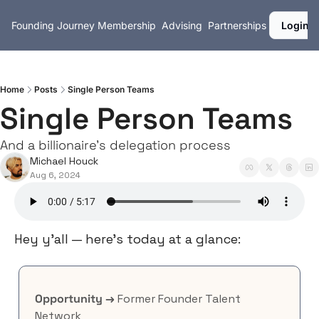
Founding Journey
Membership
Advising
Partnerships
Login
Home
Posts
Single Person Teams
Single Person Teams
And a billionaire's delegation process
Michael Houck
Aug 6, 2024
Hey y’all — here’s today at a glance:
Opportunity →
 Former Founder Talent 
Network