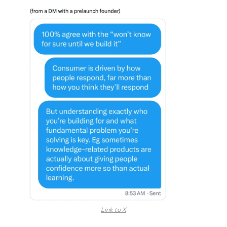
Link to X