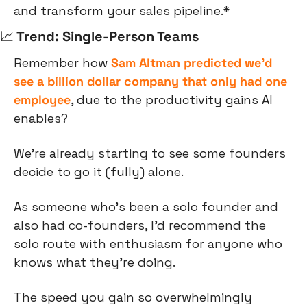
and transform your sales pipeline.*
📈
 Trend: Single-Person Teams
Remember how 
Sam Altman predicted we’d 
see a billion dollar company that only had one 
employee
, due to the productivity gains AI 
enables?
We’re already starting to see some founders 
decide to go it (fully) alone.
As someone who’s been a solo founder and 
also had co-founders, I’d recommend the 
solo route with enthusiasm for anyone who 
knows what they’re doing.
The speed you gain so overwhelmingly 