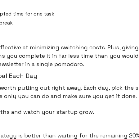
upted time for one task
 break
effective at minimizing switching costs. Plus, giving 
 you complete it in far less time than you would 
newsletter in a single pomodoro.
oal Each Day
 worth putting out right away. Each day, pick the s
he only you can do and make sure you get it done.
nths and watch your startup grow.
s
ategy is better than waiting for the remaining 20%