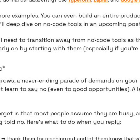
ore examples. You can even build an entire produc
 I'll deep dive on no-code tools in an upcoming post
l need to transition away from no-code tools as t
rly on by starting with them (especially if you're 
o”
grows, a never-ending parade of demands on your 
 learn to say no (even to good opportunities). A l
rget is that most people assume they are busy, an
g told no. Here's what to do when you reply:
 ➡ thank them for reaching out and let them know that wh