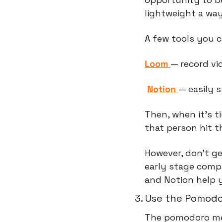
lightweight a way
A few tools you c
Loom 
— record vi
Notion 
— easily 
Then, when it’s ti
that person hit 
However, don't g
early stage comp
and Notion help 
3. Use the Pomod
The pomodoro m