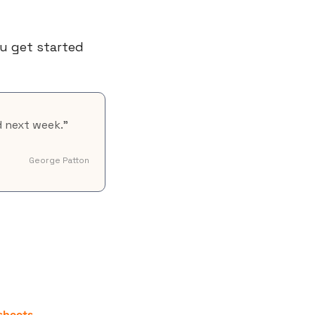
u get started 
d next week."
George Patton
sheets
.