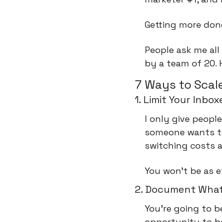
Getting more don
People ask me all
by a team of 20. 
7 Ways to Scale
1. Limit Your Inbox
I only give people
someone wants to 
switching costs a
You won't be as e
2. Document What
You’re going to b
opportunity to be