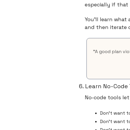
especially if tha
You’ll learn what
and then iterate 
"A good plan vio
6. Learn No-Code 
No-code tools let
Don't want to
Don't want t
Don't want t