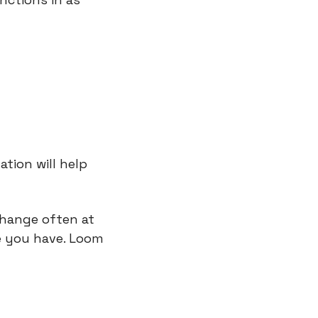
tion will help 
hange often at 
 you have. Loom 