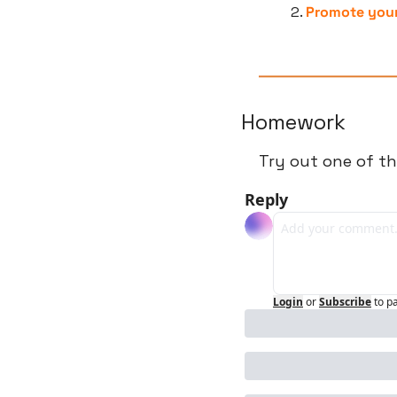
Promote your
Homework
Try out one of th
Reply
Login
or
Subscribe
to p