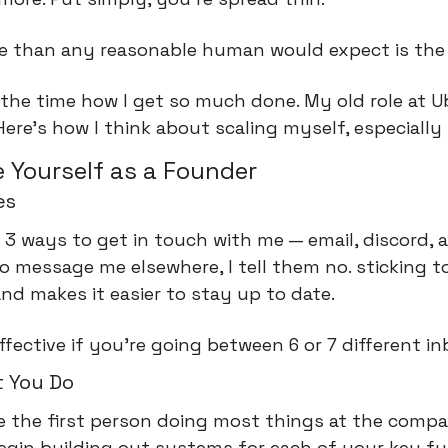
e than any reasonable human would expect is the 
 the time how I get so much done. My old role at U
Here’s how I think about scaling myself, especially 
 Yourself as a Founder
es
 3 ways to get in touch with me — email, discord, a
message me elsewhere, I tell them no. sticking to 
nd makes it easier to stay up to date.
ffective if you're going between 6 or 7 different i
 You Do
e the first person doing most things at the compan
gin building out systems for each of your key fun