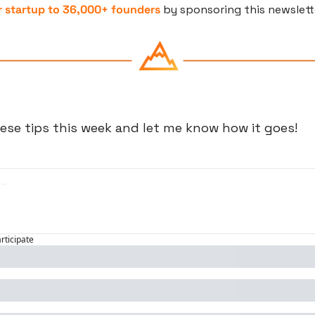
 startup to 36,000+ founders
 by sponsoring this newslett
ese tips this week and let me know how it goes!
articipate