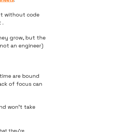
t without code 
 .
hey grow, but the 
not an engineer) 
time are bound 
ack of focus can 
d won't take 
at they're 