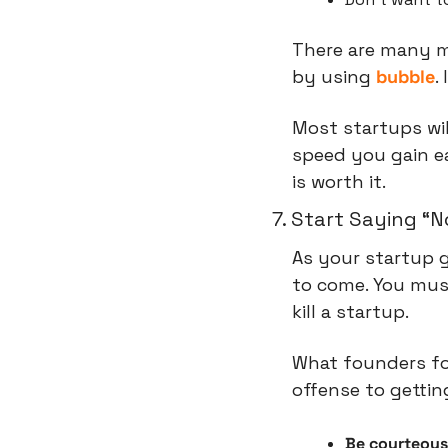
There are many m
by using 
bubble
.
Most startups wil
speed you gain ea
is worth it.
7. Start Saying “N
As your startup 
to come. You must
kill a startup.
What founders fo
offense to gettin
Be courteous