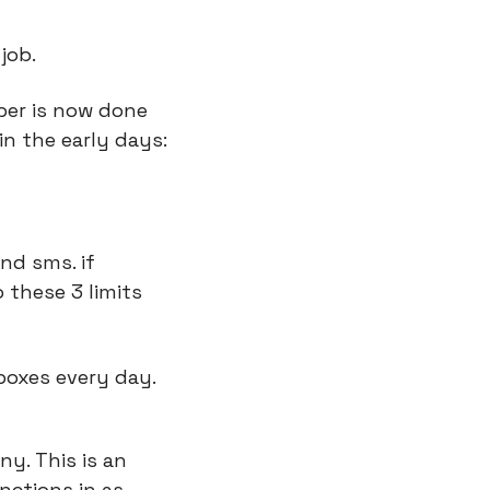
job.
ber is now done 
in the early days:
nd sms. if 
these 3 limits 
nboxes every day.
y. This is an 
ctions in as 