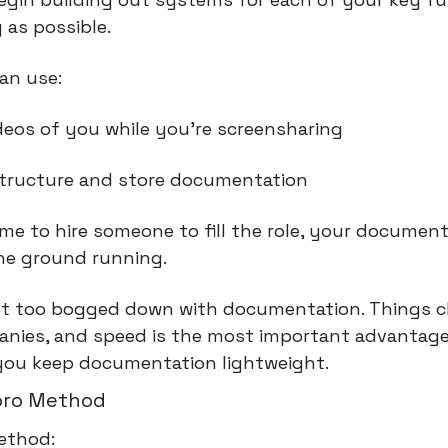
 as possible.
an use:
deos of you while you're screensharing
structure and store documentation 
me to hire someone to fill the role, your documenta
the ground running.
et too bogged down with documentation. Things c
anies, and speed is the most important advantage
you keep documentation lightweight.
oro Method
ethod: