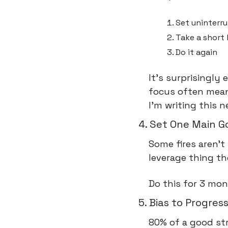
Set uninterr
Take a short
Do it again
It's surprisingly 
focus often means
I'm writing this 
4. Set One Main G
Some fires aren't
leverage thing t
Do this for 3 mo
5. Bias to Progres
80% of a good str