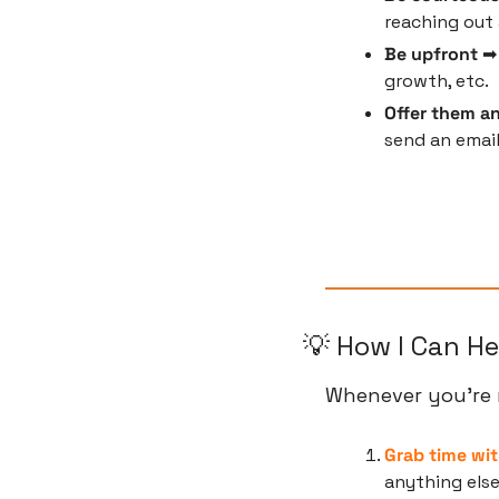
reaching out 
Be upfront
 ➡
growth, etc.
Offer them an
send an email
💡
 How I Can He
Whenever you’re r
Grab time wit
anything els