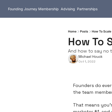
Founding Journey
Membership
Advising
Partnerships
Home
Posts
How To Scale 
How To S
And how to say no t
Michael Houck
Oct 1, 2022
Founders do every
the team members 
That means you’re
marketer #1, and 