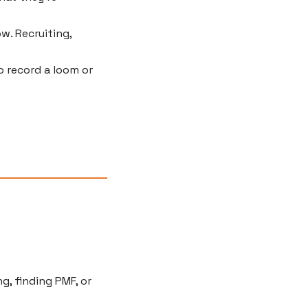
. Recruiting, 
 record a loom or 
g, finding PMF, or 