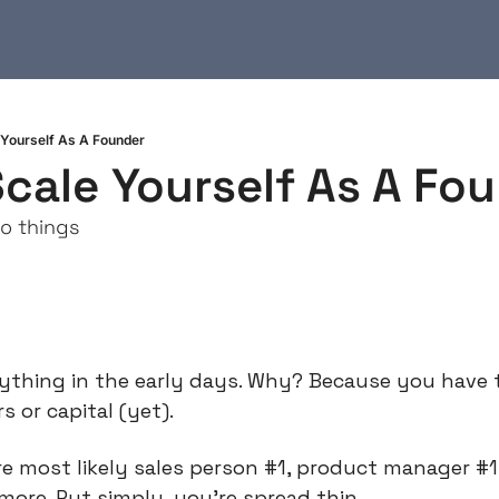
Yourself As A Founder
cale Yourself As A Fo
o things
thing in the early days. Why? Because you have to
or capital (yet).
 most likely sales person #1, product manager #1,
more. Put simply, you’re spread thin.