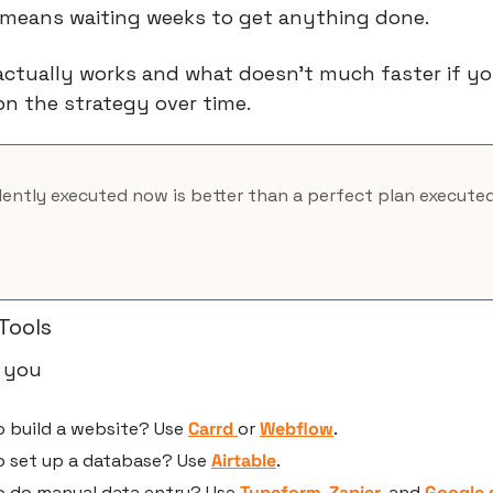
t means waiting weeks to get anything done.
 actually works and what doesn’t much faster if yo
on the strategy over time.
lently executed now is better than a perfect plan execute
Tools
 you 
 build a website? Use 
Carrd 
or 
Webflow
.
o set up a database? Use 
Airtable
.
o do manual data entry? Use 
Typeform
, 
Zapier
, and 
Google 