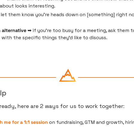
about looks interesting.
 let them know you're heads down on [something] right now
 alternative
 ➡ if you're too busy for a meeting, ask them to
 with the specific things they'd like to discuss.
lp
eady, here are 2 ways for us to work together:
h me for a 1:1 session
 on fundraising, GTM and growth, hirin
e