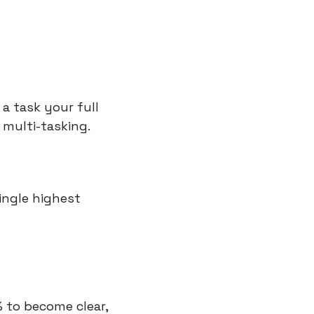
a task your full 
multi-tasking. 
ingle highest 
 to become clear, 