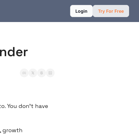
Login
Try For Free
under
. You don’t have 
 growth 