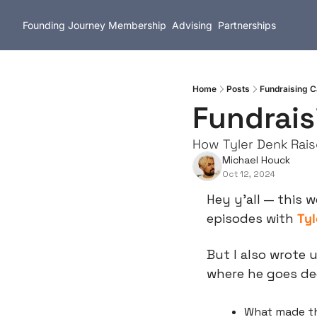
Founding Journey
Membership
Advising
Partnerships
Home
Posts
Fundraising C
Fundrais
How Tyler Denk Rais
Michael Houck
Oct 12, 2024
Hey y’all — this 
episodes with 
Tyl
But I also wrote u
where he goes de
What made th