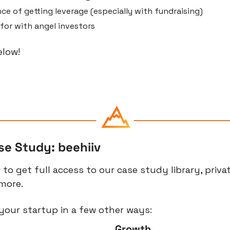
e of getting leverage (especially with fundraising)
for with angel investors
elow!
se Study: beehiiv
r
 to get full access to our case study library, priva
more.
your startup in a few other ways:
Growth