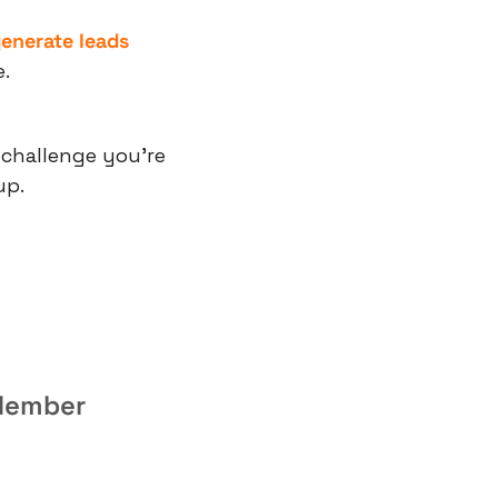
enerate leads
.
 challenge you’re 
up.
 Member