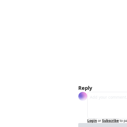
Reply
Login
or
Subscribe
to p