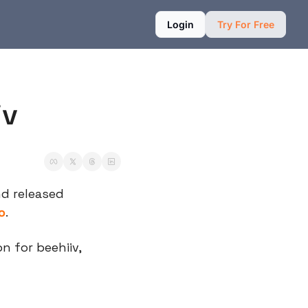
Login
Try For Free
iv
nd released 
o
.
 for beehiiv, 