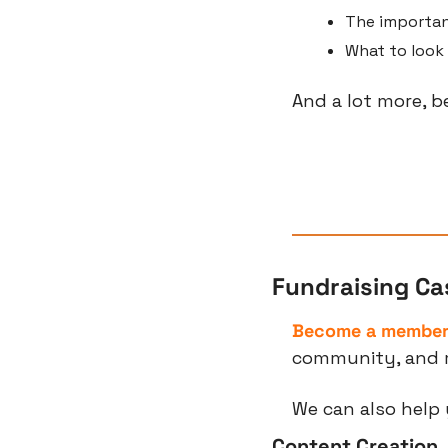
The importanc
What to look 
And a lot more, b
Fundraising Ca
Become a membe
community, and 
We can also help 
Content Creation