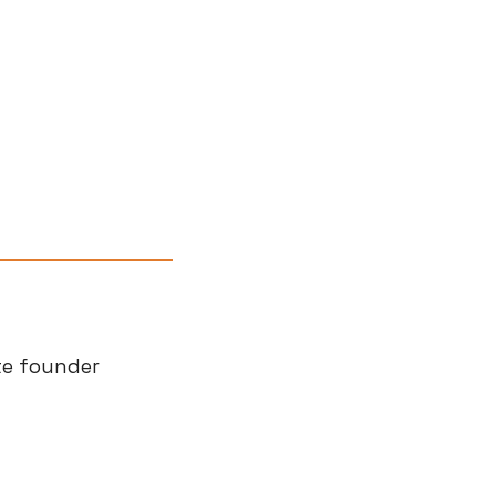
te founder 