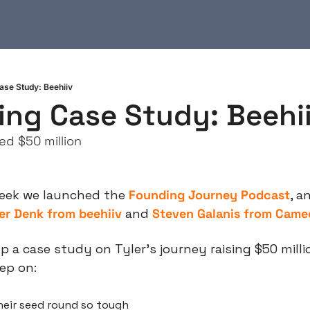
ase Study: Beehiiv
ing Case Study: Beehi
ed $50 million
week we launched the 
Founding Journey Podcast
, a
er Denk from beehiiv
 and 
Steven Galanis from Came
p a case study on Tyler’s journey raising $50 million
ep on:
eir seed round so tough