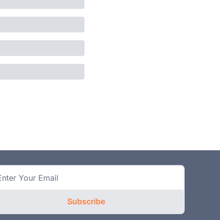
Subscribe