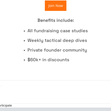
Join Now
Benefits include
:
All fundraising case studies
Weekly tactical deep dives
Private founder community
$60k+ in discounts
articipate