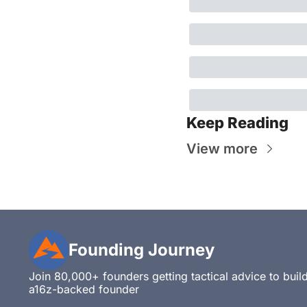
Keep Reading
View more
Founding Journey
Join 80,000+ founders getting tactical advice to build,
a16z-backed founder