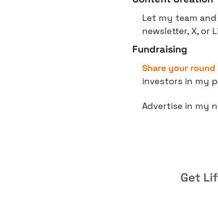
Let my team and 
newsletter, X, or 
Fundraising
Share your round
investors in my p
Advertise in my n
Get Li