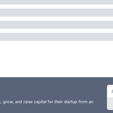
 grow, and raise capital for their startup from an 