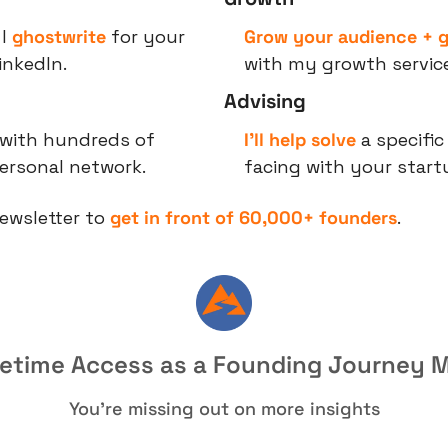
I 
ghostwrite
 for your 
Grow your audience + g
LinkedIn.
with my growth service
Advising
 with hundreds of 
I’ll help solve
 a specific
ersonal network.
facing with your start
ewsletter to 
get in front of 60,000+ founders
.
fetime Access as a Founding Journey
You're missing out on more insights