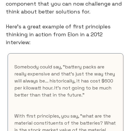
component that you can now challenge and 
think about better solutions for.
Here's a great example of first principles 
thinking in action from Elon in a 2012 
interview:
Somebody could say, “battery packs are 
really expensive and that’s just the way they 
will always be… historically, it has cost $600 
per kilowatt hour. It’s not going to be much 
better than that in the future.”
With first principles, you say, “what are the 
material constituents of the batteries? What 
is the stock market value of the material 