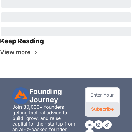
Keep Reading
View more
Founding 
Journey
Join 80,000+ founders 
Subscribe
getting tactical advice to 
build, grow, and raise 
capital for their startup from 
an a16z-backed founder