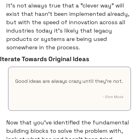
It's not always true that a "clever way" will 
exist that hasn't been implemented already, 
but with the speed of innovation across all 
industries today it's likely that legacy 
products or systems are being used 
somewhere in the process.
Iterate Towards Original Ideas
Good ideas are always crazy until they're not.
- Elon Musk
Now that you've identified the fundamental 
building blocks to solve the problem with, 