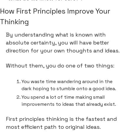
How First Principles Improve Your 
Thinking
By understanding what is known with 
absolute certainty, you will have better 
direction for your own thoughts and ideas.
Without them, you do one of two things:
You waste time wandering around in the 
dark hoping to stumble onto a good idea.
You spend a lot of time making small 
improvements to ideas that already exist.
First principles thinking is the fastest and 
most efficient path to original ideas.