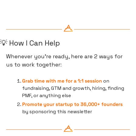
💡
 How I Can Help
Whenever you’re ready, here are 2 ways for 
us to work together:
Grab time with me for a 1:1 session
 on 
fundraising, GTM and growth, hiring, finding 
PMF, or anything else
Promote your startup to 36,000+ founders
by sponsoring this newsletter