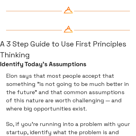
A 3 Step Guide to Use First Principles 
Thinking
Identify Today's Assumptions
Elon says that most people accept that 
something "is not going to be much better in 
the future" and that common assumptions 
of this nature are worth challenging — and 
where big opportunities exist.
So, if you're running into a problem with your 
startup, identify what the problem is and 