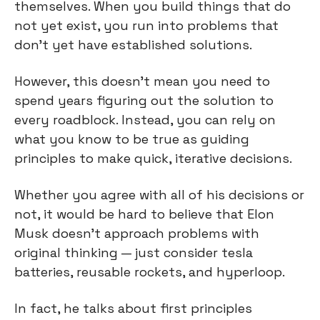
themselves. When you build things that do 
not yet exist, you run into problems that 
don't yet have established solutions.
However, this doesn't mean you need to 
spend years figuring out the solution to 
every roadblock. Instead, you can rely on 
what you know to be true as guiding 
principles to make quick, iterative decisions.
Whether you agree with all of his decisions or 
not, it would be hard to believe that Elon 
Musk doesn't approach problems with 
original thinking — just consider tesla 
batteries, reusable rockets, and hyperloop.
In fact, he talks about first principles 