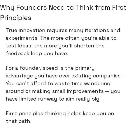
Why Founders Need to Think from First 
Principles
True innovation requires many iterations and 
experiments. The more often you're able to 
test ideas, the more you'll shorten the 
feedback loop you have.
For a founder, speed is the primary 
advantage you have over existing companies. 
You can't afford to waste time wandering 
around or making small improvements — you 
have limited runway to aim really big.
First principles thinking helps keep you on 
that path.