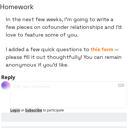
Homework
In the next few weeks, I'm going to write a 
few pieces on cofounder relationships and I'd 
love to feature some of you.
I added a few quick questions to 
this form
 — 
please fill it out thoughtfully! You can remain 
anonymous if you'd like.
Reply
Login
or
Subscribe
to participate