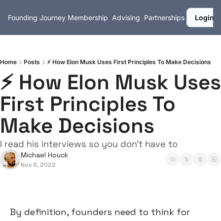
Founding Journey
Membership
Advising
Partnerships
Login
Home
Posts
⚡️ How Elon Musk Uses First Principles To Make Decisions
⚡️ How Elon Musk Uses 
First Principles To 
Make Decisions
I read his interviews so you don't have to
Michael Houck
Nov 6, 2022
By definition, founders need to think for 