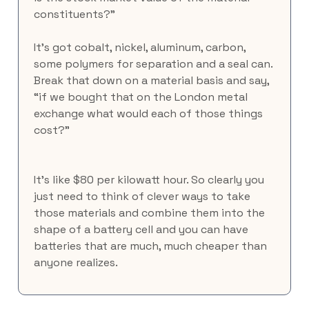
constituents?”
It’s got cobalt, nickel, aluminum, carbon, 
some polymers for separation and a seal can. 
Break that down on a material basis and say, 
“if we bought that on the London metal 
exchange what would each of those things 
cost?”
It’s like $80 per kilowatt hour. So clearly you 
just need to think of clever ways to take 
those materials and combine them into the 
shape of a battery cell and you can have 
batteries that are much, much cheaper than 
anyone realizes.