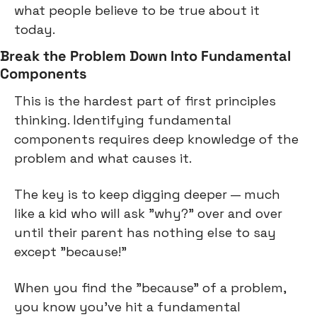
what people believe to be true about it 
today.
Break the Problem Down Into Fundamental 
Components
This is the hardest part of first principles 
thinking. Identifying fundamental 
components requires deep knowledge of the 
problem and what causes it.
The key is to keep digging deeper — much 
like a kid who will ask "why?" over and over 
until their parent has nothing else to say 
except "because!"
When you find the "because" of a problem, 
you know you've hit a fundamental 