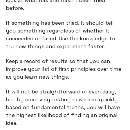
look at what has and hasn't been tried 
before.
If something has been tried, it should tell 
you something regardless of whether it 
succeeded or failed. Use the knowledge to 
try new things and experiment faster.
Keep a record of results so that you can 
improve your list of first principles over time 
as you learn new things.
It will not be straightforward or even easy, 
but by creatively testing new ideas quickly 
based on fundamental truths, you will have 
the highest likelihood of finding an original 
idea.