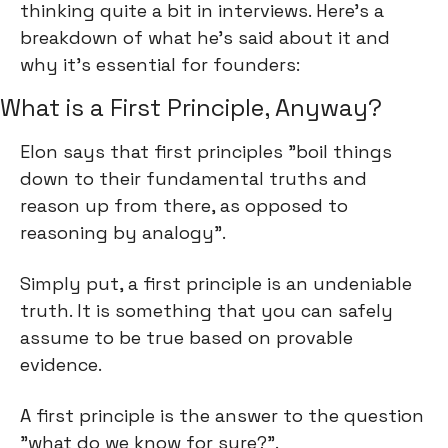
thinking quite a bit in interviews. Here's a 
breakdown of what he's said about it and 
why it's essential for founders:
What is a First Principle, Anyway?
Elon says that first principles "boil things 
down to their fundamental truths and 
reason up from there, as opposed to 
reasoning by analogy".
Simply put, a first principle is an undeniable 
truth. It is something that you can safely 
assume to be true based on provable 
evidence.
A first principle is the answer to the question 
"what do we know for sure?".