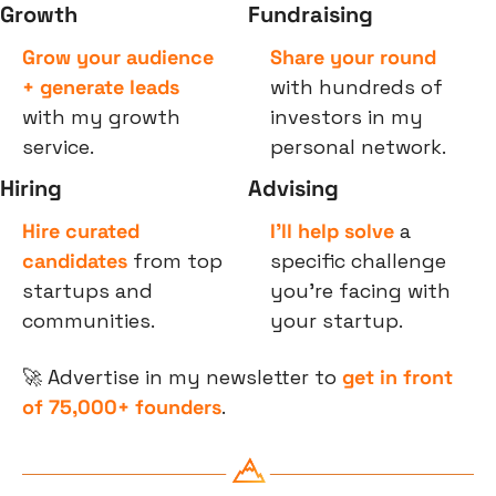
Growth
Fundraising
Grow your audience 
Share your round
+ generate leads
with hundreds of 
with my growth 
investors in my 
service.
personal network.
Hiring
Advising
Hire curated 
I’ll help solve
 a 
candidates
 from top 
specific challenge 
startups and 
you’re facing with 
communities.
your startup.
🚀
 Advertise in my newsletter to 
get in front 
of 75,000+ founders
.