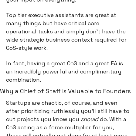
Top tier executive assistants are great at 
many things but have critical core 
operational tasks and simply don’t have the 
wide strategic business context required for 
CoS-style work.
In fact, having a great CoS and a great EA is 
an incredibly powerful and complimentary 
combination.
Why a Chief of Staff is Valuable to Founders
Startups are chaotic, of course, and even 
after prioritizing ruthlessly you’ll still have to 
cut projects you know you 
should
 do. With a 
CoS acting as a force-multiplier for you, 
these will actually get done (or at least more 