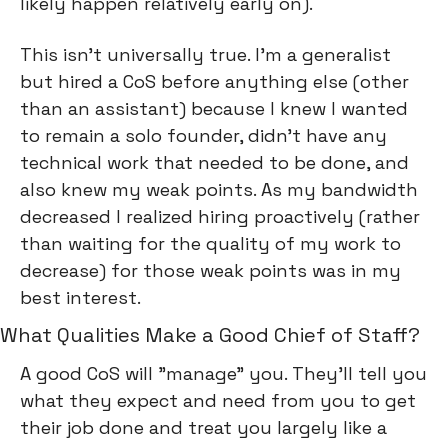
likely happen relatively early on).
This isn’t universally true. I’m a generalist 
but hired a CoS before anything else (other 
than an assistant) because I knew I wanted 
to remain a solo founder, didn’t have any 
technical work that needed to be done, and 
also knew my weak points. As my bandwidth 
decreased I realized hiring proactively (rather 
than waiting for the quality of my work to 
decrease) for those weak points was in my 
best interest.
What Qualities Make a Good Chief of Staff?
A good CoS will "manage” you. They’ll tell you 
what they expect and need from you to get 
their job done and treat you largely like a 