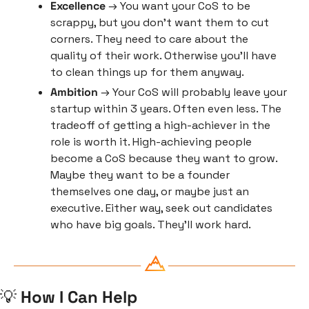
Excellence
 → You want your CoS to be 
scrappy, but you don’t want them to cut 
corners. They need to care about the 
quality of their work. Otherwise you’ll have 
to clean things up for them anyway.
Ambition
 → Your CoS will probably leave your 
startup within 3 years. Often even less. The 
tradeoff of getting a high-achiever in the 
role is worth it. High-achieving people 
become a CoS because they want to grow. 
Maybe they want to be a founder 
themselves one day, or maybe just an 
executive. Either way, seek out candidates 
who have big goals. They’ll work hard.
💡
 How I Can Help