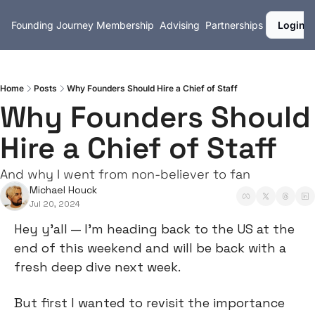
Founding Journey
Membership
Advising
Partnerships
Login
Home
Posts
Why Founders Should Hire a Chief of Staff
Why Founders Should 
Hire a Chief of Staff
And why I went from non-believer to fan
Michael Houck
Jul 20, 2024
Hey y’all — I’m heading back to the US at the 
end of this weekend and will be back with a 
fresh deep dive next week.
But first I wanted to revisit the importance 