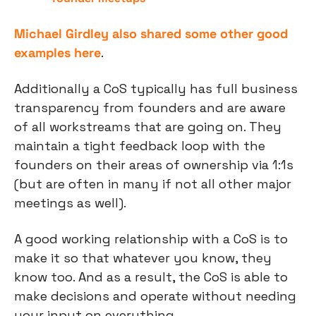
Michael Girdley also shared some other good 
examples here
.
Additionally a CoS typically has full business 
transparency from founders and are aware 
of all workstreams that are going on. They 
maintain a tight feedback loop with the 
founders on their areas of ownership via 1:1s 
(but are often in many if not all other major 
meetings as well).
A good working relationship with a CoS is to 
make it so that whatever you know, they 
know too. And as a result, the CoS is able to 
make decisions and operate without needing 
your input on everything.