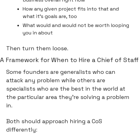
How any given project fits into that and 
what it’s goals are, too
What would and would not be worth looping 
you in about
Then turn them loose.
A Framework for When to Hire a Chief of Staff
Some founders are generalists who can 
attack any problem while others are 
specialists who are the best in the world at 
the particular area they’re solving a problem 
in.
Both should approach hiring a CoS 
differently: