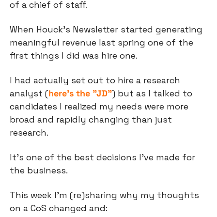
of a chief of staff.
When Houck’s Newsletter started generating 
meaningful revenue last spring one of the 
first things I did was hire one.
I had actually set out to hire a research 
analyst (
here’s the "JD”
) but as I talked to 
candidates I realized my needs were more 
broad and rapidly changing than just 
research.
It’s one of the best decisions I’ve made for 
the business.
This week I’m (re)sharing why my thoughts 
on a CoS changed and: