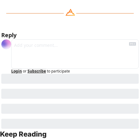
Reply
Login
or
Subscribe
to participate
Keep Reading