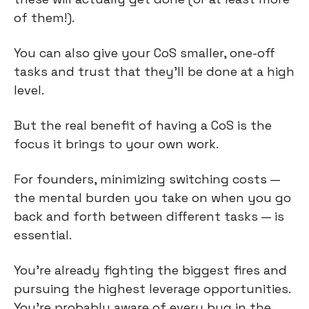
of them!).
You can also give your CoS smaller, one-off 
tasks and trust that they’ll be done at a high 
level.
But the real benefit of having a CoS is the 
focus it brings to your own work.
For founders, minimizing switching costs — 
the mental burden you take on when you go 
back and forth between different tasks — is 
essential.
You’re already fighting the biggest fires and 
pursuing the highest leverage opportunities. 
You’re probably aware of every bug in the 