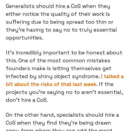
Generalists should hire a CoS when they 
either notice the quality of their work is 
suffering due to being spread too thin or 
they’re having to say no to truly essential 
opportunities.
It’s incredibly important to be honest about 
this. One of the most common mistakes 
founders make is letting themselves get 
infected by shiny object syndrome. 
I talked a 
bit about the risks of that last week
. If the 
projects you’re saying no to aren’t essential, 
don’t hire a CoS.
On the other hand, specialists should hire a 
CoS when they find they’re being drawn 
away from where they can add the most 