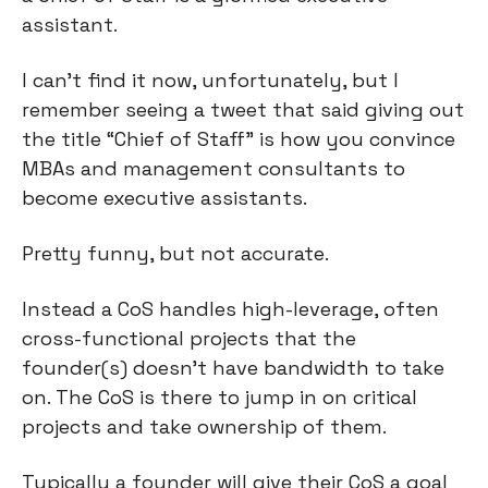
assistant.
I can’t find it now, unfortunately, but I 
remember seeing a tweet that said giving out 
the title “Chief of Staff” is how you convince 
MBAs and management consultants to 
become executive assistants.
Pretty funny, but not accurate.
Instead a CoS handles high-leverage, often 
cross-functional projects that the 
founder(s) doesn’t have bandwidth to take 
on. The CoS is there to jump in on critical 
projects and take ownership of them.
Typically a founder will give their CoS a goal 