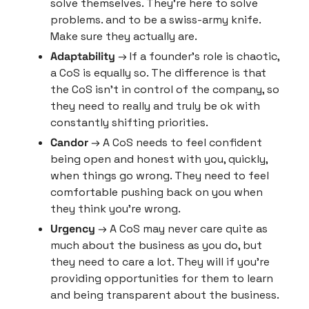
solve themselves. They’re here to solve 
problems. and to be a swiss-army knife. 
Make sure they actually are.
Adaptability
 → If a founder’s role is chaotic, 
a CoS is equally so. The difference is that 
the CoS isn’t in control of the company, so 
they need to really and truly be ok with 
constantly shifting priorities.
Candor
 → A CoS needs to feel confident 
being open and honest with you, quickly, 
when things go wrong. They need to feel 
comfortable pushing back on you when 
they think you’re wrong.
Urgency
 → A CoS may never care quite as 
much about the business as you do, but 
they need to care a lot. They will if you’re 
providing opportunities for them to learn 
and being transparent about the business.