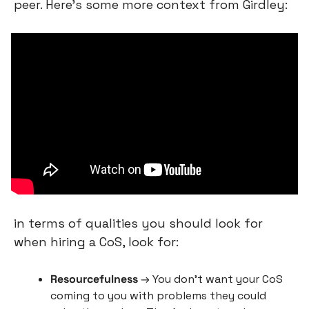
peer. Here’s some more context from Girdley:
in terms of qualities you should look for 
when hiring a CoS, look for:
Resourcefulness
 → You don’t want your CoS 
coming to you with problems they could 