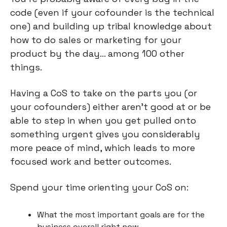
code (even if your cofounder is the technical 
one) and building up tribal knowledge about 
how to do sales or marketing for your 
product by the day… among 100 other 
things.
Having a CoS to take on the parts you (or 
your cofounders) either aren’t good at or be 
able to step in when you get pulled onto 
something urgent gives you considerably 
more peace of mind, which leads to more 
focused work and better outcomes.
Spend your time orienting your CoS on:
What the most important goals are for the 
business overall right now