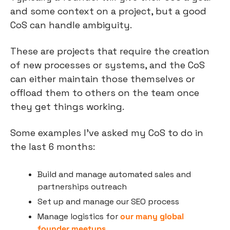
and some context on a project, but a good 
CoS can handle ambiguity.
These are projects that require the creation 
of new processes or systems, and the CoS 
can either maintain those themselves or 
offload them to others on the team once 
they get things working.
Some examples I’ve asked my CoS to do in 
the last 6 months:
Build and manage automated sales and 
partnerships outreach
Set up and manage our SEO process
Manage logistics for 
our many global 
founder meetups