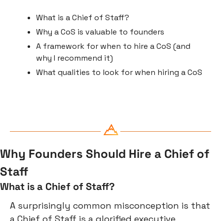
What is a Chief of Staff?
Why a CoS is valuable to founders
A framework for when to hire a CoS (and 
why I recommend it)
What qualities to look for when hiring a CoS
Why Founders Should Hire a Chief of 
Staff
What is a Chief of Staff?
A surprisingly common misconception is that 
a Chief of Staff is a glorified executive 