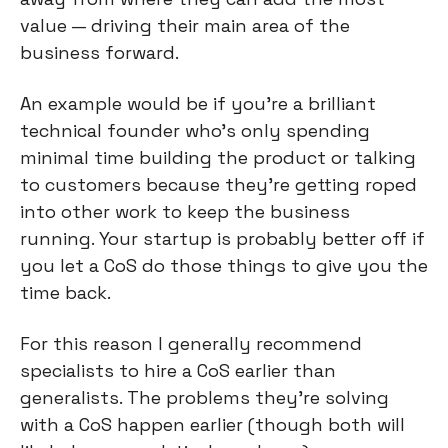
value — driving their main area of the 
business forward.
An example would be if you’re a brilliant 
technical founder who’s only spending 
minimal time building the product or talking 
to customers because they’re getting roped 
into other work to keep the business 
running. Your startup is probably better off if 
you let a CoS do those things to give you the 
time back.
For this reason I generally recommend 
specialists to hire a CoS earlier than 
generalists. The problems they’re solving 
with a CoS happen earlier (though both will 