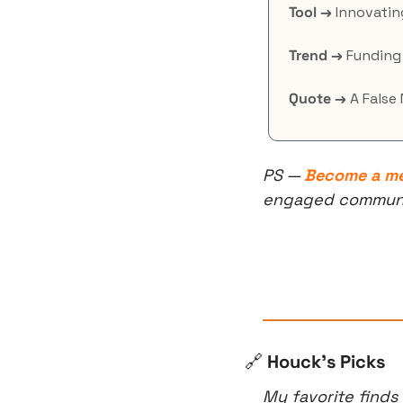
Tool →
 Innovatin
Trend →
 Funding
Quote →
 A False
PS — 
Become a m
engaged community
🔗
 Houck’s Picks
My favorite finds