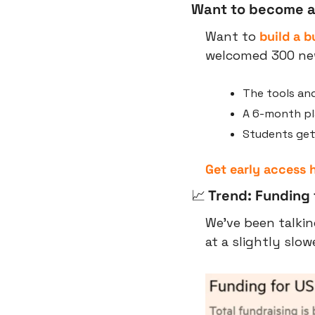
Want to become a
Want to 
build a b
welcomed 300 new
The tools and
A 6-month pla
Students getti
Get early access 
📈
 Trend: Funding 
We’ve been talkin
at a slightly slow