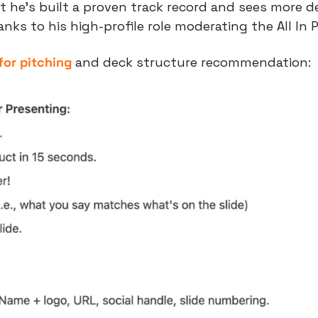
t he’s built a proven track record and sees more de
ks to his high-profile role moderating the All In 
 for pitching
 and deck structure recommendation: