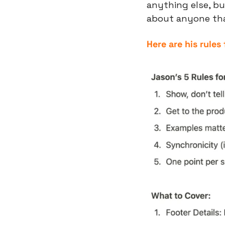
anything else, bu
about anyone than
Here are his rules