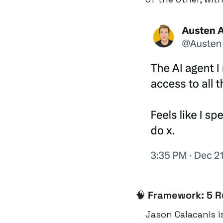
🧠
Framework: 5 Ru
Jason Calacanis i