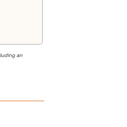
uding an 