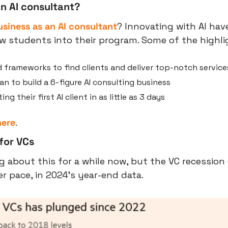
n AI consultant?
usiness as an AI consultant
? Innovating with AI have
 students into their program. Some of the highlig
 frameworks to find clients and deliver top-notch service
n to build a 6-figure AI consulting business
ng their first AI client in as little as 3 days
here
.
for VCs
g about this for a while now, but the VC recession 
er pace, in 2024’s year-end data.