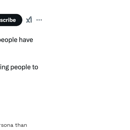
rsona than 