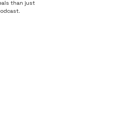
als than just 
Podcast.