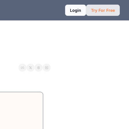
Login
Try For Free