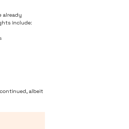
 already 
hts include:
s
continued, albeit 