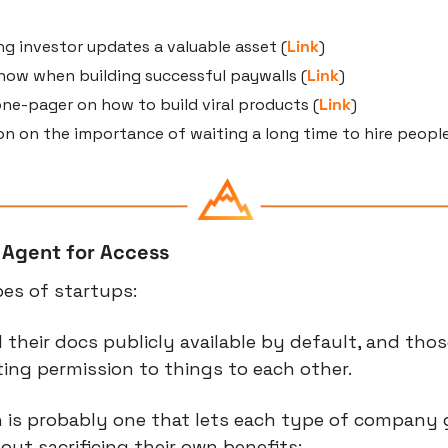
g investor updates a valuable asset (
Link
)
now when building successful paywalls (
Link
)
 one-pager on how to build viral products (
Link
)
son on the importance of waiting a long time to hire people
 Agent for Access
es of startups:
l their docs publicly available by default, and thos
ting permission to things to each other.
 is probably one that lets each type of company g
out sacrificing their own benefits: