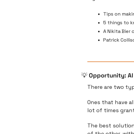
Tips on makin
5 things to k
A Nikita Bier
Patrick Colli
💡
Opportunity: AI
There are two typ
Ones that have al
lot of times gran
The best solution
of the other, with