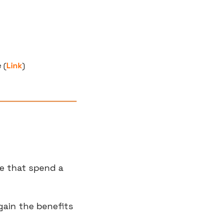
 (
Link
)
e that spend a 
ain the benefits 