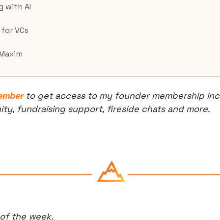
g with AI
 for VCs
 Maxim
ember
 to get access to my founder membership incl
, fundraising support, fireside chats and more.
 of the week.