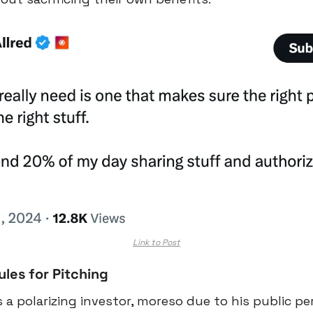
Link to Post
les for Pitching
s a polarizing investor, moreso due to his public pe