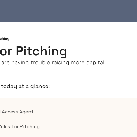
tching
for Pitching
re having trouble raising more capital
 today at a glance:
AI Access Agent
Rules for Pitching