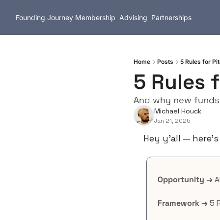
Founding Journey
Membership
Advising
Partnerships
Home
Posts
5 Rules for Pi
5 Rules 
And why new funds a
Michael Houck
Jan 21, 2025
Hey y’all — here’s
Opportunity →
 
Framework →
 5 