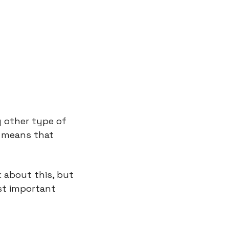
 other type of 
 means that 
 about this, but 
t important 