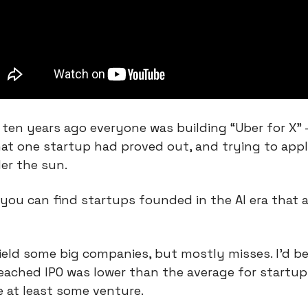
e, ten years ago everyone was building “Uber for X” 
at one startup had proved out, and trying to apply
er the sun.
 you can find startups founded in the AI era that ar
ield some big companies, but mostly misses. I’d bet
ached IPO was lower than the average for startups
e at least some venture.