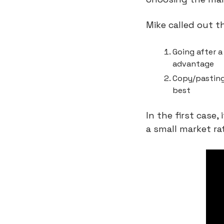
Mike called out t
Going after a
advantage
Copy/pasting
best
In the first case, 
a small market ra