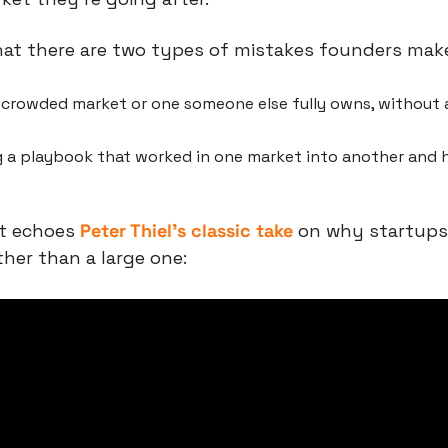
hat there are two types of mistakes founders make
 crowded market or one someone else fully owns, without a
 a playbook that worked in one market into another and h
it echoes 
Peter Thiel’s classic take
 on why startups
ther than a large one: