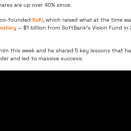
Shares are up over 40% since.
 co-founded 
SoFi
, which raised what at the time wa
history
 — $1 billion from SoftBank’s Vision Fund in 
him this week and he shared 5 key lessons that ha
der and led to massive success: