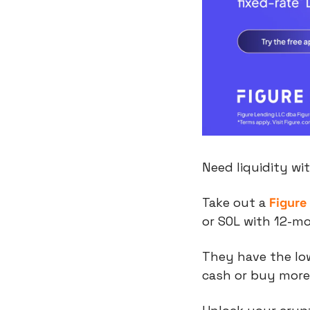
Need liquidity wi
Take out a 
Figure
or SOL with 12-m
They have the low
cash or buy more 