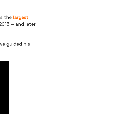
s the 
largest 
2015 — and later 
ve guided his 