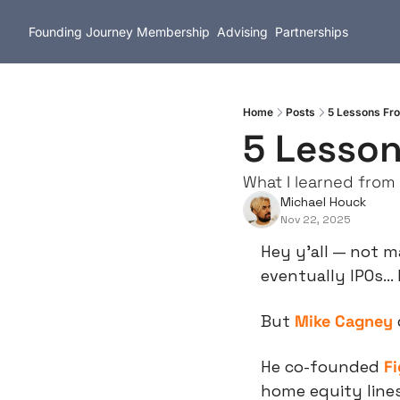
Founding Journey
Membership
Advising
Partnerships
Home
Posts
5 Lessons Fr
5 Lesson
What I learned from 
Michael Houck
Nov 22, 2025
Hey y’all — not ma
eventually IPOs… 
But 
Mike Cagney
He co-founded 
F
home equity lines