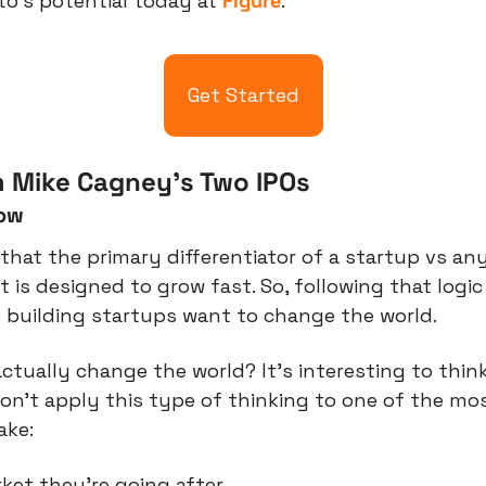
o’s potential today at 
Figure
.
Get Started
 Mike Cagney’s Two IPOs
low
 that the primary differentiator of a startup vs any
t is designed to grow fast. So, following that logic
 building startups want to change the world.
tually change the world? It’s interesting to think
n’t apply this type of thinking to one of the mos
ake:
et they’re going after.