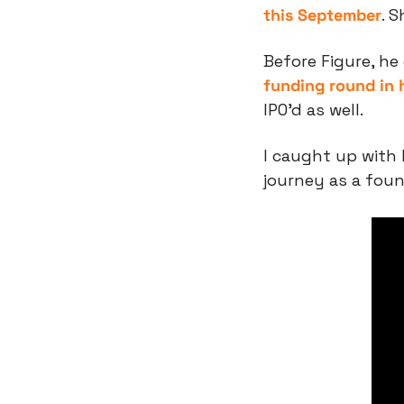
this September
. 
Before Figure, he
funding round in 
IPO’d as well.
I caught up with 
journey as a foun