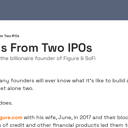
om Two IPOs
s From Two IPOs
the billionaire founder of Figure & SoFi
ny founders will ever know what it’s like to build 
let alone two.
 does.
igure.com
 with his wife, June, in 2017 and their blo
 of credit and other financial products led them t