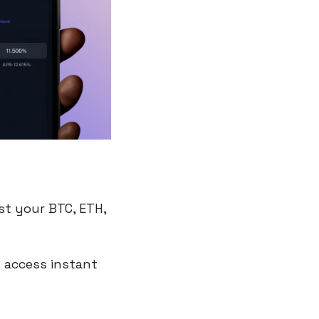
st your BTC, ETH, 
 access instant 