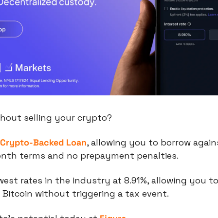
thout selling your crypto?
 Crypto-Backed Loan
, allowing you to borrow again
onth terms and no prepayment penalties.
est rates in the industry at 8.91%, allowing you to
Bitcoin without triggering a tax event.