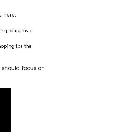
 here:
ny disruptive 
oping for the 
 should focus on 