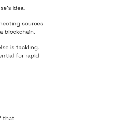
se’s idea.
necting sources 
a blockchain.
e is tackling. 
tial for rapid 
 that 