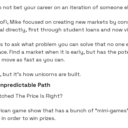
 not bet your career on an iteration of someone el
SoFi, Mike focused on creating new markets by con
al directly, first through student loans and now vi
s to ask what problem you can solve that no one els
e. Find a market when it is early, but has the poten
 move as fast as you can.
, but it’s how unicorns are built.
npredictable Path
ched The Price Is Right?
erican game show that has a bunch of “mini-games”
in order to win prizes.