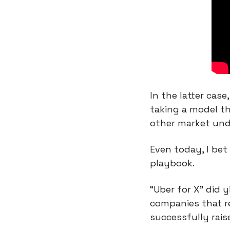
In the latter cas
taking a model th
other market und
Even today, I bet
playbook.
“Uber for X” did y
companies that re
successfully rais