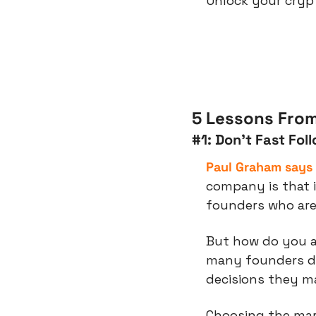
Unlock your crypt
5 Lessons From
#1: Don’t Fast Fol
Paul Graham says
company is that i
founders who are
But how do you ac
many founders do
decisions they m
Choosing the mark