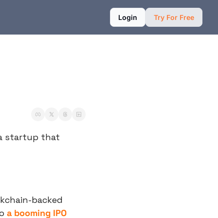
Login
Try For Free
a startup that 
ckchain-backed 
o 
a booming IPO 