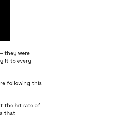
— they were 
 it to every 
e following this 
 the hit rate of 
 that 