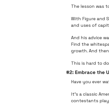
The lesson was to
With Figure and 
and uses of capit
And his advice wa
Find the whitespac
growth. And then
This is hard to do
#2: Embrace the U
Have you ever wat
It’s a classic Am
contestants play 