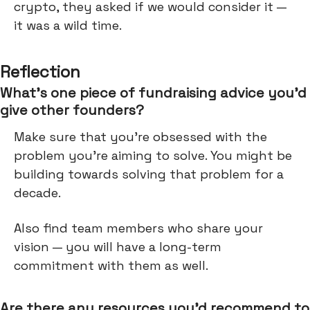
crypto, they asked if we would consider it —
it was a wild time.
Reflection
What’s one piece of fundraising advice you’d
give other founders?
Make sure that you're obsessed with the
problem you're aiming to solve. You might be
building towards solving that problem for a
decade.
Also find team members who share your
vision — you will have a long-term
commitment with them as well.
Are there any resources you’d recommend to