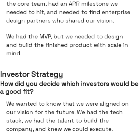
the core team, had an ARR milestone we
needed to hit, and needed to find enterprise
design partners who shared our vision.
We had the MVP, but we needed to design
and build the finished product with scale in
mind.
Investor Strategy
How did you decide which investors would be
a good fit?
We wanted to know that we were aligned on
our vision for the future. We had the tech
stack, we had the talent to build the
company, and knew we could execute.