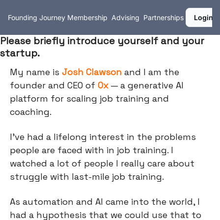
Founding Journey
Membership
Advising
Partnerships
Login
Please briefly introduce yourself and your
startup.
My name is
Josh Clawson
and I am the
founder and CEO of
Ox
— a generative AI
platform for scaling job training and
coaching.
I’ve had a lifelong interest in the problems
people are faced with in job training. I
watched a lot of people I really care about
struggle with last-mile job training.
As automation and AI came into the world, I
had a hypothesis that we could use that to