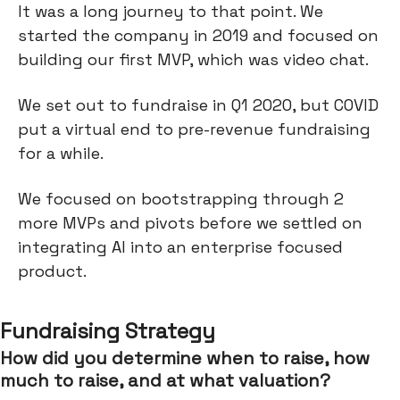
It was a long journey to that point. We
started the company in 2019 and focused on
building our first MVP, which was video chat.
We set out to fundraise in Q1 2020, but COVID
put a virtual end to pre-revenue fundraising
for a while.
We focused on bootstrapping through 2
more MVPs and pivots before we settled on
integrating AI into an enterprise focused
product.
Fundraising Strategy
How did you determine when to raise, how
much to raise, and at what valuation?