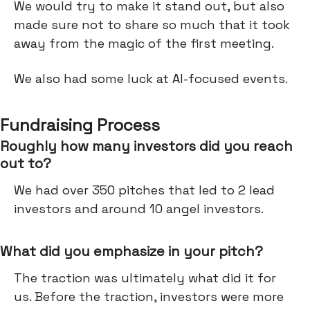
We would try to make it stand out, but also
made sure not to share so much that it took
away from the magic of the first meeting.
We also had some luck at AI-focused events.
Fundraising Process
Roughly how many investors did you reach
out to?
We had over 350 pitches that led to 2 lead
investors and around 10 angel investors.
What did you emphasize in your pitch?
The traction was ultimately what did it for
us. Before the traction, investors were more