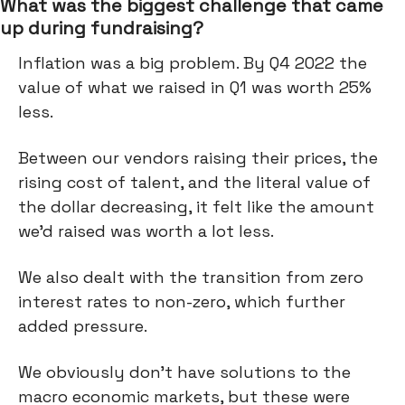
What was the biggest challenge that came
up during fundraising?
Inflation was a big problem. By Q4 2022 the
value of what we raised in Q1 was worth 25%
less.
Between our vendors raising their prices, the
rising cost of talent, and the literal value of
the dollar decreasing, it felt like the amount
we’d raised was worth a lot less.
We also dealt with the transition from zero
interest rates to non-zero, which further
added pressure.
We obviously don’t have solutions to the
macro economic markets, but these were