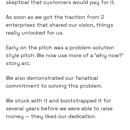
skeptical that customers would pay for it.
As soon as we got the traction from 2
enterprises that shared our vision, things
really unlocked for us.
Early on the pitch was a problem-solution
style pitch. We now use more of a ‘why now?’
story arc.
We also demonstrated our fanatical
commitment to solving this problem.
We stuck with it and bootstrapped it for
several years before we were able to raise
money — they liked our dedication.