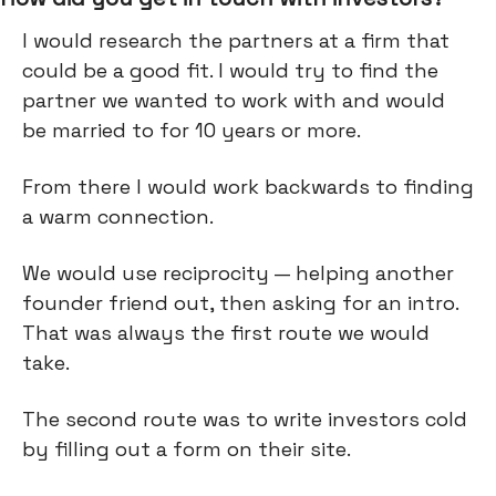
I would research the partners at a firm that
could be a good fit. I would try to find the
partner we wanted to work with and would
be married to for 10 years or more.
From there I would work backwards to finding
a warm connection.
We would use reciprocity — helping another
founder friend out, then asking for an intro.
That was always the first route we would
take.
The second route was to write investors cold
by filling out a form on their site.