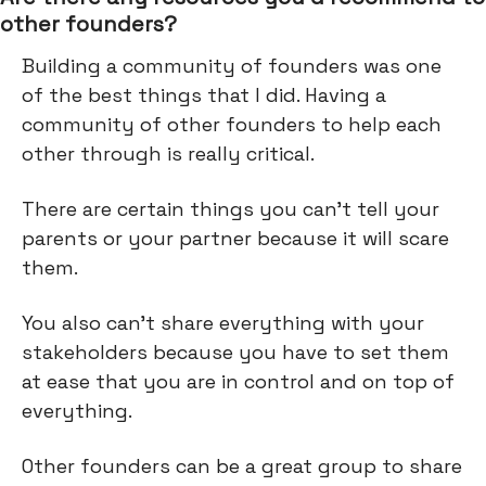
other founders?
Building a community of founders was one
of the best things that I did. Having a
community of other founders to help each
other through is really critical.
There are certain things you can't tell your
parents or your partner because it will scare
them.
You also can’t share everything with your
stakeholders because you have to set them
at ease that you are in control and on top of
everything.
Other founders can be a great group to share