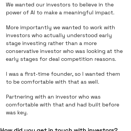
We wanted our investors to believe in the
power of AI to make a meaningful impact.
More importantly we wanted to work with
investors who actually understood early
stage investing rather than a more
conservative investor who was looking at the
early stages for deal competition reasons.
I was a first-time founder, so I wanted them
to be comfortable with that as well.
Partnering with an investor who was
comfortable with that and had built before
was key.
How did you get in touch with investors?