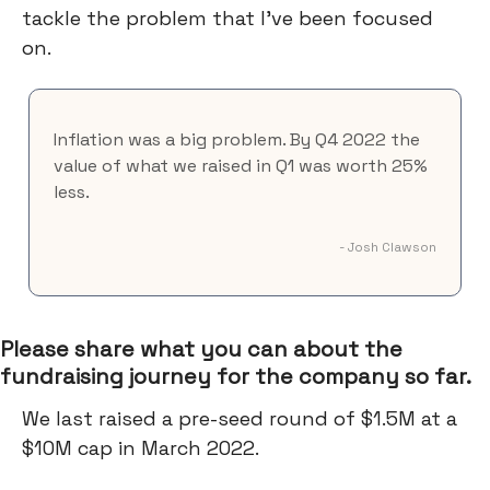
tackle the problem that I've been focused
on.
Inflation was a big problem. By Q4 2022 the
value of what we raised in Q1 was worth 25%
less.
- Josh Clawson
Please share what you can about the
fundraising journey for the company so far.
We last raised a pre-seed round of $1.5M at a
$10M cap in March 2022.