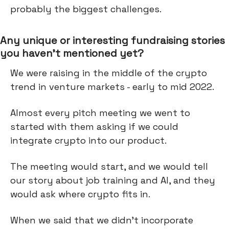
probably the biggest challenges.
Any unique or interesting fundraising stories
you haven’t mentioned yet?
We were raising in the middle of the crypto
trend in venture markets - early to mid 2022.
Almost every pitch meeting we went to
started with them asking if we could
integrate crypto into our product.
The meeting would start, and we would tell
our story about job training and AI, and they
would ask where crypto fits in.
When we said that we didn’t incorporate