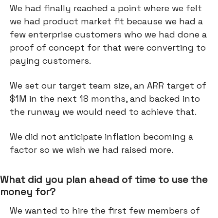
We had finally reached a point where we felt
we had product market fit because we had a
few enterprise customers who we had done a
proof of concept for that were converting to
paying customers.
We set our target team size, an ARR target of
$1M in the next 18 months, and backed into
the runway we would need to achieve that.
We did not anticipate inflation becoming a
factor so we wish we had raised more.
What did you plan ahead of time to use the
money for?
We wanted to hire the first few members of