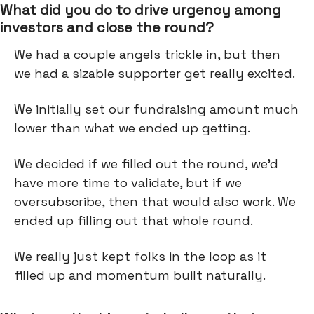
What did you do to drive urgency among
investors and close the round?
We had a couple angels trickle in, but then
we had a sizable supporter get really excited.
We initially set our fundraising amount much
lower than what we ended up getting.
We decided if we filled out the round, we’d
have more time to validate, but if we
oversubscribe, then that would also work. We
ended up filling out that whole round.
We really just kept folks in the loop as it
filled up and momentum built naturally.