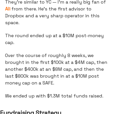
They're similar to YC — I'm a really big fan of
Ali
from there. He's the first advisor to
Dropbox and a very sharp operator in this
space.
The round ended up at a $10M post-money
cap.
Over the course of roughly 8 weeks, we
brought in the first $100k at a $4M cap, then
another $400k at an $8M cap, and then the
last $800k was brought in at a $10M post
money cap on a SAFE.
We ended up with $1.3M total funds raised.
Fundraising Strategy