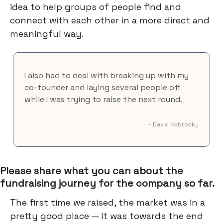
idea to help groups of people find and
connect with each other in a more direct and
meaningful way.
I also had to deal with breaking up with my
co-founder and laying several people off
while I was trying to raise the next round.
- David Kobrosky
Please share what you can about the
fundraising journey for the company so far.
The first time we raised, the market was in a
pretty good place — it was towards the end