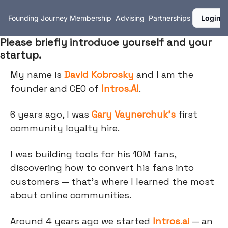
Founding Journey
Membership
Advising
Partnerships
Login
Please briefly introduce yourself and your
startup.
My name is
David Kobrosky
and I am the
founder and CEO of
Intros.AI
.
6 years ago, I was
Gary Vaynerchuk's
first
community loyalty hire.
I was building tools for his 10M fans,
discovering how to convert his fans into
customers — that's where I learned the most
about online communities.
Around 4 years ago we started
Intros.ai
— an