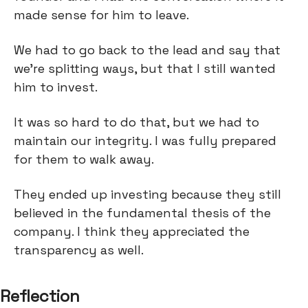
made sense for him to leave.
We had to go back to the lead and say that
we’re splitting ways, but that I still wanted
him to invest.
It was so hard to do that, but we had to
maintain our integrity. I was fully prepared
for them to walk away.
They ended up investing because they still
believed in the fundamental thesis of the
company. I think they appreciated the
transparency as well.
Reflection