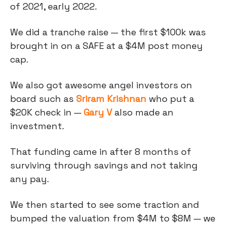
of 2021, early 2022.
We did a tranche raise — the first $100k was
brought in on a SAFE at a $4M post money
cap.
We also got awesome angel investors on
board such as
Sriram Krishnan
who put a
$20K check in —
Gary V
also made an
investment.
That funding came in after 8 months of
surviving through savings and not taking
any pay.
We then started to see some traction and
bumped the valuation from $4M to $8M — we