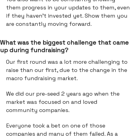
them progress in your updates to them, even
if they haven’t invested yet. Show them you
are constantly moving forward.
What was the biggest challenge that came
up during fundraising?
Our first round was a lot more challenging to
raise than our first, due to the change in the
macro fundraising market.
We did our pre-seed 2 years ago when the
market was focused on and loved
community companies.
Everyone took a bet on one of those
companies and many of them failed. As a