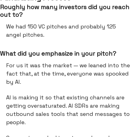
Roughly how many investors did you reach
out to?
We had 150 VC pitches and probably 125
angel pitches.
What did you emphasize in your pitch?
For us it was the market — we leaned into the
fact that, at the time, everyone was spooked
by AI.
AI is making it so that existing channels are
getting oversaturated. AI SDRs are making
outbound sales tools that send messages to
people.