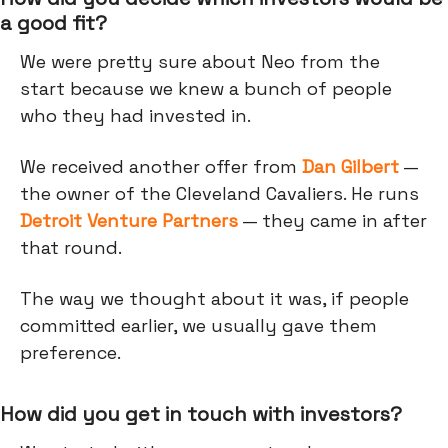
a good fit?
We were pretty sure about Neo from the
start because we knew a bunch of people
who they had invested in.
We received another offer from
Dan Gilbert
—
the owner of the Cleveland Cavaliers. He runs
Detroit Venture Partners
— they came in after
that round.
The way we thought about it was, if people
committed earlier, we usually gave them
preference.
How did you get in touch with investors?