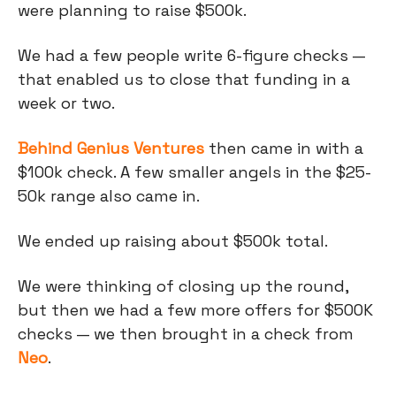
were planning to raise $500k.
We had a few people write 6-figure checks —
that enabled us to close that funding in a
week or two.
Behind Genius Ventures
then came in with a
$100k check. A few smaller angels in the $25-
50k range also came in.
We ended up raising about $500k total.
We were thinking of closing up the round,
but then we had a few more offers for $500K
checks — we then brought in a check from
Neo
.