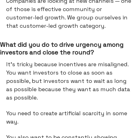
Companies are looking at new channels — one
of those is effective community or
customer-led growth. We group ourselves in
that customer-led growth category.
What did you do to drive urgency among
investors and close the round?
It's tricky because incentives are misaligned.
You want investors to close as soon as
possible, but investors want to wait as long
as possible because they want as much data
as possible.
You need to create artificial scarcity in some
way.
You also want to be constantly showing