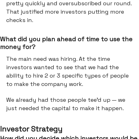
pretty quickly and oversubscribed our round.
That justified more investors putting more
checks in.
What did you plan ahead of time to use the
money for?
The main need was hiring. At the time
investors wanted to see that we had the
ability to hire 2 or 3 specific types of people
to make the company work.
We already had those people tee’d up — we
just needed the capital to make it happen.
Investor Strategy
How did you decide which investors would be