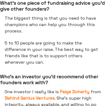
What’s one piece of fundraising advice you’d
give other founders?
The biggest thing is that you need to have
champions who can help you through this
process.
5 to 10 people are going to make the
difference in your raise. The best way to get
friends like that is to support others
whenever you can.
Who’s an investor you’d recommend other
founders work with?
One investor I really like is
Paige Doherty
from
Behind Genius Ventures
. She’s super high
integrity, always available, and willing to go