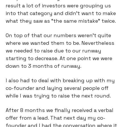
result a lot of investors were grouping us
into that category and didn’t want to make
what they saw as “the same mistake” twice.
On top of that our numbers weren't quite
where we wanted them to be. Nevertheless
we needed to raise due to our runway
starting to decrease. At one point we were
down to 3 months of runway.
I also had to deal with breaking up with my
co-founder and laying several people off
while I was trying to raise the next round.
After 8 months we finally received a verbal
offer from a lead. That next day my co-
founder and I had the conversation where it