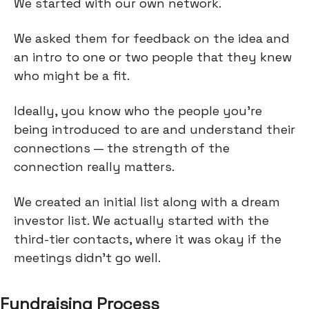
We started with our own network.
We asked them for feedback on the idea and
an intro to one or two people that they knew
who might be a fit.
Ideally, you know who the people you’re
being introduced to are and understand their
connections — the strength of the
connection really matters.
We created an initial list along with a dream
investor list. We actually started with the
third-tier contacts, where it was okay if the
meetings didn't go well.
Fundraising Process