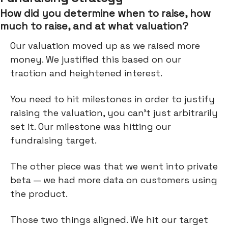
How did you determine when to raise, how
much to raise, and at what valuation?
Our valuation moved up as we raised more
money. We justified this based on our
traction and heightened interest.
You need to hit milestones in order to justify
raising the valuation, you can’t just arbitrarily
set it. Our milestone was hitting our
fundraising target.
The other piece was that we went into private
beta — we had more data on customers using
the product.
Those two things aligned. We hit our target