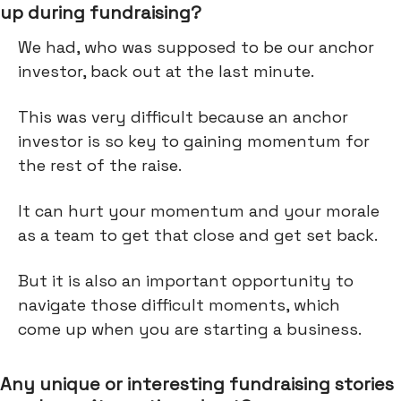
up during fundraising?
We had, who was supposed to be our anchor
investor, back out at the last minute.
This was very difficult because an anchor
investor is so key to gaining momentum for
the rest of the raise.
It can hurt your momentum and your morale
as a team to get that close and get set back.
But it is also an important opportunity to
navigate those difficult moments, which
come up when you are starting a business.
Any unique or interesting fundraising stories