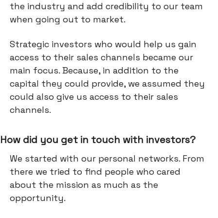
the industry and add credibility to our team
when going out to market.
Strategic investors who would help us gain
access to their sales channels became our
main focus. Because, in addition to the
capital they could provide, we assumed they
could also give us access to their sales
channels.
How did you get in touch with investors?
We started with our personal networks. From
there we tried to find people who cared
about the mission as much as the
opportunity.