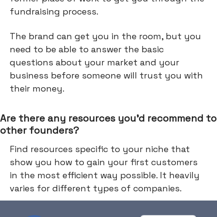
fundraising process.
The brand can get you in the room, but you
need to be able to answer the basic
questions about your market and your
business before someone will trust you with
their money.
Are there any resources you’d recommend to
other founders?
Find resources specific to your niche that
show you how to gain your first customers
in the most efficient way possible. It heavily
varies for different types of companies.