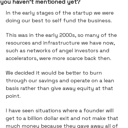
you haven’t mentioned yet?
In the early stages of the startup we were
doing our best to self fund the business.
This was in the early 2000s, so many of the
resources and infrastructure we have now,
such as networks of angel investors and
accelerators, were more scarce back then.
We decided it would be better to burn
through our savings and operate on a lean
basis rather than give away equity at that
point.
I have seen situations where a founder will
get to a billion dollar exit and not make that
much money because they gave away all of