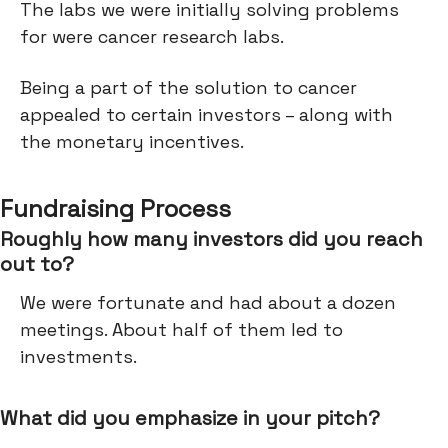
The labs we were initially solving problems
for were cancer research labs.
Being a part of the solution to cancer
appealed to certain investors – along with
the monetary incentives.
Fundraising Process
Roughly how many investors did you reach
out to?
We were fortunate and had about a dozen
meetings. About half of them led to
investments.
What did you emphasize in your pitch?