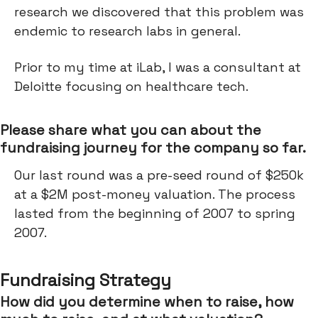
research we discovered that this problem was
endemic to research labs in general.
Prior to my time at iLab, I was a consultant at
Deloitte focusing on healthcare tech.
Please share what you can about the
fundraising journey for the company so far.
Our last round was a pre-seed round of $250k
at a $2M post-money valuation. The process
lasted from the beginning of 2007 to spring
2007.
Fundraising Strategy
How did you determine when to raise, how