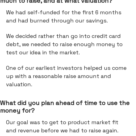
much to raise, and at what valuation?
We had self-funded for the first 6 months
and had burned through our savings.
We decided rather than go into credit card
debt, we needed to raise enough money to
test our idea in the market.
One of our earliest investors helped us come
up with a reasonable raise amount and
valuation.
What did you plan ahead of time to use the
money for?
Our goal was to get to product market fit
and revenue before we had to raise again.