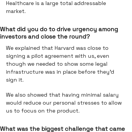
Healthcare is a large total addressable
market.
What did you do to drive urgency among
investors and close the round?
We explained that Harvard was close to
signing a pilot agreement with us, even
though we needed to show some legal
infrastructure was in place before they’d
sign it.
We also showed that having minimal salary
would reduce our personal stresses to allow
us to focus on the product.
What was the biggest challenge that came