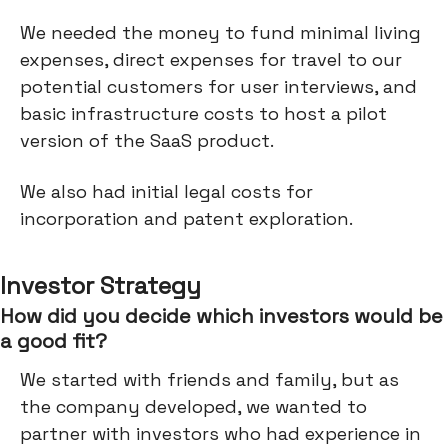
We needed the money to fund minimal living
expenses, direct expenses for travel to our
potential customers for user interviews, and
basic infrastructure costs to host a pilot
version of the SaaS product.
We also had initial legal costs for
incorporation and patent exploration.
Investor Strategy
How did you decide which investors would be
a good fit?
We started with friends and family, but as
the company developed, we wanted to
partner with investors who had experience in