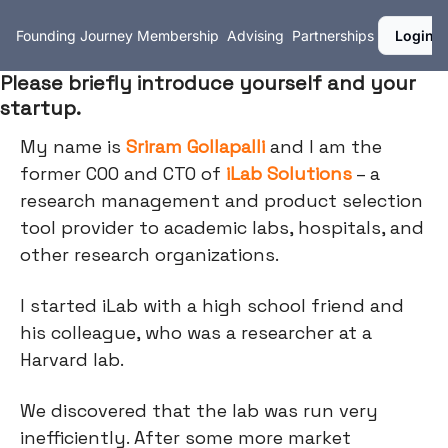
Founding Journey
Membership
Advising
Partnerships
Login
Please briefly introduce yourself and your
startup.
My name is
Sriram Gollapalli
and I am the
former COO and CTO of
iLab Solutions
– a
research management and product selection
tool provider to academic labs, hospitals, and
other research organizations.
I started iLab with a high school friend and
his colleague, who was a researcher at a
Harvard lab.
We discovered that the lab was run very
inefficiently. After some more market