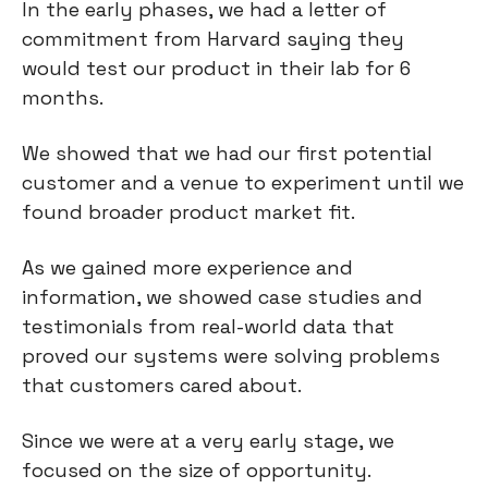
In the early phases, we had a letter of
commitment from Harvard saying they
would test our product in their lab for 6
months.
We showed that we had our first potential
customer and a venue to experiment until we
found broader product market fit.
As we gained more experience and
information, we showed case studies and
testimonials from real-world data that
proved our systems were solving problems
that customers cared about.
Since we were at a very early stage, we
focused on the size of opportunity.