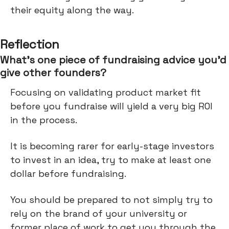
their equity along the way.
Reflection
What’s one piece of fundraising advice you’d
give other founders?
Focusing on validating product market fit
before you fundraise will yield a very big ROI
in the process.
It is becoming rarer for early-stage investors
to invest in an idea, try to make at least one
dollar before fundraising.
You should be prepared to not simply try to
rely on the brand of your university or
former place of work to get you through the