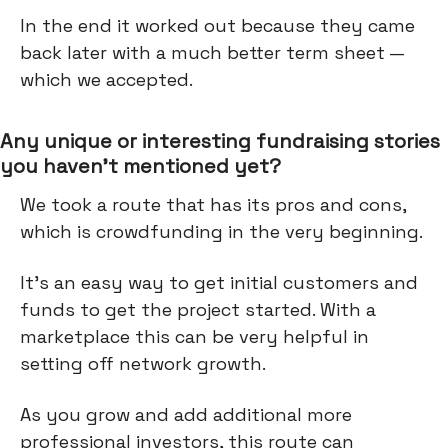
In the end it worked out because they came
back later with a much better term sheet —
which we accepted.
Any unique or interesting fundraising stories
you haven’t mentioned yet?
We took a route that has its pros and cons,
which is crowdfunding in the very beginning.
It’s an easy way to get initial customers and
funds to get the project started. With a
marketplace this can be very helpful in
setting off network growth.
As you grow and add additional more
professional investors, this route can