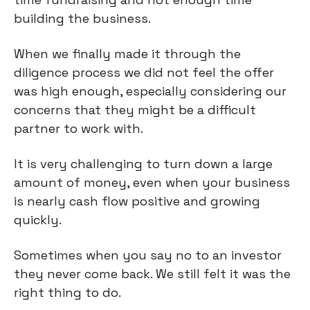
building the business.
When we finally made it through the
diligence process we did not feel the offer
was high enough, especially considering our
concerns that they might be a difficult
partner to work with.
It is very challenging to turn down a large
amount of money, even when your business
is nearly cash flow positive and growing
quickly.
Sometimes when you say no to an investor
they never come back. We still felt it was the
right thing to do.