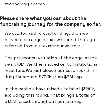
technology spaces.
Please share what you can about the
fundraising journey for the company so far.
We started with crowdfunding, then we
moved onto angels that we found through
referrals from our existing investors.
The pre-money valuation at the angel stage
was $10M. We then moved on to institutional
investors. We just closed our seed round in
July for around $700k at an $8M cap.
In the past we have raised a total of $850k,
excluding this round. That brings a total of
$1.5M raised throughout our journey.