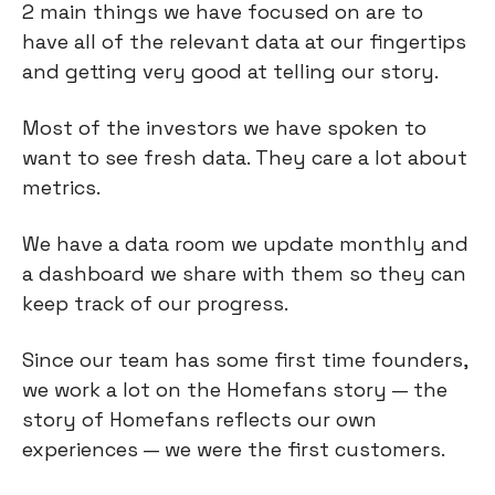
2 main things we have focused on are to
have all of the relevant data at our fingertips
and getting very good at telling our story.
Most of the investors we have spoken to
want to see fresh data. They care a lot about
metrics.
We have a data room we update monthly and
a dashboard we share with them so they can
keep track of our progress.
Since our team has some first time founders,
we work a lot on the Homefans story — the
story of Homefans reflects our own
experiences — we were the first customers.