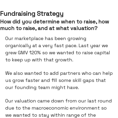
Fundraising Strategy
How did you determine when to raise, how
much to raise, and at what valuation?
Our marketplace has been growing
organically at a very fast pace. Last year we
grew GMV 120% so we wanted to raise capital
to keep up with that growth.
We also wanted to add partners who can help
us grow faster and fill some skill gaps that
our founding team might have.
Our valuation came down from our last round
due to the macroeconomic environment so
we wanted to stay within range of the