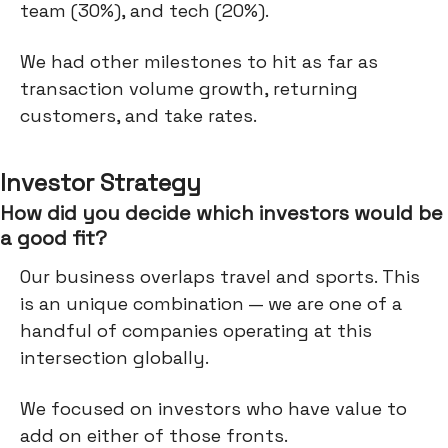
team (30%), and tech (20%).
We had other milestones to hit as far as
transaction volume growth, returning
customers, and take rates.
Investor Strategy
How did you decide which investors would be
a good fit?
Our business overlaps travel and sports. This
is an unique combination — we are one of a
handful of companies operating at this
intersection globally.
We focused on investors who have value to
add on either of those fronts.