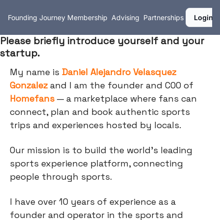
Founding Journey
Membership
Advising
Partnerships
Login
Please briefly introduce yourself and your
startup.
My name is
Daniel Alejandro Velasquez
Gonzalez
and I am the founder and COO of
Homefans
— a marketplace where fans can
connect, plan and book authentic sports
trips and experiences hosted by locals.
Our mission is to build the world's leading
sports experience platform, connecting
people through sports.
I have over 10 years of experience as a
founder and operator in the sports and