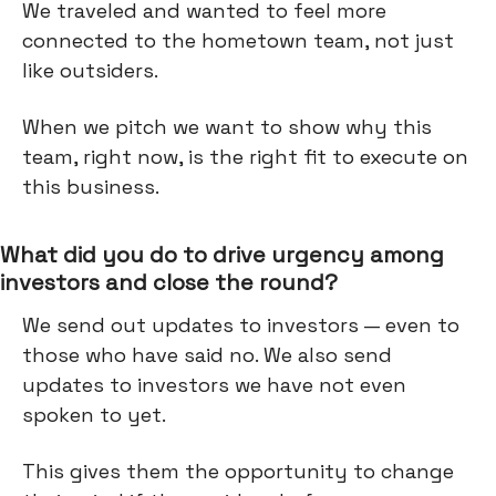
We traveled and wanted to feel more
connected to the hometown team, not just
like outsiders.
When we pitch we want to show why this
team, right now, is the right fit to execute on
this business.
What did you do to drive urgency among
investors and close the round?
We send out updates to investors — even to
those who have said no. We also send
updates to investors we have not even
spoken to yet.
This gives them the opportunity to change