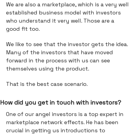
We are also a marketplace, which is a very well
established business model with investors
who understand it very well. Those are a
good fit too.
We like to see that the investor gets the idea.
Many of the investors that have moved
forward in the process with us can see
themselves using the product.
That is the best case scenario.
How did you get in touch with investors?
One of our angel investors is a top expert in
marketplace network effects. He has been
crucial in getting us introductions to