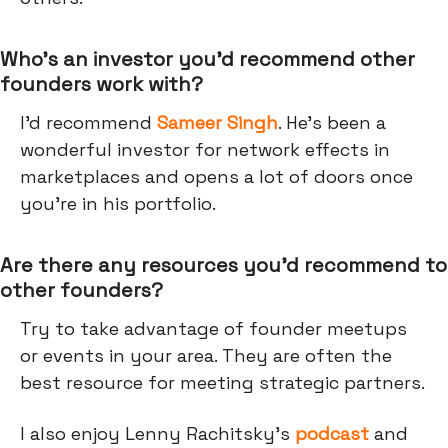
Who’s an investor you’d recommend other
founders work with?
I’d recommend
Sameer Singh
. He’s been a
wonderful investor for network effects in
marketplaces and opens a lot of doors once
you’re in his portfolio.
Are there any resources you’d recommend to
other founders?
Try to take advantage of founder meetups
or events in your area. They are often the
best resource for meeting strategic partners.
I also enjoy Lenny Rachitsky’s
podcast
and