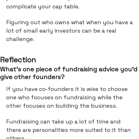
complicate your cap table.
Figuring out who owns what when you have a
lot of small early investors can be a real
challenge.
Reflection
What’s one piece of fundraising advice you’d
give other founders?
If you have co-founders it is wise to choose
one who focuses on fundraising while the
other focuses on building the business.
Fundraising can take up a lot of time and
there are personalities more suited to it than
others.