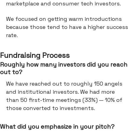
marketplace and consumer tech investors.
We focused on getting warm introductions
because those tend to have a higher success
rate.
Fundraising Process
Roughly how many investors did you reach
out to?
We have reached out to roughly 150 angels
and institutional investors. We had more
than 50 first-time meetings (33%) — 10% of
those converted to investments.
What did you emphasize in your pitch?