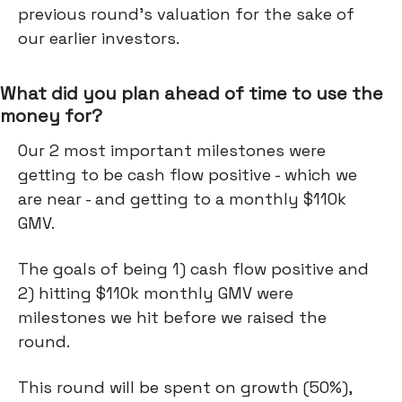
previous round’s valuation for the sake of
our earlier investors.
What did you plan ahead of time to use the
money for?
Our 2 most important milestones were
getting to be cash flow positive - which we
are near - and getting to a monthly $110k
GMV.
The goals of being 1) cash flow positive and
2) hitting $110k monthly GMV were
milestones we hit before we raised the
round.
This round will be spent on growth (50%),