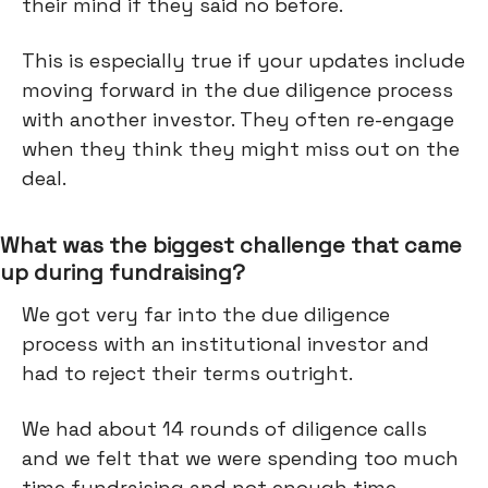
their mind if they said no before.
This is especially true if your updates include
moving forward in the due diligence process
with another investor. They often re-engage
when they think they might miss out on the
deal.
What was the biggest challenge that came
up during fundraising?
We got very far into the due diligence
process with an institutional investor and
had to reject their terms outright.
We had about 14 rounds of diligence calls
and we felt that we were spending too much
time fundraising and not enough time