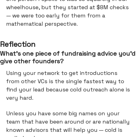
wheelhouse, but they started at $8M checks
— we were too early for them from a
mathematical perspective.
Reflection
What’s one piece of fundraising advice you’d
give other founders?
Using your network to get introductions
from other VCs is the single fastest way to
find your lead because cold outreach alone is
very hard.
Unless you have some big names on your
team that have been around or are nationally
known advisors that will help you — cold is