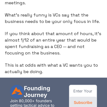
meetings.
What's really funny is VCs say that the
business needs to be your only focus in life.
If you think about that amount of hours, it's
almost 1/12 of an entire year that would be
spent fundraising as a CEO — and not
focusing on the business.
This is at odds with what a VC wants you to
actually be doing.
Founding 
Journey
Join 80,000+ founders 
Subscribe
getting tactical advice to 