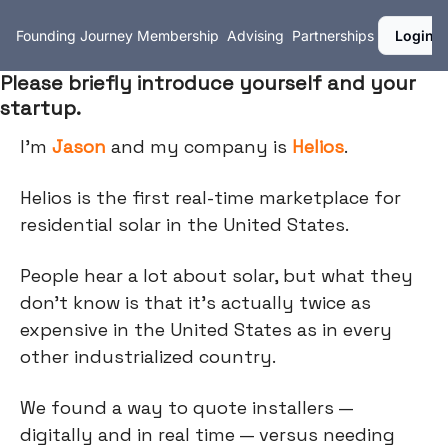
Founding Journey
Membership
Advising
Partnerships
Login
Please briefly introduce yourself and your
startup.
I’m
Jason
and my company is
Helios
.
Helios is the first real-time marketplace for
residential solar in the United States.
People hear a lot about solar, but what they
don't know is that it's actually twice as
expensive in the United States as in every
other industrialized country.
We found a way to quote installers —
digitally and in real time — versus needing