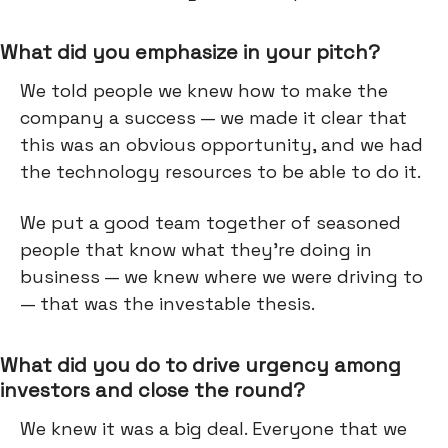
What did you emphasize in your pitch?
We told people we knew how to make the
company a success — we made it clear that
this was an obvious opportunity, and we had
the technology resources to be able to do it.
We put a good team together of seasoned
people that know what they're doing in
business — we knew where we were driving to
— that was the investable thesis.
What did you do to drive urgency among
investors and close the round?
We knew it was a big deal. Everyone that we