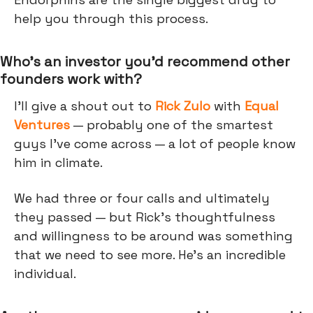
help you through this process.
Who’s an investor you’d recommend other
founders work with?
I'll give a shout out to
Rick Zulo
with
Equal
Ventures
— probably one of the smartest
guys I’ve come across — a lot of people know
him in climate.
We had three or four calls and ultimately
they passed — but Rick's thoughtfulness
and willingness to be around was something
that we need to see more. He's an incredible
individual.