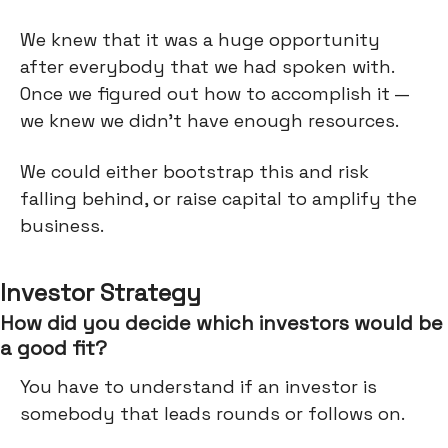
We knew that it was a huge opportunity
after everybody that we had spoken with.
Once we figured out how to accomplish it —
we knew we didn’t have enough resources.
We could either bootstrap this and risk
falling behind, or raise capital to amplify the
business.
Investor Strategy
How did you decide which investors would be
a good fit?
You have to understand if an investor is
somebody that leads rounds or follows on.