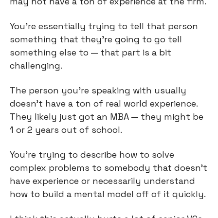
may not have a ton of experience at the firm.
You're essentially trying to tell that person
something that they're going to go tell
something else to — that part is a bit
challenging.
The person you're speaking with usually
doesn't have a ton of real world experience.
They likely just got an MBA — they might be
1 or 2 years out of school.
You’re trying to describe how to solve
complex problems to somebody that doesn’t
have experience or necessarily understand
how to build a mental model off of it quickly.