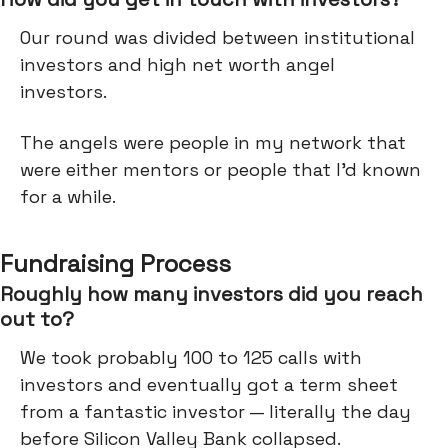
Our round was divided between institutional
investors and high net worth angel
investors.
The angels were people in my network that
were either mentors or people that I'd known
for a while.
Fundraising Process
Roughly how many investors did you reach
out to?
We took probably 100 to 125 calls with
investors and eventually got a term sheet
from a fantastic investor — literally the day
before Silicon Valley Bank collapsed.