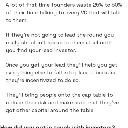
A lot of first time founders waste 25% to 50%
of their time talking to every VC that will talk
to them.
If they're not going to lead the round you
really shouldn’t speak to them at all until
you find your lead investor.
Once you get your lead they'll help you get
everything else to fall into place — because
they’re incentivized to do so.
They'll bring people onto the cap table to
reduce their risk and make sure that they've
got other capital around the table.
How did you get in touch with investors?