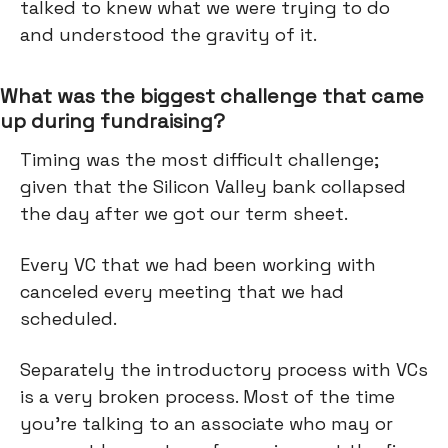
talked to knew what we were trying to do
and understood the gravity of it.
What was the biggest challenge that came
up during fundraising?
Timing was the most difficult challenge;
given that the Silicon Valley bank collapsed
the day after we got our term sheet.
Every VC that we had been working with
canceled every meeting that we had
scheduled.
Separately the introductory process with VCs
is a very broken process. Most of the time
you're talking to an associate who may or