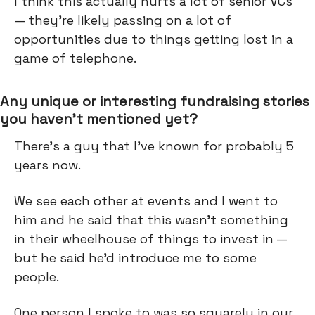
I think this actually hurts a lot of senior VCs
— they're likely passing on a lot of
opportunities due to things getting lost in a
game of telephone.
Any unique or interesting fundraising stories
you haven’t mentioned yet?
There's a guy that I've known for probably 5
years now.
We see each other at events and I went to
him and he said that this wasn’t something
in their wheelhouse of things to invest in —
but he said he’d introduce me to some
people.
One person I spoke to was so squarely in our