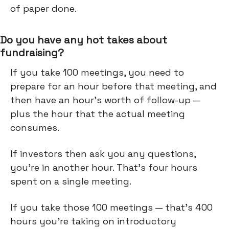
of paper done.
Do you have any hot takes about
fundraising?
If you take 100 meetings, you need to
prepare for an hour before that meeting, and
then have an hour’s worth of follow-up —
plus the hour that the actual meeting
consumes.
If investors then ask you any questions,
you're in another hour. That's four hours
spent on a single meeting.
If you take those 100 meetings — that's 400
hours you're taking on introductory