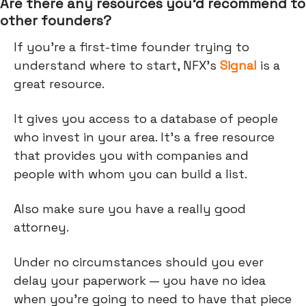
Are there any resources you’d recommend to
other founders?
If you’re a first-time founder trying to
understand where to start, NFX’s
Signal
is a
great resource.
It gives you access to a database of people
who invest in your area. It's a free resource
that provides you with companies and
people with whom you can build a list.
Also make sure you have a really good
attorney.
Under no circumstances should you ever
delay your paperwork — you have no idea
when you're going to need to have that piece