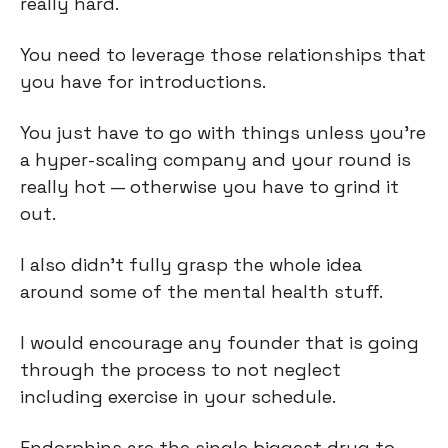
really hard.
You need to leverage those relationships that
you have for introductions.
You just have to go with things unless you're
a hyper-scaling company and your round is
really hot — otherwise you have to grind it
out.
I also didn’t fully grasp the whole idea
around some of the mental health stuff.
I would encourage any founder that is going
through the process to not neglect
including exercise in your schedule.
Endorphins are the single biggest drug to