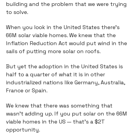
building and the problem that we were trying
to solve.
When you look in the United States there's
66M solar viable homes. We knew that the
Inflation Reduction Act would put wind in the
sails of putting more solar on roofs.
But yet the adoption in the United States is
half to a quarter of what it is in other
industrialized nations like Germany, Australia,
France or Spain.
We knew that there was something that
wasn’t adding up. If you put solar on the 66M
viable homes in the US — that's a $2T
opportunity.