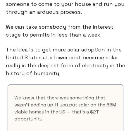
someone to come to your house and run you
through an arduous process.
We can take somebody from the interest
stage to permits in less than a week.
The idea is to get more solar adoption in the
United States at a lower cost because solar
really is the deepest form of electricity in the
history of humanity.
We knew that there was something that
wasn’t adding up. If you put solar on the 66M
viable homes in the US — that's a $2T
opportunity.