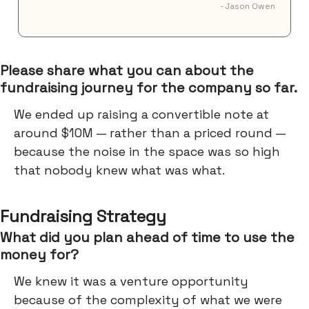
- Jason Owen
Please share what you can about the
fundraising journey for the company so far.
We ended up raising a convertible note at
around $10M — rather than a priced round —
because the noise in the space was so high
that nobody knew what was what.
Fundraising Strategy
What did you plan ahead of time to use the
money for?
We knew it was a venture opportunity
because of the complexity of what we were