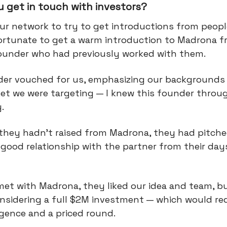
 get in touch with investors?
ur network to try to get introductions from peopl
ortunate to get a warm introduction to Madrona 
ounder who had previously worked with them.
der vouched for us, emphasizing our backgrounds
et we were targeting — I knew this founder throu
y.
they hadn't raised from Madrona, they had pitch
good relationship with the partner from their day
.
et with Madrona, they liked our idea and team, b
considering a full $2M investment — which would re
igence and a priced round.