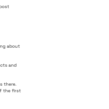
boost
king about
ects and
s there.
 the first