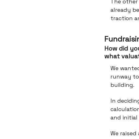
The other
already b
traction 
Fundraisi
How did you
what valua
We wanted 
runway to
building.
In decidi
calculatio
and initia
We raised