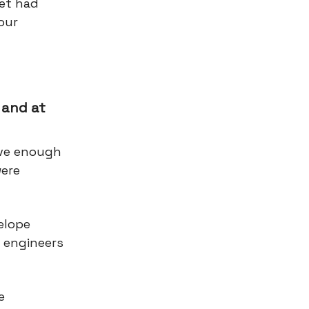
et had
our
 and at
ave enough
were
elope
y engineers
e