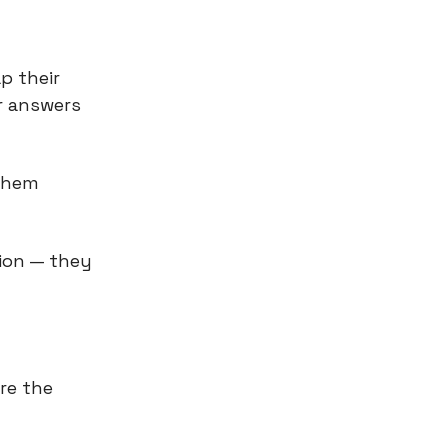
p their
r answers
 them
ion — they
re the