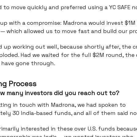
 to move quickly and preferred using a YC SAFE n
up with a compromise: Madrona would invest $1M 
 — which allowed us to move fast and build our pr
 up working out well, because shortly after, the 
loded. Had we waited for the full $2M round, the 
 have gone through.
ng Process
w many investors did you reach out to?
tting in touch with Madrona, we had spoken to
ely 30 India-based funds, and all of them said no
imarily interested in these over U.S. funds becaus
emographic was India — we wanted investors who