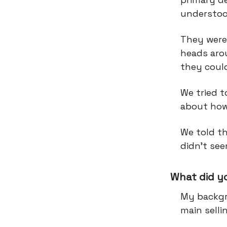
understoo
They were 
heads aro
they could
We tried t
about how 
We told t
didn’t see
What did y
My backgr
main selli