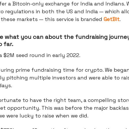
fer a Bitcoin-only exchange for India and Indians.
o regulations in both the US and India — which all
 these markets — this service is branded
GetBit
.
e what you can about the fundraising journey
 far.
a $2M seed round in early 2022.
during prime fundraising time for crypto. We bega
y pitching multiple investors and were able to rai
 days.
rtunate to have the right team, a compelling stor
et opportunity. This was before the major backla
e were lucky to raise when we did.