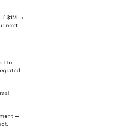
of $1M or
our next
ed to
tegrated
real
pment —
uct.