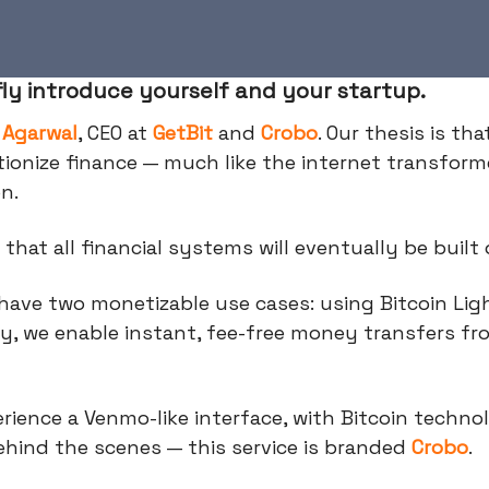
fly introduce yourself and your startup.
 Agarwal
, CEO at
GetBit
and
Crobo
. Our thesis is tha
utionize finance — much like the internet transfor
on.
 that all financial systems will eventually be built 
have two monetizable use cases: using Bitcoin Lig
y, we enable instant, fee-free money transfers fr
rience a Venmo-like interface, with Bitcoin techno
hind the scenes — this service is branded
Crobo
.