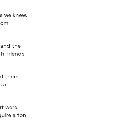
e we knew.
from
 and the
gh friends
ed them
s at
ut were
quire a ton