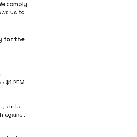
 We comply
ows us to
 for the
n
se $1.25M
y, and a
sh against