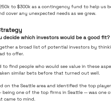
250k to $300k as a contingency fund to help us 
and cover any unexpected needs as we grew.
Strategy
 decide which investors would be a good fit?
ether a broad list of potential investors by thin
d to offer.
 to find people who would see value in these asp
ken similar bets before that turned out well.
 on the Seattle area and identified the top player
 being one of the top firms in Seattle — was one of
t came to mind.