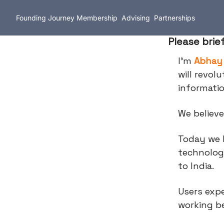
Founding Journey
Membership
Advising
Partnerships
Please brie
I’m
Abhay
will revol
informati
We believe
Today we 
technolog
to India.
Users expe
working be