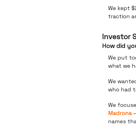
We kept $
traction 
Investor 
How did you
We put tog
what we ha
We wanted
who had ta
We focused
Madrona
—
names tha