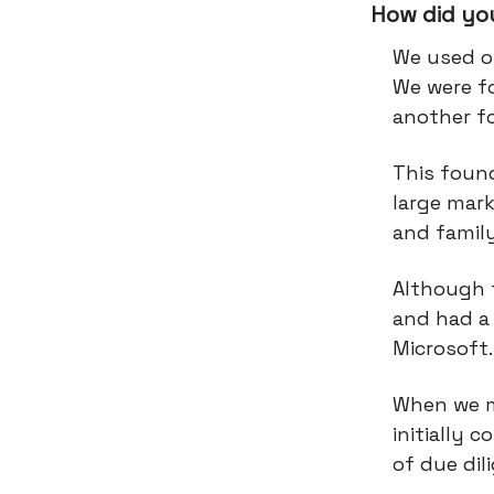
How did you
We used o
We were f
another f
This foun
large mark
and famil
Although 
and had a 
Microsoft
When we m
initially 
of due dil