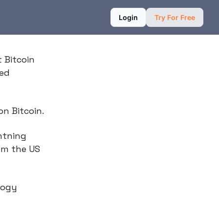
Login
Try For Free
t Bitcoin
med
on Bitcoin.
htning
om the US
logy