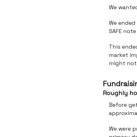
We wanted
We ended 
SAFE note
This ended
market imp
might not
Fundraisi
Roughly ho
Before ge
approximat
We were pr
primary d