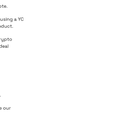
ote.
using a YC
oduct.
crypto
deal
.
e our