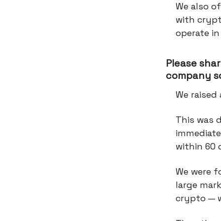
We also of
with crypt
operate in
Please shar
company so
We raised 
This was 
immediatel
within 60
We were fo
large mark
crypto — w