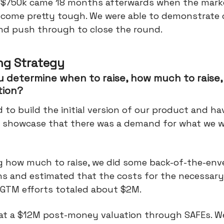
 $750k came 18 months afterwards when the mark
ecome pretty tough. We were able to demonstrate 
and push through to close the round.
ng Strategy
 determine when to raise, how much to raise,
tion?
to build the initial version of our product and h
 showcase that there was a demand for what we 
ng how much to raise, we did some back-of-the-env
ns and estimated that the costs for the necessar
l GTM efforts totaled about $2M.
 at a $12M post-money valuation through SAFEs. W