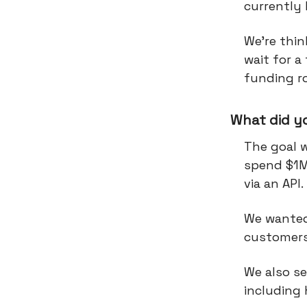
currently
We’re thi
wait for a
funding r
What did y
The goal 
spend $1M
via an API.
We wanted
customers
We also s
including