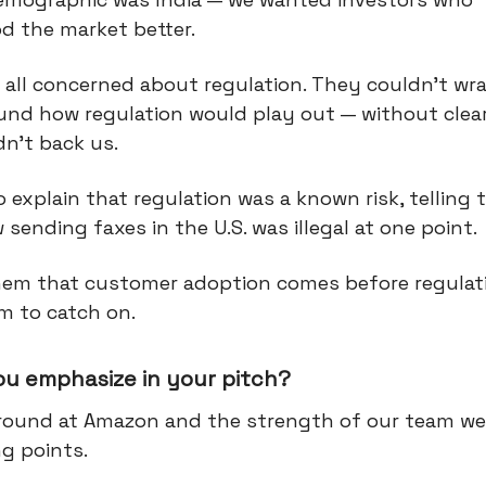
d the market better.
all concerned about regulation. They couldn’t wra
und how regulation would play out — without clea
n't back us.
o explain that regulation was a known risk, telling
sending faxes in the U.S. was illegal at one point.
hem that customer adoption comes before regulat
m to catch on.
ou emphasize in your pitch?
ound at Amazon and the strength of our team we
ng points.