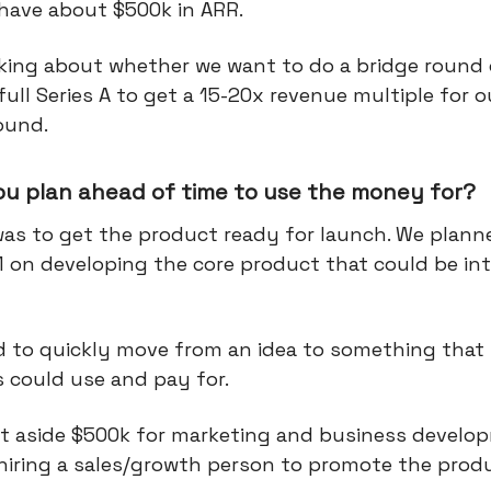
 have about $500k in ARR.
nking about whether we want to do a bridge round 
 full Series A to get a 15-20x revenue multiple for 
ound.
ou plan ahead of time to use the money for?
was to get the product ready for launch. We plann
 on developing the core product that could be in
 to quickly move from an idea to something that 
 could use and pay for.
et aside $500k for marketing and business develo
 hiring a sales/growth person to promote the prod