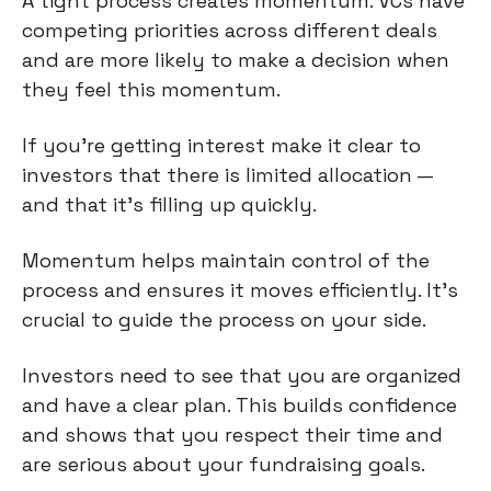
A tight process creates momentum. VCs have
competing priorities across different deals
and are more likely to make a decision when
they feel this momentum.
If you’re getting interest make it clear to
investors that there is limited allocation —
and that it’s filling up quickly.
Momentum helps maintain control of the
process and ensures it moves efficiently. It’s
crucial to guide the process on your side.
Investors need to see that you are organized
and have a clear plan. This builds confidence
and shows that you respect their time and
are serious about your fundraising goals.