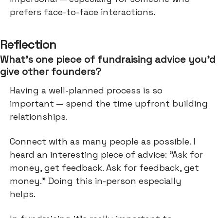
prefers face-to-face interactions.
Reflection
What’s one piece of fundraising advice you’d
give other founders?
Having a well-planned process is so
important — spend the time upfront building
relationships.
Connect with as many people as possible. I
heard an interesting piece of advice: "Ask for
money, get feedback. Ask for feedback, get
money." Doing this in-person especially
helps.