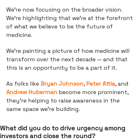
We're now focusing on the broader vision.
We're highlighting that we're at the forefront
of what we believe to be the future of
medicine.
We’re painting a picture of how medicine will
transform over the next decade — and that
this is an opportunity to be a part of it.
As folks like
Bryan Johnson
,
Peter Attia
, and
Andrew Huberman
become more prominent,
they’re helping to raise awareness in the
same space we’re building.
What did you do to drive urgency among
investors and close the round?