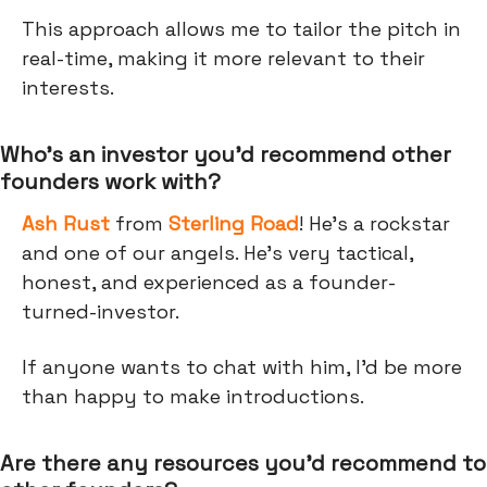
This approach allows me to tailor the pitch in
real-time, making it more relevant to their
interests.
Who’s an investor you’d recommend other
founders work with?
Ash Rust
from
Sterling Road
! He's a rockstar
and one of our angels. He’s very tactical,
honest, and experienced as a founder-
turned-investor.
If anyone wants to chat with him, I'd be more
than happy to make introductions.
Are there any resources you’d recommend to