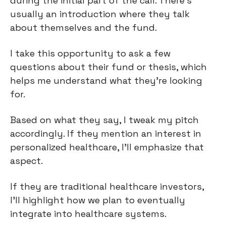
during the initial part of the call. There's
usually an introduction where they talk
about themselves and the fund.
I take this opportunity to ask a few
questions about their fund or thesis, which
helps me understand what they're looking
for.
Based on what they say, I tweak my pitch
accordingly. If they mention an interest in
personalized healthcare, I'll emphasize that
aspect.
If they are traditional healthcare investors,
I'll highlight how we plan to eventually
integrate into healthcare systems.