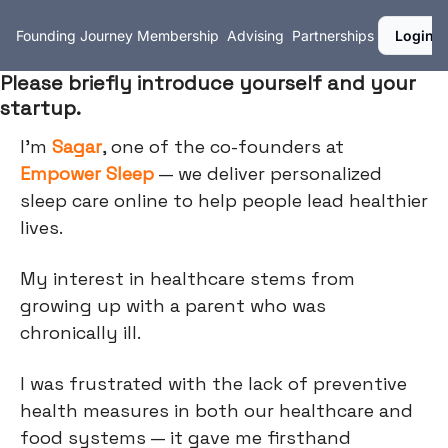
Founding Journey
Membership
Advising
Partnerships
Login
Please briefly introduce yourself and your
startup.
I'm
Sagar
, one of the co-founders at
Empower Sleep
— we deliver personalized
sleep care online to help people lead healthier
lives.
My interest in healthcare stems from
growing up with a parent who was
chronically ill.
I was frustrated with the lack of preventive
health measures in both our healthcare and
food systems — it gave me firsthand