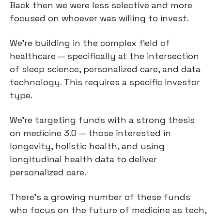
Back then we were less selective and more
focused on whoever was willing to invest.
We're building in the complex field of
healthcare — specifically at the intersection
of sleep science, personalized care, and data
technology. This requires a specific investor
type.
We're targeting funds with a strong thesis
on medicine 3.0 — those interested in
longevity, holistic health, and using
longitudinal health data to deliver
personalized care.
There's a growing number of these funds
who focus on the future of medicine as tech,