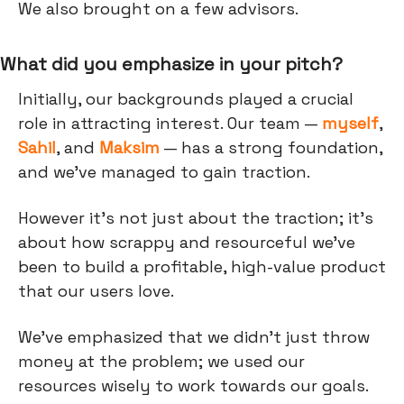
We also brought on a few advisors.
What did you emphasize in your pitch?
Initially, our backgrounds played a crucial
role in attracting interest. Our team —
myself
,
Sahil
, and
Maksim
— has a strong foundation,
and we've managed to gain traction.
However it’s not just about the traction; it's
about how scrappy and resourceful we've
been to build a profitable, high-value product
that our users love.
We've emphasized that we didn’t just throw
money at the problem; we used our
resources wisely to work towards our goals.