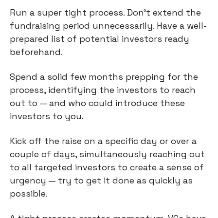
Run a super tight process. Don’t extend the
fundraising period unnecessarily. Have a well-
prepared list of potential investors ready
beforehand.
Spend a solid few months prepping for the
process, identifying the investors to reach
out to — and who could introduce these
investors to you.
Kick off the raise on a specific day or over a
couple of days, simultaneously reaching out
to all targeted investors to create a sense of
urgency — try to get it done as quickly as
possible.