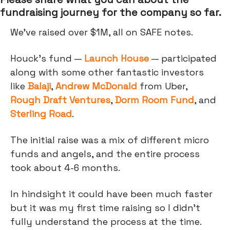
fundraising journey for the company so far.
We’ve raised over $1M, all on SAFE notes.
Houck’s fund —
Launch House
— participated
along with some other fantastic investors
like
Balaji
,
Andrew McDonald
from Uber,
Rough Draft Ventures
,
Dorm Room Fund
, and
Sterling Road
.
The initial raise was a mix of different micro
funds and angels, and the entire process
took about 4-6 months.
In hindsight it could have been much faster
but it was my first time raising so I didn't
fully understand the process at the time.