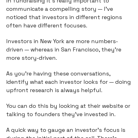
In fundraising it’s really important to
communicate a compelling story — I’ve
noticed that investors in different regions
often have different focuses.
Investors in New York are more numbers-
driven — whereas in San Francisco, they're
more story-driven.
As you're having these conversations,
identify what each investor looks for — doing
upfront research is always helpful.
You can do this by looking at their website or
talking to founders they've invested in.
A quick way to gauge an investor's focus is