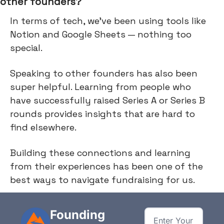
other founders?
In terms of tech, we've been using tools like
Notion and Google Sheets — nothing too
special.
Speaking to other founders has also been
super helpful. Learning from people who
have successfully raised Series A or Series B
rounds provides insights that are hard to
find elsewhere.
Building these connections and learning
from their experiences has been one of the
best ways to navigate fundraising for us.
Founding 