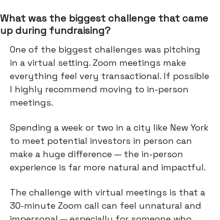
What was the biggest challenge that came
up during fundraising?
One of the biggest challenges was pitching
in a virtual setting. Zoom meetings make
everything feel very transactional. If possible
I highly recommend moving to in-person
meetings.
Spending a week or two in a city like New York
to meet potential investors in person can
make a huge difference — the in-person
experience is far more natural and impactful.
The challenge with virtual meetings is that a
30-minute Zoom call can feel unnatural and
impersonal — especially for someone who