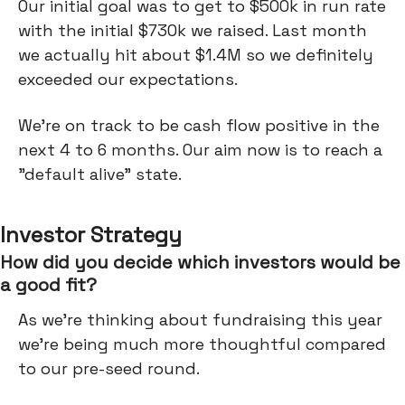
Our initial goal was to get to $500k in run rate
with the initial $730k we raised. Last month
we actually hit about $1.4M so we definitely
exceeded our expectations.
We're on track to be cash flow positive in the
next 4 to 6 months. Our aim now is to reach a
"default alive" state.
Investor Strategy
How did you decide which investors would be
a good fit?
As we're thinking about fundraising this year
we're being much more thoughtful compared
to our pre-seed round.