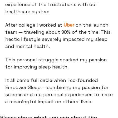
experience of the frustrations with our
healthcare system.
After college I worked at
Uber
on the launch
team — traveling about 90% of the time. This
hectic lifestyle severely impacted my sleep
and mental health.
This personal struggle sparked my passion
for improving sleep health.
It all came full circle when I co-founded
Empower Sleep — combining my passion for
science and my personal experiences to make
a meaningful impact on others' lives.
Please share what you can about the