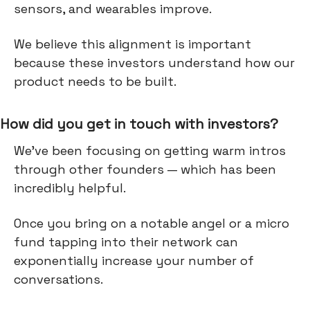
sensors, and wearables improve.
We believe this alignment is important
because these investors understand how our
product needs to be built.
How did you get in touch with investors?
We've been focusing on getting warm intros
through other founders — which has been
incredibly helpful.
Once you bring on a notable angel or a micro
fund tapping into their network can
exponentially increase your number of
conversations.