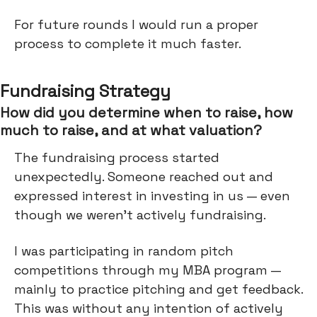
For future rounds I would run a proper
process to complete it much faster.
Fundraising Strategy
How did you determine when to raise, how
much to raise, and at what valuation?
The fundraising process started
unexpectedly. Someone reached out and
expressed interest in investing in us — even
though we weren't actively fundraising.
I was participating in random pitch
competitions through my MBA program —
mainly to practice pitching and get feedback.
This was without any intention of actively