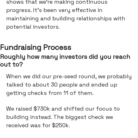
shows that we're making continuous
progress. It's been very effective in
maintaining and building relationships with
potential investors.
Fundraising Process
Roughly how many investors did you reach
out to?
When we did our pre-seed round, we probably
talked to about 30 people and ended up
getting checks from 11 of them.
We raised $730k and shifted our focus to
building instead. The biggest check we
received was for $250k.