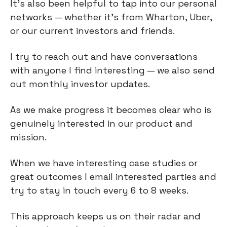
It’s also been helpful to tap into our personal
networks — whether it's from Wharton, Uber,
or our current investors and friends.
I try to reach out and have conversations
with anyone I find interesting — we also send
out monthly investor updates.
As we make progress it becomes clear who is
genuinely interested in our product and
mission.
When we have interesting case studies or
great outcomes I email interested parties and
try to stay in touch every 6 to 8 weeks.
This approach keeps us on their radar and