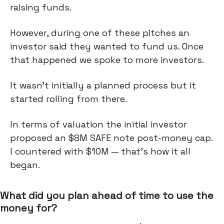
raising funds.
However, during one of these pitches an
investor said they wanted to fund us. Once
that happened we spoke to more investors.
It wasn't initially a planned process but it
started rolling from there.
In terms of valuation the initial investor
proposed an $8M SAFE note post-money cap.
I countered with $10M — that’s how it all
began.
What did you plan ahead of time to use the
money for?