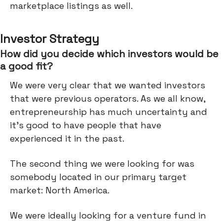
marketplace listings as well.
Investor Strategy
How did you decide which investors would be
a good fit?
We were very clear that we wanted investors
that were previous operators. As we all know,
entrepreneurship has much uncertainty and
it's good to have people that have
experienced it in the past.
The second thing we were looking for was
somebody located in our primary target
market: North America.
We were ideally looking for a venture fund in