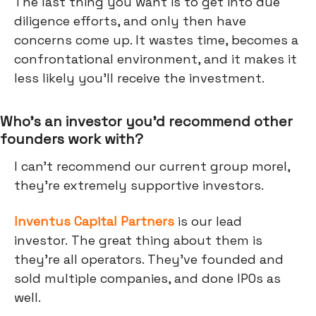
The last thing you want is to get into due
diligence efforts, and only then have
concerns come up. It wastes time, becomes a
confrontational environment, and it makes it
less likely you’ll receive the investment.
Who’s an investor you’d recommend other
founders work with?
I can't recommend our current group morel,
they're extremely supportive investors.
Inventus Capital Partners
is our lead
investor. The great thing about them is
they're all operators. They've founded and
sold multiple companies, and done IPOs as
well.