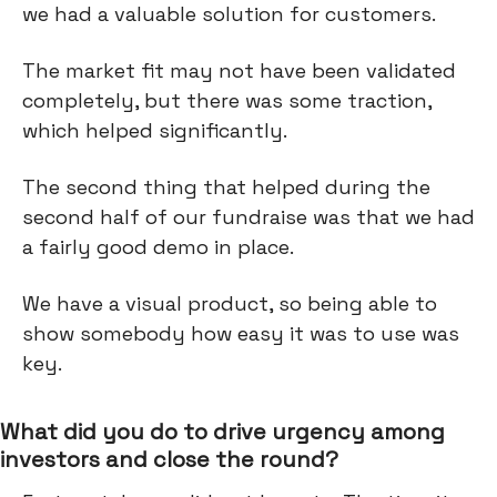
we had a valuable solution for customers.
The market fit may not have been validated
completely, but there was some traction,
which helped significantly.
The second thing that helped during the
second half of our fundraise was that we had
a fairly good demo in place.
We have a visual product, so being able to
show somebody how easy it was to use was
key.
What did you do to drive urgency among
investors and close the round?