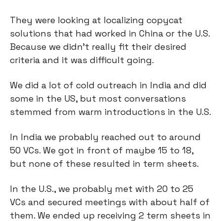
They were looking at localizing copycat
solutions that had worked in China or the U.S.
Because we didn't really fit their desired
criteria and it was difficult going.
We did a lot of cold outreach in India and did
some in the US, but most conversations
stemmed from warm introductions in the U.S.
In India we probably reached out to around
50 VCs. We got in front of maybe 15 to 18,
but none of these resulted in term sheets.
In the U.S., we probably met with 20 to 25
VCs and secured meetings with about half of
them. We ended up receiving 2 term sheets in