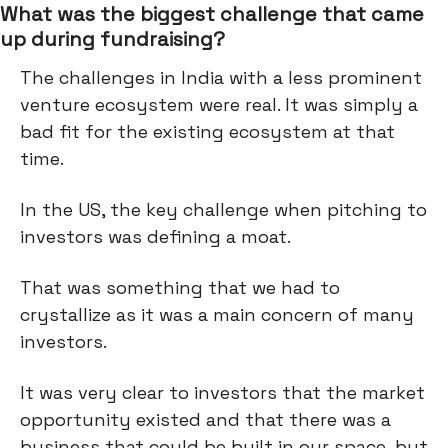
What was the biggest challenge that came
up during fundraising?
The challenges in India with a less prominent
venture ecosystem were real. It was simply a
bad fit for the existing ecosystem at that
time.
In the US, the key challenge when pitching to
investors was defining a moat.
That was something that we had to
crystallize as it was a main concern of many
investors.
It was very clear to investors that the market
opportunity existed and that there was a
business that could be built in our space, but