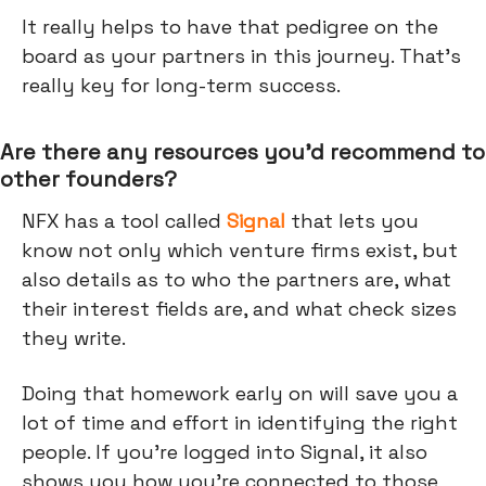
It really helps to have that pedigree on the
board as your partners in this journey. That's
really key for long-term success.
Are there any resources you’d recommend to
other founders?
NFX has a tool called
Signal
that lets you
know not only which venture firms exist, but
also details as to who the partners are, what
their interest fields are, and what check sizes
they write.
Doing that homework early on will save you a
lot of time and effort in identifying the right
people. If you're logged into Signal, it also
shows you how you're connected to those