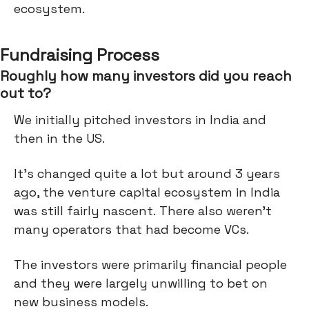
ecosystem.
Fundraising Process
Roughly how many investors did you reach
out to?
We initially pitched investors in India and
then in the US.
It's changed quite a lot but around 3 years
ago, the venture capital ecosystem in India
was still fairly nascent. There also weren’t
many operators that had become VCs.
The investors were primarily financial people
and they were largely unwilling to bet on
new business models.