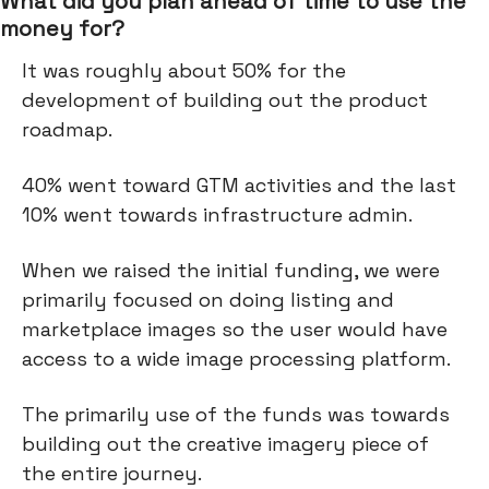
What did you plan ahead of time to use the
money for?
It was roughly about 50% for the
development of building out the product
roadmap.
40% went toward GTM activities and the last
10% went towards infrastructure admin.
When we raised the initial funding, we were
primarily focused on doing listing and
marketplace images so the user would have
access to a wide image processing platform.
The primarily use of the funds was towards
building out the creative imagery piece of
the entire journey.