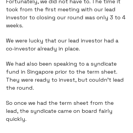
Fortunately, we did not have to. The time it
took from the first meeting with our lead
investor to closing our round was only 3 to 4
weeks.
We were lucky that our lead investor had a
co-investor already in place.
We had also been speaking to a syndicate
fund in Singapore prior to the term sheet.
They were ready to invest, but couldn’t lead
the round.
So once we had the term sheet from the
lead, the syndicate came on board fairly
quickly.