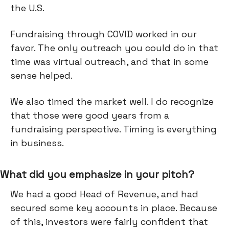
the U.S.
Fundraising through COVID worked in our
favor. The only outreach you could do in that
time was virtual outreach, and that in some
sense helped.
We also timed the market well. I do recognize
that those were good years from a
fundraising perspective. Timing is everything
in business.
What did you emphasize in your pitch?
We had a good Head of Revenue, and had
secured some key accounts in place. Because
of this, investors were fairly confident that