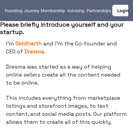
Founding Journey
Membership
Advising
Partnerships
Login
Please briefly introduce yourself and your
startup.
I’m
Siddharth
and I'm the Co-founder and
CEO of
Dresma
.
Dresma was started as a way of helping
online sellers create all the content needed
to be online.
This includes everything from marketplace
listings and storefront images, to text
content, and social media posts. Our platform
allows them to create all of this quickly.