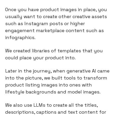
Once you have product images in place, you
usually want to create other creative assets
such as Instagram posts or higher
engagement marketplace content such as
infographics.
We created libraries of templates that you
could place your product into.
Later in the journey, when generative AI came
into the picture, we built tools to transform
product listing images into ones with
lifestyle backgrounds and model images.
We also use LLMs to create all the titles,
descriptions, captions and text content for