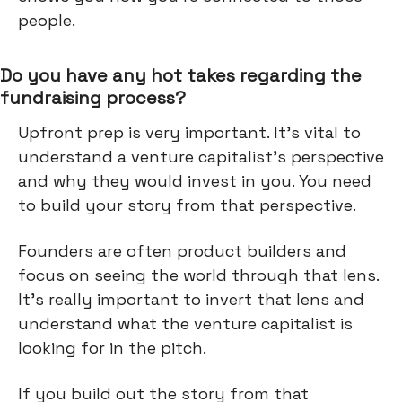
people.
Do you have any hot takes regarding the
fundraising process?
Upfront prep is very important. It's vital to
understand a venture capitalist's perspective
and why they would invest in you. You need
to build your story from that perspective.
Founders are often product builders and
focus on seeing the world through that lens.
It's really important to invert that lens and
understand what the venture capitalist is
looking for in the pitch.
If you build out the story from that