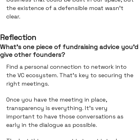
the existence of a defensible moat wasn’t
clear.
Reflection
What’s one piece of fundraising advice you’d
give other founders?
Find a personal connection to network into
the VC ecosystem. That's key to securing the
right meetings.
Once you have the meeting in place,
transparency is everything. It's very
important to have those conversations as
early in the dialogue as possible.