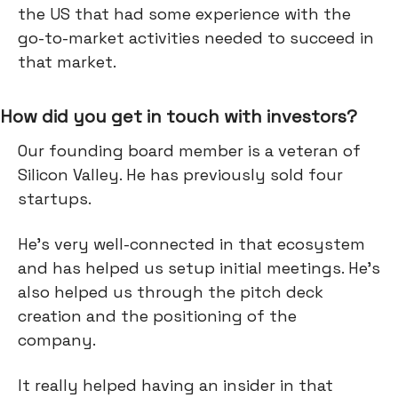
the US that had some experience with the
go-to-market activities needed to succeed in
that market.
How did you get in touch with investors?
Our founding board member is a veteran of
Silicon Valley. He has previously sold four
startups.
He's very well-connected in that ecosystem
and has helped us setup initial meetings. He’s
also helped us through the pitch deck
creation and the positioning of the
company.
It really helped having an insider in that