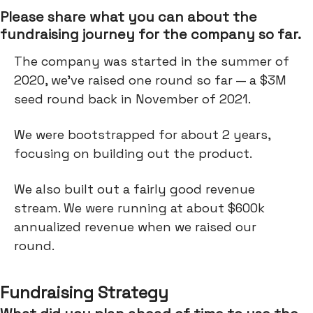
Please share what you can about the
fundraising journey for the company so far.
The company was started in the summer of
2020, we've raised one round so far — a $3M
seed round back in November of 2021.
We were bootstrapped for about 2 years,
focusing on building out the product.
We also built out a fairly good revenue
stream. We were running at about $600k
annualized revenue when we raised our
round.
Fundraising Strategy