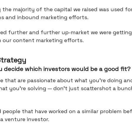
 the majority of the capital we raised was used for
ms and inbound marketing efforts.
ed further and further up-market we were gettin
 our content marketing efforts.
Strategy
 decide which investors would be a good fit?
le that are passionate about what you're doing an
at you're solving — don't just scattershot a bunc
d people that have worked on a similar problem be
a venture investor.