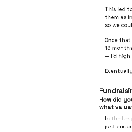
This led t
them as i
so we cou
Once that 
18 months
— I’d hig
Eventuall
Fundraisi
How did you
what valua
In the beg
just enoug