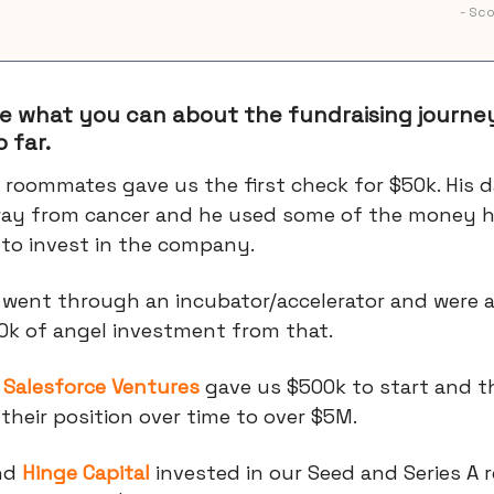
- Sc
e what you can about the fundraising journey
 far.
 roommates gave us the first check for $50k. His 
ay from cancer and he used some of the money h
 to invest in the company.
 went through an incubator/accelerator and were a
0k of angel investment from that.
t
Salesforce Ventures
gave us $500k to start and t
heir position over time to over $5M.
nd
Hinge Capital
invested in our Seed and Series A 