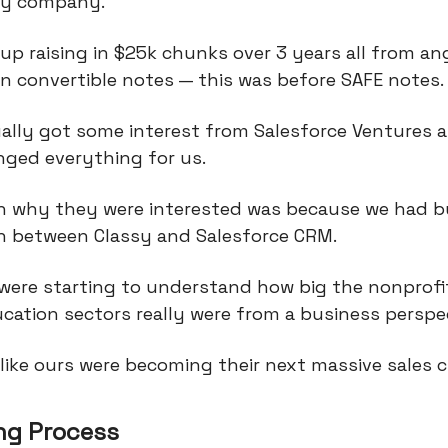
gy company.
p raising in $25k chunks over 3 years all from an
in convertible notes — this was before SAFE notes.
ally got some interest from Salesforce Ventures 
nged everything for us.
n why they were interested was because we had bu
on between Classy and Salesforce CRM.
 were starting to understand how big the nonprofi
cation sectors really were from a business perspec
like ours were becoming their next massive sales 
ng Process