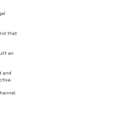
gel
and that
ilt an
t and
tive.
channel.