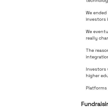
technolo
We ended u
investors 
We eventu
really cha
The reaso
integrati
Investors
higher edu
Platforms 
Fundraisi