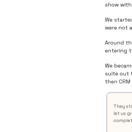
show with
We started
were not 
Around th
entering t
We became
suite out 
then CRM 
They sto
let us g
complete