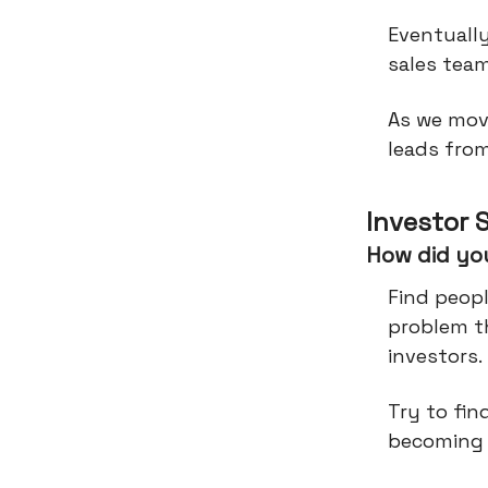
Eventually
sales tea
As we mov
leads from
Investor 
How did you
Find peop
problem th
investors.
Try to fin
becoming 