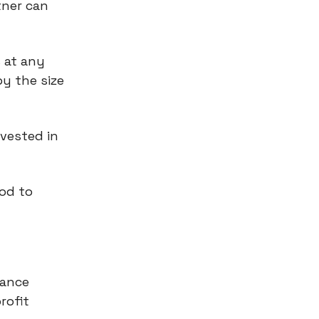
tner can
 at any
y the size
nvested in
ood to
hance
rofit