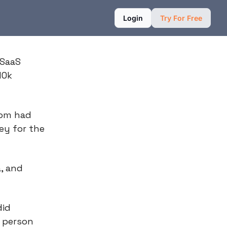
Login
Try For Free
 SaaS
10k
mom had
ey for the
, and
did
k person