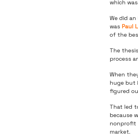
which was
We did an
was
Paul 
of the be
The thesis
process a
When they 
huge but 
figured ou
That led t
because w
nonprofit 
market.