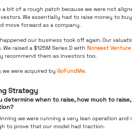
o a bit of a rough patch because we were not align
nvestors. We essentially had to raise money to bu
ld move forward as a company.
happened our business took off again. Our valuati
. We raised a $125M Series D with
Norwest Venture
hly recommend them as investors too.
y we were acquired by
GoFundMe
.
ng Strategy
 determine when to raise, how much to raise,
tion?
inning we were running a very lean operation and r
h to prove that our model had traction.