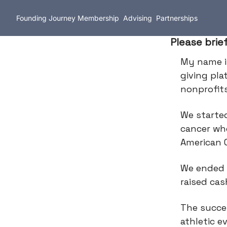
Founding Journey
Membership
Advising
Partnerships
Please brie
My name 
giving pla
nonprofit
We starte
cancer wh
American 
We ended u
raised cas
The succes
athletic e