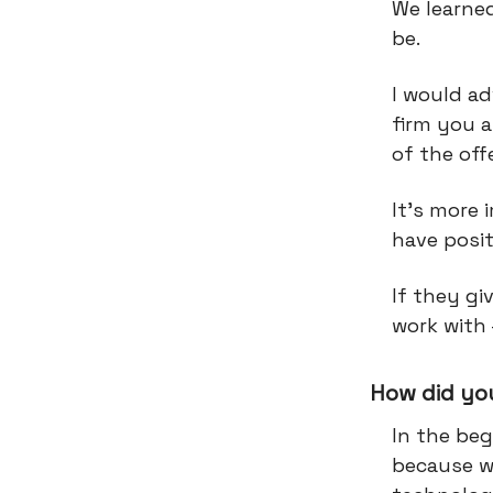
We learne
be.
I would ad
firm you a
of the offe
It’s more 
have posi
If they gi
work with 
How did you
In the beg
because we