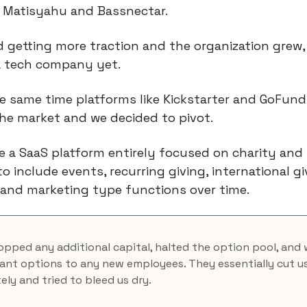
 Matisyahu and Bassnectar.
 getting more traction and the organization grew,
a tech company yet.
e same time platforms like Kickstarter and GoFun
he market and we decided to pivot.
 a SaaS platform entirely focused on charity and 
to include events, recurring giving, international gi
and marketing type functions over time.
pped any additional capital, halted the option pool, and
rant options to any new employees. They essentially cut us
ly and tried to bleed us dry.