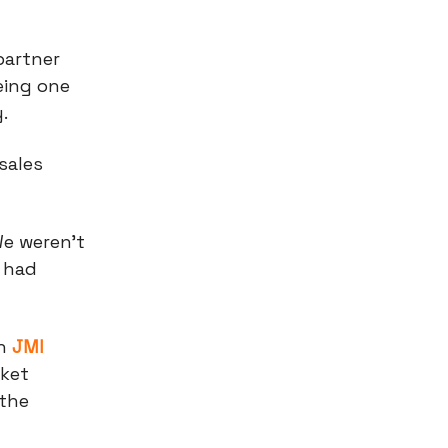
 partner
eing one
y.
sales
We weren't
 had
th
JMI
rket
 the