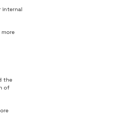
 internal
g more
d the
h of
fore