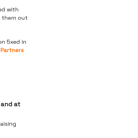
ed with
y them out
on 5xed in
 Partners
 and at
aising