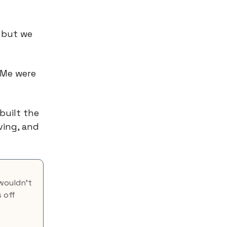
 but we
dMe were
built the
ving, and
 wouldn’t
 off