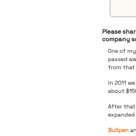
Please shar
company so
One of my
passed aw
from that
In 2011 we
about $15
After tha
expanded t
Bullpen
a