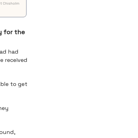
ot Chisholm
 for the
dad had
e received
ble to get
hey
round,