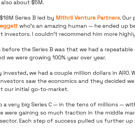
 also about $5M.
 $18M Series B led by
Mithril Venture Partners
. Our
Leggett
who’s an amazing human — he ended up b
st investors. I couldn't recommend him more highl
 before the Series B was that we had a repeatable 
nd we were growing 100% year over year.
invested, we had a couple million dollars in ARO. 
investors saw the economics and they decided we
t our initial go-to-market.
o a very big Series C — in the tens of millions — wi
e were gaining so much traction in the middle ma
sector. Each step of success pulled us further up