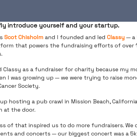
fly introduce yourself and your startup.
is
Scot Chisholm
and I founded and led
Classy
— a
tform that powers the fundraising efforts of over 
s.
d Classy as a fundraiser for charity because my 
en I was growing up — we were trying to raise mon
Cancer Society.
p hosting a pub crawl in Mission Beach, California
h at the door.
s of that inspired us to do more fundraisers. We 
vents and concerts — our biggest concert was a 5