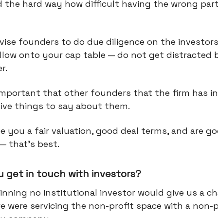
d the hard way how difficult having the wrong par
vise founders to do due diligence on the investors
llow onto your cap table — do not get distracted b
r.
important that other founders that the firm has i
tive things to say about them.
ve you a fair valuation, good deal terms, and are g
— that’s best.
 get in touch with investors?
inning no institutional investor would give us a c
 were servicing the non-profit space with a non-p