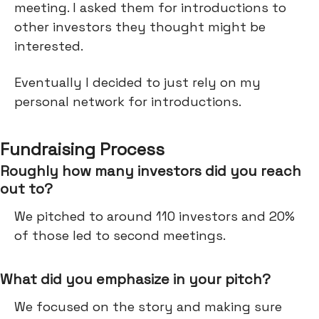
meeting. I asked them for introductions to
other investors they thought might be
interested.
Eventually I decided to just rely on my
personal network for introductions.
Fundraising Process
Roughly how many investors did you reach
out to?
We pitched to around 110 investors and 20%
of those led to second meetings.
What did you emphasize in your pitch?
We focused on the story and making sure