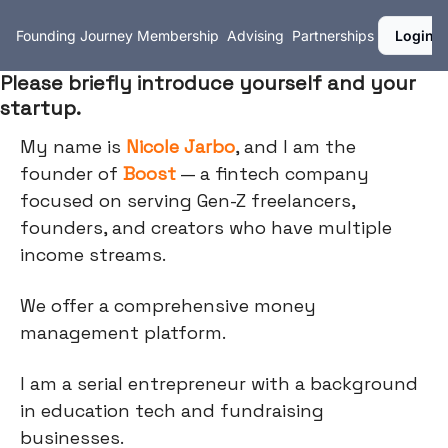
Founding Journey
Membership
Advising
Partnerships
Login
Please briefly introduce yourself and your
startup.
My name is
Nicole Jarbo
, and I am the
founder of
Boost
— a fintech company
focused on serving Gen-Z freelancers,
founders, and creators who have multiple
income streams.
We offer a comprehensive money
management platform.
I am a serial entrepreneur with a background
in education tech and fundraising
businesses.