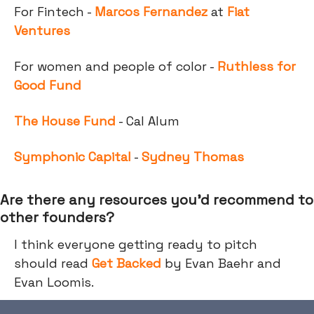
For Fintech -
Marcos Fernandez
at
Fiat
Ventures
For women and people of color -
Ruthless for
Good Fund
The House Fund
- Cal Alum
Symphonic Capital
-
Sydney Thomas
Are there any resources you’d recommend to
other founders?
I think everyone getting ready to pitch
should read
Get Backed
by Evan Baehr and
Evan Loomis.