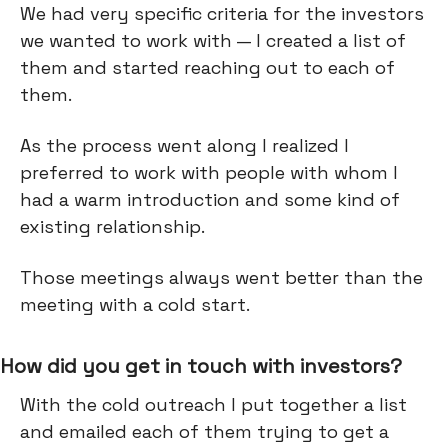
We had very specific criteria for the investors
we wanted to work with — I created a list of
them and started reaching out to each of
them.
As the process went along I realized I
preferred to work with people with whom I
had a warm introduction and some kind of
existing relationship.
Those meetings always went better than the
meeting with a cold start.
How did you get in touch with investors?
With the cold outreach I put together a list
and emailed each of them trying to get a