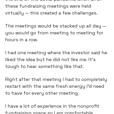
these fundraising meetings were held
virtually — this created a few challenges.
The meetings would be stacked up all day —
you would go from meeting to meeting for
hours in a row.
I had one meeting where the investor said he
liked the idea but he did not like me. It’s
tough to hear something like that.
Right after that meeting I had to completely
restart with the same fresh energy I’d need
to have for every other meeting.
I have a lot of experience in the nonprofit
fundraising space so I am comfortable