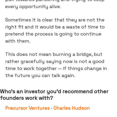
every opportunity alive.
Sometimes it is clear that they are not the
right fit and it would be a waste of time to
pretend the process is going to continue
with them.
This does not mean burning a bridge, but
rather gracefully saying now is not a good
time to work together — if things change in
the future you can talk again.
Who’s an investor you’d recommend other
founders work with?
Precursor Ventures
-
Charles Hudson