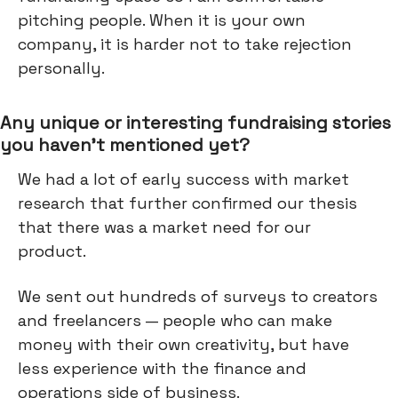
pitching people. When it is your own
company, it is harder not to take rejection
personally.
Any unique or interesting fundraising stories
you haven’t mentioned yet?
We had a lot of early success with market
research that further confirmed our thesis
that there was a market need for our
product.
We sent out hundreds of surveys to creators
and freelancers — people who can make
money with their own creativity, but have
less experience with the finance and
operations side of business.