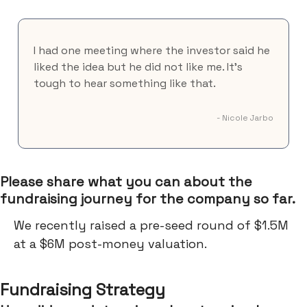
I had one meeting where the investor said he
liked the idea but he did not like me. It’s
tough to hear something like that.
- Nicole Jarbo
Please share what you can about the
fundraising journey for the company so far.
We recently raised a pre-seed round of $1.5M
at a $6M post-money valuation.
Fundraising Strategy