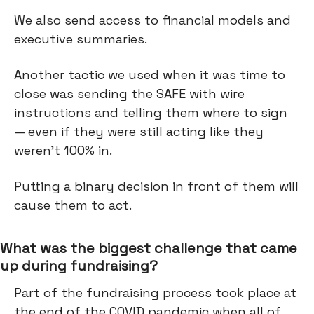
We also send access to financial models and
executive summaries.
Another tactic we used when it was time to
close was sending the SAFE with wire
instructions and telling them where to sign
— even if they were still acting like they
weren’t 100% in.
Putting a binary decision in front of them will
cause them to act.
What was the biggest challenge that came
up during fundraising?
Part of the fundraising process took place at
the end of the COVID pandemic when all of