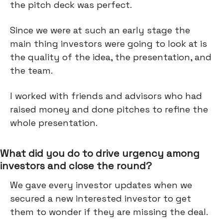
the pitch deck was perfect.
Since we were at such an early stage the
main thing investors were going to look at is
the quality of the idea, the presentation, and
the team.
I worked with friends and advisors who had
raised money and done pitches to refine the
whole presentation.
What did you do to drive urgency among
investors and close the round?
We gave every investor updates when we
secured a new interested investor to get
them to wonder if they are missing the deal.