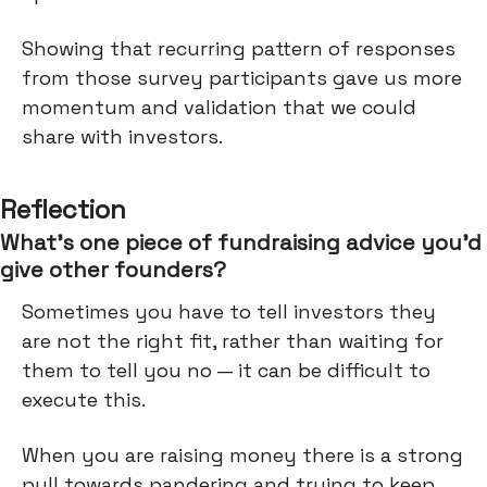
Showing that recurring pattern of responses
from those survey participants gave us more
momentum and validation that we could
share with investors.
Reflection
What’s one piece of fundraising advice you’d
give other founders?
Sometimes you have to tell investors they
are not the right fit, rather than waiting for
them to tell you no — it can be difficult to
execute this.
When you are raising money there is a strong
pull towards pandering and trying to keep