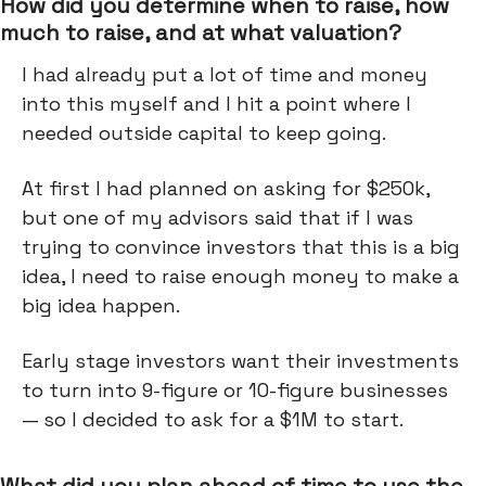
How did you determine when to raise, how
much to raise, and at what valuation?
I had already put a lot of time and money
into this myself and I hit a point where I
needed outside capital to keep going.
At first I had planned on asking for $250k,
but one of my advisors said that if I was
trying to convince investors that this is a big
idea, I need to raise enough money to make a
big idea happen.
Early stage investors want their investments
to turn into 9-figure or 10-figure businesses
— so I decided to ask for a $1M to start.