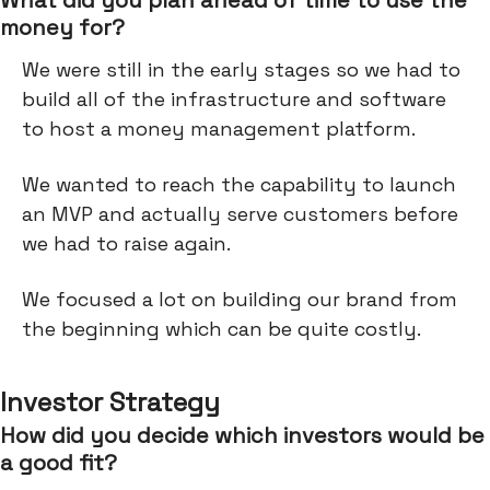
What did you plan ahead of time to use the
money for?
We were still in the early stages so we had to
build all of the infrastructure and software
to host a money management platform.
We wanted to reach the capability to launch
an MVP and actually serve customers before
we had to raise again.
We focused a lot on building our brand from
the beginning which can be quite costly.
Investor Strategy
How did you decide which investors would be
a good fit?